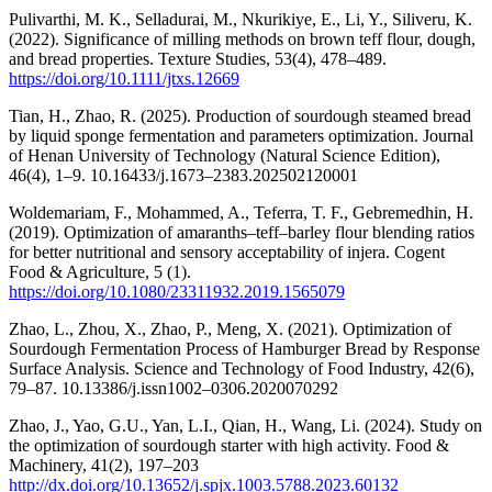
Pulivarthi, M. K., Selladurai, M., Nkurikiye, E., Li, Y., Siliveru, K.
(2022). Significance of milling methods on brown teff flour, dough,
and bread properties. Texture Studies, 53(4), 478–489.
https://doi.org/10.1111/jtxs.12669
Tian, H., Zhao, R. (2025). Production of sourdough steamed bread
by liquid sponge fermentation and parameters optimization. Journal
of Henan University of Technology (Natural Science Edition),
46(4), 1–9. 10.16433/j.1673–2383.202502120001
Woldemariam, F., Mohammed, A., Teferra, T. F., Gebremedhin, H.
(2019). Optimization of amaranths–teff–barley flour blending ratios
for better nutritional and sensory acceptability of injera. Cogent
Food & Agriculture, 5 (1).
https://doi.org/10.1080/23311932.2019.1565079
Zhao, L., Zhou, X., Zhao, P., Meng, X. (2021). Optimization of
Sourdough Fermentation Process of Hamburger Bread by Response
Surface Analysis. Science and Technology of Food Industry, 42(6),
79–87. 10.13386/j.issn1002–0306.2020070292
Zhao, J., Yao, G.U., Yan, L.I., Qian, H., Wang, Li. (2024). Study on
the optimization of sourdough starter with high activity. Food &
Machinery, 41(2), 197–203
http://dx.doi.org/10.13652/j.spjx.1003.5788.2023.60132