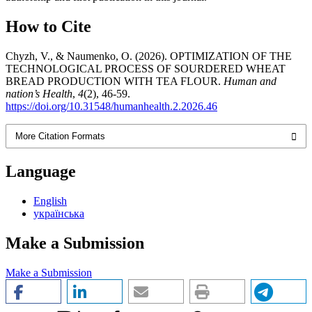
How to Cite
Chyzh, V., & Naumenko, O. (2026). OPTIMIZATION OF THE
TECHNOLOGICAL PROCESS OF SOURDERED WHEAT
BREAD PRODUCTION WITH TEA FLOUR.
Human and
nation’s Health
,
4
(2), 46-59.
https://doi.org/10.31548/humanhealth.2.2026.46
More Citation Formats
Language
English
українська
Make a Submission
Make a Submission