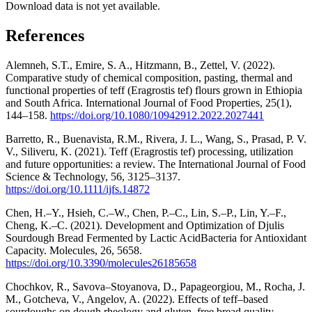
Download data is not yet available.
References
Alemneh, S.T., Emire, S. A., Hitzmann, B., Zettel, V. (2022).
Comparative study of chemical composition, pasting, thermal and
functional properties of teff (Eragrostis tef) flours grown in Ethiopia
and South Africa. International Journal of Food Properties, 25(1),
144‒158.
https://doi.org/10.1080/10942912.2022.2027441
Barretto, R., Buenavista, R.M., Rivera, J. L., Wang, S., Prasad, P. V.
V., Siliveru, K. (2021). Teff (Eragrostis tef) processing, utilization
and future opportunities: a review. The International Journal of Food
Science & Technology, 56, 3125‒3137.
https://doi.org/10.1111/ijfs.14872
Chen, H.–Y., Hsieh, C.–W., Chen, P.–C., Lin, S.–P., Lin, Y.–F.,
Cheng, K.–C. (2021). Development and Optimization of Djulis
Sourdough Bread Fermented by Lactic AcidBacteria for Antioxidant
Capacity. Molecules, 26, 5658.
https://doi.org/10.3390/molecules26185658
Chochkov, R., Savova–Stoyanova, D., Papageorgiou, M., Rocha, J.
M., Gotcheva, V., Angelov, A. (2022). Effects of teff–based
sourdoughs on dough rheology and gluten–free bread quality.