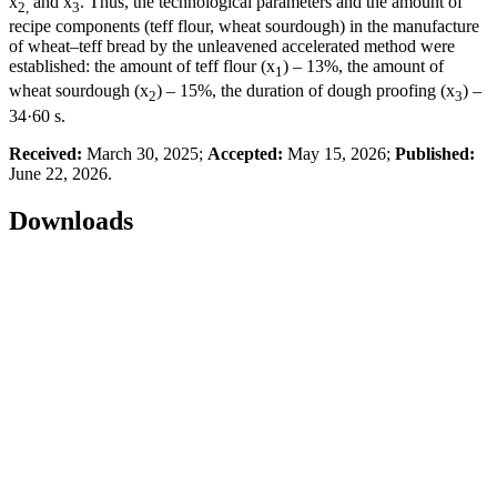
x
and x
. Thus, the technological parameters and the amount of
2,
3
recipe components (teff flour, wheat sourdough) in the manufacture
of wheat–teff bread by the unleavened accelerated method were
established: the amount of teff flour (x
) – 13%, the amount of
1
wheat sourdough (x
) – 15%, the duration of dough proofing (x
) –
2
3
34·60 s.
Received:
March 30, 2025;
Accepted:
May 15, 2026;
Published:
June 22, 2026.
Downloads