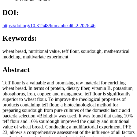
DOI:
https://doi.org/10.31548/humanhealth.2.2026.46
Keywords:
wheat bread, nutritional value, teff flour, sourdough, mathematical
modeling, multivariate experiment
Abstract
Teff flour is a valuable and promising raw material for enriching
wheat bread. In terms of protein, dietary fiber, vitamin B, potassium,
phosphorus, iron, copper, and manganese, teff flour is significantly
superior to wheat flour. To improve the rheological properties of
products containing teff flour, a biotechnological method for
preparing sourdough from pure cultures of the domestic lactic acid
bacteria selection «Biolight» was used. It was found that using 10%
teff flour and 10% sourdough improved the quality and nutritional
value of wheat bread. Conducting a multifactorial experiment, PFE
23, allows a comprehensive assessment of the influence of all factors