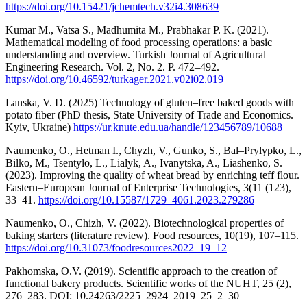
https://doi.org/10.15421/jchemtech.v32i4.308639
Kumar M., Vatsa S., Madhumita M., Prabhakar P. K. (2021).
Mathematical modeling of food processing operations: a basic
understanding and overview. Turkish Journal of Agricultural
Engineering Research. Vol. 2, No. 2. P. 472–492.
https://doi.org/10.46592/turkager.2021.v02i02.019
Lanska, V. D. (2025) Technology of gluten–free baked goods with
potato fiber (PhD thesis, State University of Trade and Economics.
Kyiv, Ukraine)
https://ur.knute.edu.ua/handle/123456789/10688
Naumenko, O., Нetmаn I., Chyzh, V., Gunko, S., Bal–Prylypko, L.,
Bilko, M., Tsentylo, L., Lialyk, A., Ivanytska, A., Liashenko, S.
(2023). Improving the quality of wheat bread by enriching teff flour.
Eastern–European Journal of Enterprise Technologies, 3(11 (123),
33–41.
https://doi.org/10.15587/1729–4061.2023.279286
Naumenko, O., Chizh, V. (2022). Biotechnological properties of
baking starters (literature review). Food resources, 10(19), 107–115.
https://doi.org/10.31073/foodresources2022–19–12
Pakhomska, O.V. (2019). Scientific approach to the creation of
functional bakery products. Scientific works of the NUHT, 25 (2),
276–283. DOI: 10.24263/2225–2924–2019–25–2–30