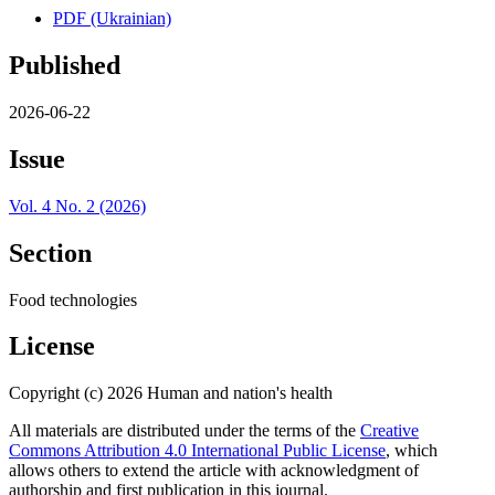
PDF (Ukrainian)
Published
2026-06-22
Issue
Vol. 4 No. 2 (2026)
Section
Food technologies
License
Copyright (c) 2026 Human and nation's health
All materials are distributed under the terms of the
Creative
Commons Attribution 4.0 International Public License
, which
allows others to extend the article with acknowledgment of
authorship and first publication in this journal.