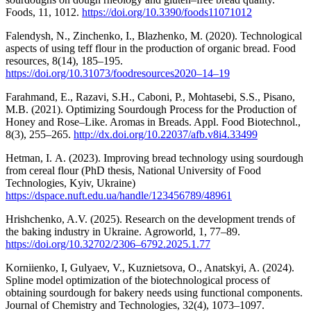
Foods, 11, 1012.
https://doi.org/10.3390/foods11071012
Falendysh, N., Zinchenko, I., Blazhenko, M. (2020). Technological
aspects of using teff flour in the production of organic bread. Food
resources, 8(14), 185‒195.
https://doi.org/10.31073/foodresources2020–14–19
Farahmand, E., Razavi, S.H., Caboni, P., Mohtasebi, S.S., Pisano,
M.B. (2021). Optimizing Sourdough Process for the Production of
Honey and Rose–Like. Aromas in Breads. Appl. Food Biotechnol.,
8(3), 255–265.
http://dx.doi.org/10.22037/afb.v8i4.33499
Hetman, І. А. (2023). Improving bread technology using sourdough
from cereal flour (PhD thesis, National University of Food
Technologies, Kyiv, Ukraine)
https://dspace.nuft.edu.ua/handle/123456789/48961
Hrishchenko, A.V. (2025). Research on the development trends of
the baking industry in Ukraine. Аgroworld, 1, 77–89.
https://doi.org/10.32702/2306–6792.2025.1.77
Korniienko, I, Gulyaev, V., Kuznietsova, O., Anatskyi, A. (2024).
Spline model optimization of the biotechnological process of
obtaining sourdough for bakery needs using functional components.
Journal of Chemistry and Technologies, 32(4), 1073–1097.