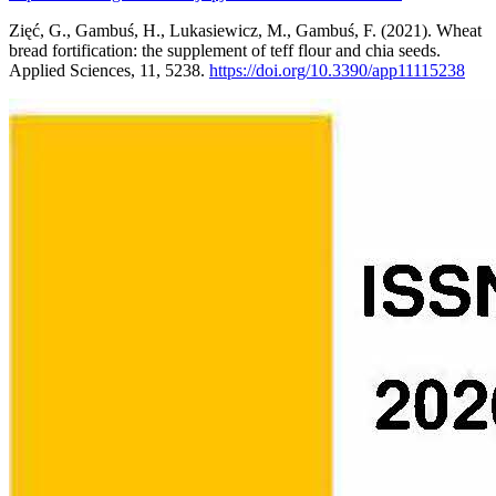
Zięć, G., Gambuś, H., Lukasiewicz, M., Gambuś, F. (2021). Wheat
bread fortification: the supplement of teff flour and chia seeds.
Applied Sciences, 11, 5238.
https://doi.org/10.3390/app11115238