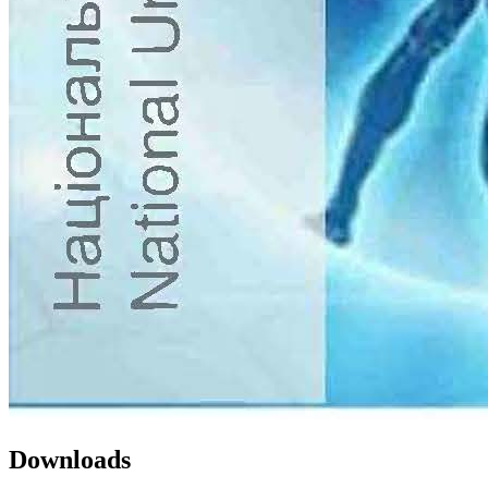
Downloads