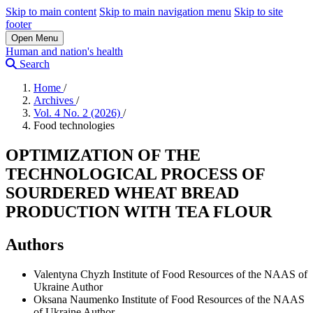
Skip to main content
Skip to main navigation menu
Skip to site
footer
Open Menu
Human and nation's health
Search
Home
/
Archives
/
Vol. 4 No. 2 (2026)
/
Food technologies
OPTIMIZATION OF THE
TECHNOLOGICAL PROCESS OF
SOURDERED WHEAT BREAD
PRODUCTION WITH TEA FLOUR
Authors
Valentyna Chyzh
Institute of Food Resources of the NAAS of
Ukraine
Author
Oksana Naumenko
Institute of Food Resources of the NAAS
of Ukraine
Author