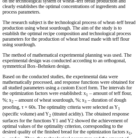
on the technological system of wheat–teff bread production and
clearly establishes the optimal concentrations of ingredients and
process parameters.
The research subject is the technological process of wheat–teff bread
production using wheat sourdough. The aim of the study is to
establish the optimal recipe composition and technological process
parameters for the production of wheat bread made with teff flour
using sourdough.
The method of mathematical experimental planning was used. The
experimental design was conducted according to an orthogonal,
symmetrical Box–Behnken design.
Based on the conducted studies, the experimental data were
mathematically processed, and response functions were obtained for
all studied parameters using a custom Excel form. The intervals for
the optimization factors were established: x
– amount of teff flour,
1
%; x
– amount of wheat sourdough, %; x
– duration of dough
2
3
proofing, τ × 60s. The optimality criteria were selected as Y
1
(specific volume) and Y
(titrated acidity). The obtained response
2
surfaces for the functions Y1 and Y2 showed the achievement of
optimal values of the optimality criterion, corresponding to the
desired quality of the finished bread for the optimization factors x
,
1