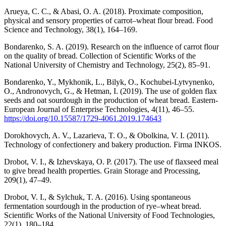
Arueya, C. C., & Abasi, O. A. (2018). Proximate composition,
physical and sensory properties of carrot–wheat flour bread. Food
Science and Technology, 38(1), 164–169.
Bondarenko, S. A. (2019). Research on the influence of carrot flour
on the quality of bread. Collection of Scientific Works of the
National University of Chemistry and Technology, 25(2), 85–91.
Bondarenko, Y., Mykhonik, L., Bilyk, O., Kochubei-Lytvynenko,
O., Andronovych, G., & Hetman, I. (2019). The use of golden flax
seeds and oat sourdough in the production of wheat bread. Eastern-
European Journal of Enterprise Technologies, 4(11), 46–55.
https://doi.org/10.15587/1729-4061.2019.174643
Dorokhovych, A. V., Lazarieva, T. O., & Obolkina, V. I. (2011).
Technology of confectionery and bakery production. Firma INKOS.
Drobot, V. I., & Izhevskaya, O. P. (2017). The use of flaxseed meal
to give bread health properties. Grain Storage and Processing,
209(1), 47–49.
Drobot, V. I., & Sylchuk, T. A. (2016). Using spontaneous
fermentation sourdough in the production of rye–wheat bread.
Scientific Works of the National University of Food Technologies,
22(1), 180–184.