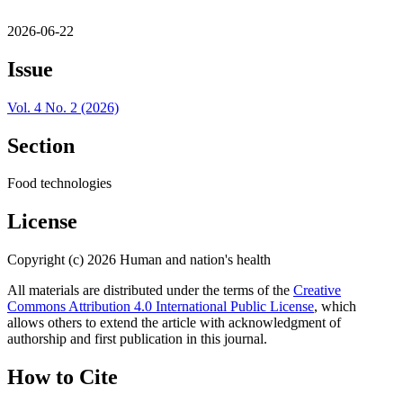
2026-06-22
Issue
Vol. 4 No. 2 (2026)
Section
Food technologies
License
Copyright (c) 2026 Human and nation's health
All materials are distributed under the terms of the
Creative
Commons Attribution 4.0 International Public License
, which
allows others to extend the article with acknowledgment of
authorship and first publication in this journal.
How to Cite