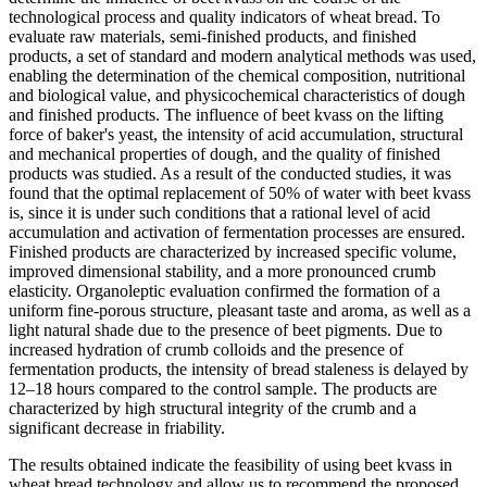
technological process and quality indicators of wheat bread. To
evaluate raw materials, semi-finished products, and finished
products, a set of standard and modern analytical methods was used,
enabling the determination of the chemical composition, nutritional
and biological value, and physicochemical characteristics of dough
and finished products. The influence of beet kvass on the lifting
force of baker's yeast, the intensity of acid accumulation, structural
and mechanical properties of dough, and the quality of finished
products was studied. As a result of the conducted studies, it was
found that the optimal replacement of 50% of water with beet kvass
is, since it is under such conditions that a rational level of acid
accumulation and activation of fermentation processes are ensured.
Finished products are characterized by increased specific volume,
improved dimensional stability, and a more pronounced crumb
elasticity. Organoleptic evaluation confirmed the formation of a
uniform fine-porous structure, pleasant taste and aroma, as well as a
light natural shade due to the presence of beet pigments. Due to
increased hydration of crumb colloids and the presence of
fermentation products, the intensity of bread staleness is delayed by
12–18 hours compared to the control sample. The products are
characterized by high structural integrity of the crumb and a
significant decrease in friability.
The results obtained indicate the feasibility of using beet kvass in
wheat bread technology and allow us to recommend the proposed