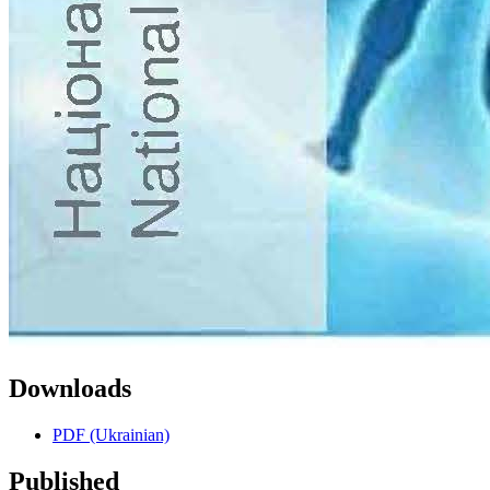
Downloads
PDF (Ukrainian)
Published