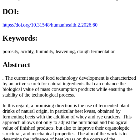
DOI:
https://doi.org/10.31548/humanhealth.2.2026.60
Keywords:
porosity, acidity, humidity, leavening, dough fermentation
Abstract
.
The current stage of food technology development is characterized
by an active search for natural ingredients that can enhance the
biological value of mass-consumption products while ensuring the
stability of the technological process.
In this regard, a promising direction is the use of fermented plant
drinks of natural origin, in particular beet kvass, obtained by
fermenting beets with the addition of whey and rye crackers. This
approach allows not only to adjust the nutritional and biological
value of finished products, but also to improve their organoleptic,
structural, and mechanical properties. The aim of the work is to
determine the influence of beet kvass on the course of the