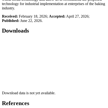
technology for industrial implementation at enterprises of the baking
industry.
Received:
February 18, 2026;
Accepted:
April 27, 2026;
Published:
June 22, 2026.
Downloads
Download data is not yet available.
References