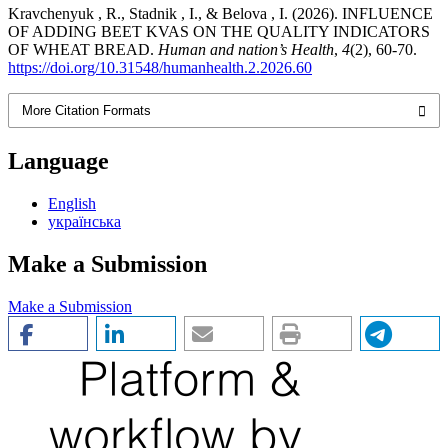
Kravchenyuk , R., Stadnik , I., & Belova , I. (2026). INFLUENCE
OF ADDING BEET KVAS ON THE QUALITY INDICATORS
OF WHEAT BREAD.
Human and nation’s Health
,
4
(2), 60-70.
https://doi.org/10.31548/humanhealth.2.2026.60
More Citation Formats
Language
English
українська
Make a Submission
Make a Submission