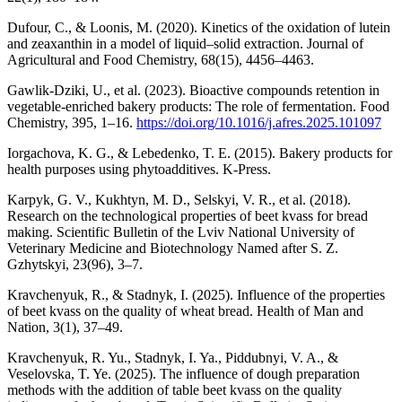
Dufour, C., & Loonis, M. (2020). Kinetics of the oxidation of lutein
and zeaxanthin in a model of liquid–solid extraction. Journal of
Agricultural and Food Chemistry, 68(15), 4456–4463.
Gawlik-Dziki, U., et al. (2023). Bioactive compounds retention in
vegetable-enriched bakery products: The role of fermentation. Food
Chemistry, 395, 1–16.
https://doi.org/10.1016/j.afres.2025.101097
Iorgachova, K. G., & Lebedenko, T. E. (2015). Bakery products for
health purposes using phytoadditives. K-Press.
Karpyk, G. V., Kukhtyn, M. D., Selskyi, V. R., et al. (2018).
Research on the technological properties of beet kvass for bread
making. Scientific Bulletin of the Lviv National University of
Veterinary Medicine and Biotechnology Named after S. Z.
Gzhytskyi, 23(96), 3–7.
Kravchenyuk, R., & Stadnyk, I. (2025). Influence of the properties
of beet kvass on the quality of wheat bread. Health of Man and
Nation, 3(1), 37–49.
Kravchenyuk, R. Yu., Stadnyk, I. Ya., Piddubnyi, V. A., &
Veselovska, T. Ye. (2025). The influence of dough preparation
methods with the addition of table beet kvass on the quality