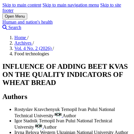
Skip to main content
Skip to main navigation menu
Skip to site
footer
Open Menu
Human and nation's health
Search
Home
/
Archives
/
Vol. 4 No. 2 (2026)
/
Food technologies
INFLUENCE OF ADDING BEET KVAS
ON THE QUALITY INDICATORS OF
WHEAT BREAD
Authors
Rostyslav Kravchenyuk
Ternopil Ivan Pului National
Technical University
Author
Igor Stadnik
Ternopil Ivan Pului National Technical
University
Author
Iryna Belova
Western Ukrainian National University
Author