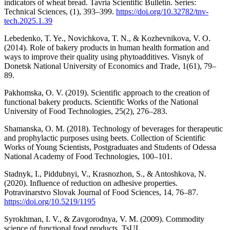
indicators of wheat bread. Tavria Scientific Bulletin. Series:
Technical Sciences, (1), 393–399.
https://doi.org/10.32782/tnv-
tech.2025.1.39
Lebedenko, T. Ye., Novichkova, T. N., & Kozhevnikova, V. O.
(2014). Role of bakery products in human health formation and
ways to improve their quality using phytoadditives. Visnyk of
Donetsk National University of Economics and Trade, 1(61), 79–
89.
Pakhomska, O. V. (2019). Scientific approach to the creation of
functional bakery products. Scientific Works of the National
University of Food Technologies, 25(2), 276–283.
Shamanska, O. M. (2018). Technology of beverages for therapeutic
and prophylactic purposes using beets. Collection of Scientific
Works of Young Scientists, Postgraduates and Students of Odessa
National Academy of Food Technologies, 100–101.
Stadnyk, I., Piddubnyi, V., Krasnozhon, S., & Antoshkova, N.
(2020). Influence of reduction on adhesive properties.
Potravinarstvo Slovak Journal of Food Sciences, 14, 76–87.
https://doi.org/10.5219/1195
Syrokhman, I. V., & Zavgorodnya, V. M. (2009). Commodity
science of functional food products. TsUL.