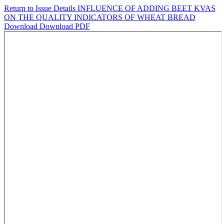
Return to Issue Details
INFLUENCE OF ADDING BEET KVAS
ON THE QUALITY INDICATORS OF WHEAT BREAD
Download
Download PDF