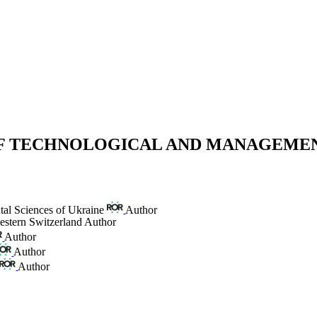
 OF TECHNOLOGICAL AND MANAGEME
tal Sciences of Ukraine
Author
estern Switzerland
Author
Author
Author
Author