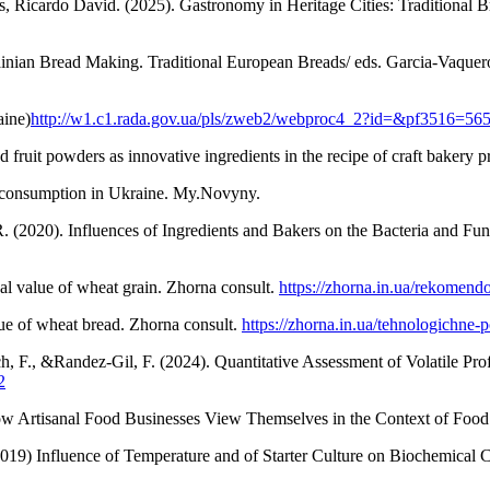
icardo David. (2025). Gastronomy in Heritage Cities: Traditional Br
nian Bread Making. Traditional European Breads/ eds. Garcia-Vaquero
aine)
http://w1.c1.rada.gov.ua/pls/zweb2/webproc4_2?id=&pf3516=56
 fruit powders as innovative ingredients in the recipe of craft bakery
ad consumption in Ukraine. My.Novyny.
. (2020). Influences of Ingredients and Bakers on the Bacteria and Fun
al value of wheat grain. Zhorna consult.
https://zhorna.in.ua/rekomen
lue of wheat bread. Zhorna consult.
https://zhorna.in.ua/tehnologichne
uch, F., &Randez-Gil, F. (2024). Quantitative Assessment of Volatile Pr
2
w Artisanal Food Businesses View Themselves in the Context of Food 
019) Influence of Temperature and of Starter Culture on Biochemical 