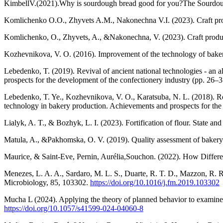
KimbellV.(2021).Why is sourdough bread good for you?The Sourdo
Komlichenko O.O., Zhyvets A.M., Nakonechna V.I. (2023). Craft produ
Komlichenko, O., Zhyvets, A., &Nakonechna, V. (2023). Craft product
Kozhevnikova, V. O. (2016). Improvement of the technology of bakery
Lebedenko, T. (2019). Revival of ancient national technologies - an 
prospects for the development of the confectionery industry (pp. 26–3
Lebedenko, T. Ye., Kozhevnikova, V. O., Karatsuba, N. L. (2018). Revi
technology in bakery production. Achievements and prospects for the 
Lialyk, A. T., & Bozhyk, L. I. (2023). Fortification of flour. State an
Matula, A., &Pakhomska, O. V. (2019). Quality assessment of bakery 
Maurice, & Saint-Eve, Pernin, Aurélia,Souchon. (2022). How Differe
Menezes, L. A. A., Sardaro, M. L. S., Duarte, R. T. D., Mazzon, R. R
Microbiology, 85, 103302.
https://doi.org/10.1016/j.fm.2019.103302
Mucha L (2024). Applying the theory of planned behavior to examine
https://doi.org/10.1057/s41599-024-04060-8