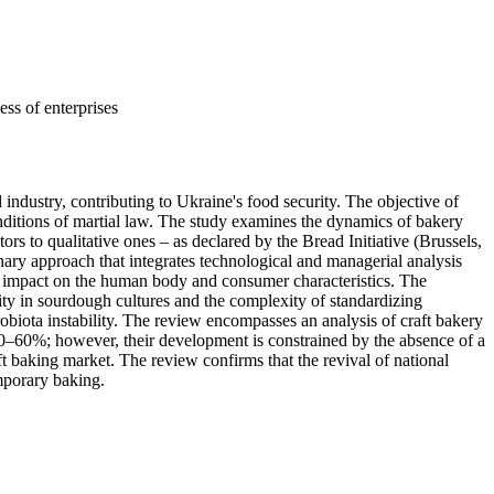
ess of enterprises
 industry, contributing to Ukraine's food security. The objective of
conditions of martial law. The study examines the dynamics of bakery
s to qualitative ones – as declared by the Bread Initiative (Brussels,
ry approach that integrates technological and managerial analysis
ical impact on the human body and consumer characteristics. The
ility in sourdough cultures and the complexity of standardizing
robiota instability. The review encompasses an analysis of craft bakery
 50–60%; however, their development is constrained by the absence of a
ft baking market. The review confirms that the revival of national
mporary baking.