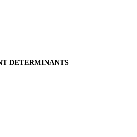
NT DETERMINANTS