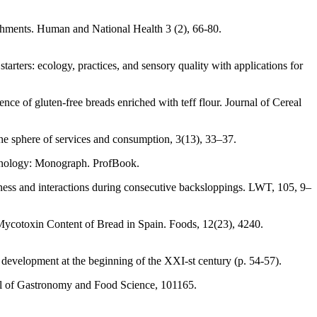
ishments. Human and National Health 3 (2), 66-80.
ters: ecology, practices, and sensory quality with applications for
ce of gluten-free breads enriched with teff flour. Journal of Cereal
he sphere of services and consumption, 3(13), 33–37.
echnology: Monograph. ProfBook.
stness and interactions during consecutive backsloppings. LWT, 105, 9–
Mycotoxin Content of Bread in Spain. Foods, 12(23), 4240.
development at the beginning of the XXI-st century (p. 54-57).
nal of Gastronomy and Food Science, 101165.