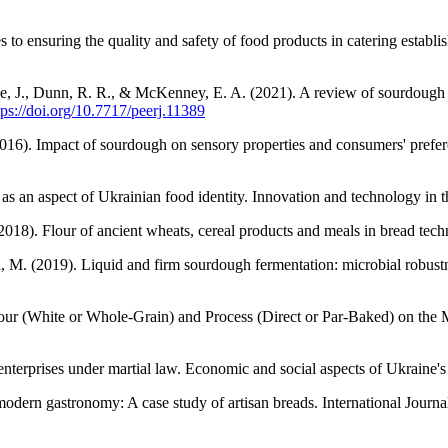
o ensuring the quality and safety of food products in catering establ
 J., Dunn, R. R., & McKenney, E. A. (2021). A review of sourdough star
tps://doi.org/10.7717/peerj.11389
2016). Impact of sourdough on sensory properties and consumers' preferen
s an aspect of Ukrainian food identity. Innovation and technology in t
2018). Flour of ancient wheats, cereal products and meals in bread t
ini, M. (2019). Liquid and firm sourdough fermentation: microbial robu
lour (White or Whole-Grain) and Process (Direct or Par-Baked) on the 
erprises under martial law. Economic and social aspects of Ukraine's 
 modern gastronomy: A case study of artisan breads. International Jour