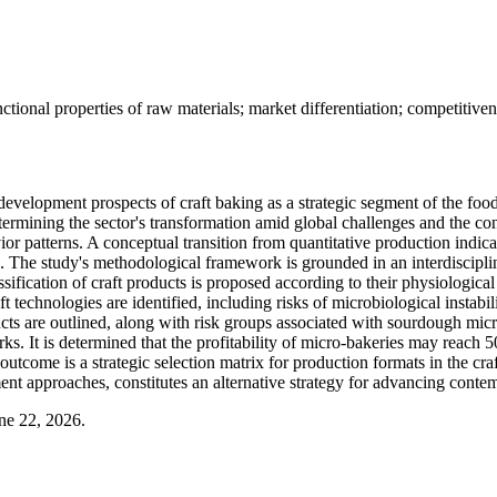
ional properties of raw materials; market differentiation; competitiven
development prospects of craft baking as a strategic segment of the food
 determining the sector's transformation amid global challenges and the 
patterns. A conceptual transition from quantitative production indicator
he study's methodological framework is grounded in an interdisciplina
lassification of craft products is proposed according to their physiolog
t technologies are identified, including risks of microbiological instab
ducts are outlined, along with risk groups associated with sourdough mic
rks. It is determined that the profitability of micro-bakeries may reach
outcome is a strategic selection matrix for production formats in the cra
ent approaches, constitutes an alternative strategy for advancing conte
ne 22, 2026.