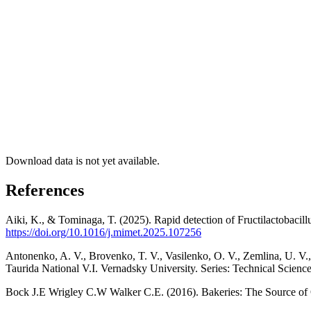
Download data is not yet available.
References
Aiki, K., & Tominaga, T. (2025). Rapid detection of Fructilactobacil
https://doi.org/10.1016/j.mimet.2025.107256
Antonenko, A. V., Brovenko, T. V., Vasilenko, O. V., Zemlina, U. V., 
Taurida National V.I. Vernadsky University. Series: Technical Scienc
Bock J.E Wrigley C.W Walker C.E. (2016). Bakeries: The Source of