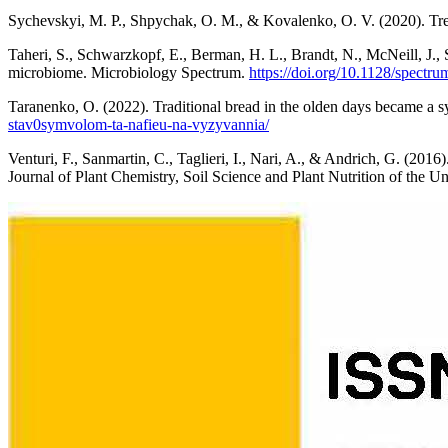
Sychevskyi, M. P., Shpychak, O. M., & Kovalenko, O. V. (2020). Tren
Taheri, S., Schwarzkopf, E., Berman, H. L., Brandt, N., McNeill, J.,
microbiome. Microbiology Spectrum.
https://doi.org/10.1128/spectr
Taranenko, O. (2022). Traditional bread in the olden days became a 
stav0symvolom-ta-nafieu-na-vyzyvannia/
Venturi, F., Sanmartin, C., Taglieri, I., Nari, A., & Andrich, G. (201
Journal of Plant Chemistry, Soil Science and Plant Nutrition of the Un