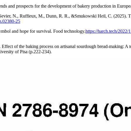
ds and prospects for the development of bakery production in European
 Sevier, N., Ruffieux, M., Dunn, R. R., &Smukowski Heil, C. (2025). T
um.02380-25
symbol and hope for survival. Food technology.
https://harch.tech/2022
6). Effect of the baking process on artisanal sourdough bread-making: A
iversity of Pisa (p.222-234).