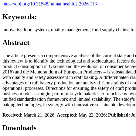
https://doi.org/10.31548/humanhealth.2.2026.113
Keywords:
innovative food systems; quality management; food supply chains; funct
Abstract
The article presents a comprehensive analysis of the current state and 
this review is to identify the technological and sociocultural factors
product consumption in Ukraine and the evolution of consumer behavior 
2016) and the Memorandum of European Producers – is substantiated. T
with quality and safety assessment in craft baking. A differentiated c
advantages of craft bakery production are analyzed. Constraints of craf
operational processes. Directions for ensuring the safety of craft pro
business models – ranging from full-cycle bakeries to franchise netwo
unified standardization framework and limited scalability. The study's 
baking technologies, in synergy with innovative sustainable developm
Received:
March 21, 2026;
Accepted:
May 22, 2026;
Published:
Ju
Downloads