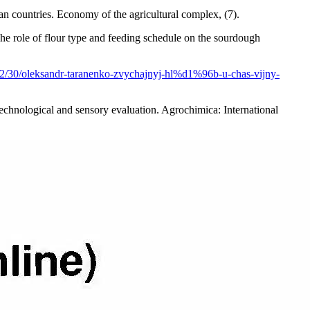
 countries. Economy of the agricultural complex, (7).
he role of flour type and feeding schedule on the sourdough
/12/30/oleksandr-taranenko-zvychajnyj-hl%d1%96b-u-chas-vijny-
 technological and sensory evaluation. Agrochimica: International