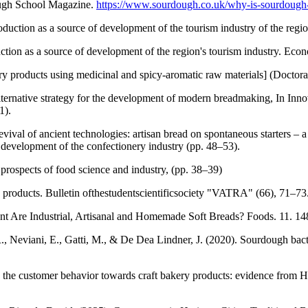
ugh School Magazine.
https://www.sourdough.co.uk/why-is-sourdough
ction as a source of development of the tourism industry of the regi
ion as a source of development of the region's tourism industry. Eco
 products using medicinal and spicy-aromatic raw materials] (Doctora
alternative strategy for the development of modern breadmaking, In In
1).
val of ancient technologies: artisan bread on spontaneous starters – a 
development of the confectionery industry (pp. 48–53).
d prospects of food science and industry, (pp. 38–39)
products. Bulletin ofthestudentscientificsociety "VATRA" (66), 71–73
nt Are Industrial, Artisanal and Homemade Soft Breads? Foods. 11. 1
., Neviani, E., Gatti, M., & De Dea Lindner, J. (2020). Sourdough bac
 the customer behavior towards craft bakery products: evidence from