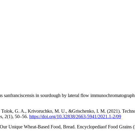
lus sanfranciscensis in sourdough by lateral flow immunochromatograph
Tolok, G. A., Krivoruchko, M. U., &Grischenko, I. M. (2021). Technolog
es, 2(1), 50–56.
https://doi.org/10.32838/2663-5941/2021.1-2/09
 Our Unique Wheat-Based Food, Bread. Encyclopediaof Food Grains (S