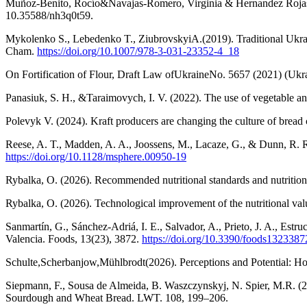
Muñoz-Benito, Rocío&Navajas-Romero, Virginia & Hernandez Rojas, R
10.35588/nh3q0t59.
Mykolenko S., Lebedenko T., ZiubrovskyiA.(2019). Traditional Ukrai
Cham.
https://doi.org/10.1007/978-3-031-23352-4_18
On Fortification of Flour, Draft Law ofUkraineNo. 5657 (2021) (Ukr
Panasiuk, S. H., &Taraimovych, I. V. (2022). The use of vegetable and
Polevyk V. (2024). Kraft producers are changing the culture of bre
Reese, A. T., Madden, A. A., Joossens, M., Lacaze, G., & Dunn, R. R
https://doi.org/10.1128/msphere.00950-19
Rybalka, O. (2026). Recommended nutritional standards and nutrition
Rybalka, O. (2026). Technological improvement of the nutritional va
Sanmartín, G., Sánchez-Adriá, I. E., Salvador, A., Prieto, J. A., Estr
Valencia. Foods, 13(23), 3872.
https://doi.org/10.3390/foods1323387
Schulte,Scherbanjow,Mühlbrodt(2026). Perceptions and Potential: Ho
Siepmann, F., Sousa de Almeida, B. Waszczynskyj, N. Spier, M.R. (2
Sourdough and Wheat Bread. LWT. 108, 199–206.