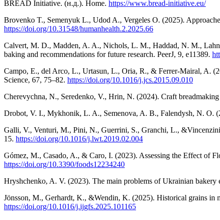
BREAD Initiative. (н.д.). Home.
https://www.bread-initiative.eu/
Brovenko T., Semenyuk L., Udod A., Vergeles O. (2025). Approaches t
https://doi.org/10.31548/humanhealth.2.2025.66
Calvert, M. D., Madden, A. A., Nichols, L. M., Haddad, N. M., Lahne,
baking and recommendations for future research. PeerJ, 9, e11389.
ht
Campo, E., del Arco, L., Urtasun, L., Oria, R., & Ferrer-Mairal, A. (
Science, 67, 75–82.
https://doi.org/10.1016/j.jcs.2015.09.010
Cherevychna, N., Seredenko, V., Hrin, N. (2024). Craft breadmaking a
Drobot, V. I., Mykhonik, L. A., Semenova, A. B., Falendysh, N. O. (
Galli, V., Venturi, M., Pini, N., Guerrini, S., Granchi, L., &Vincenz
15.
https://doi.org/10.1016/j.lwt.2019.02.004
Gómez, M., Casado, A., & Caro, I. (2023). Assessing the Effect of F
https://doi.org/10.3390/foods12234240
Hryshchenko, A. V. (2023). The main problems of Ukrainian bakery ent
Jönsson, M., Gerhardt, K., &Wendin, K. (2025). Historical grains in
https://doi.org/10.1016/j.ijgfs.2025.101165