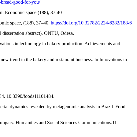
-bread-good-for-you/
on. Economic space.(188), 37-40
nomic space, (188), 37–40.
https://doi.org/10.32782/2224-6282/188-6
l dissertation abstract). ONTU, Odesa.
novations in technology in bakery production. Achievements and
new trend in the bakery and restaurant business. In Innovations in
.
484. 10.3390/foods11101484.
terial dynamics revealed by metagenomic analysis in Brazil. Food
 Hungary. Humanities and Social Sciences Communications.11