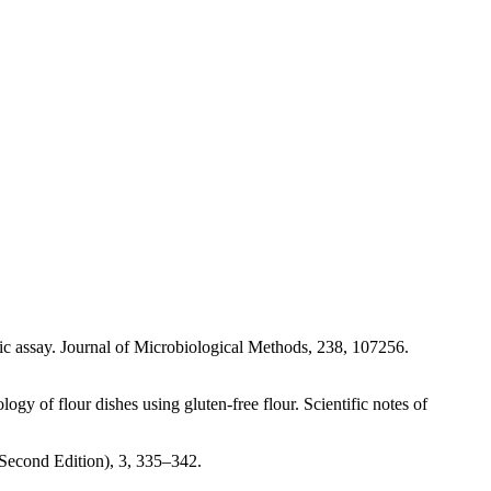
ic assay. Journal of Microbiological Methods, 238, 107256.
y of flour dishes using gluten-free flour. Scientific notes of
econd Edition), 3, 335–342.