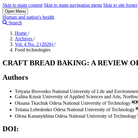
Skip to main content
Skip to main navigation menu
Skip to site footer
Open Menu
Human and nation's health
Search
Home
/
Archives
/
Vol. 4 No. 2 (2026)
/
Food technologies
CRAFT BREAD BAKING: A REVIEW
Authors
Tetyana Brovenko
National University of Life and Environmen
Galina Krusir
University of Applied Sciences and Arts, Northw
Oksana Tkachuk
Odesa National University of Technology
Tetiana Lebedenko
Odesa National University of Technology
Olena Kananykhina
Odesa National University of Technology
DOI: