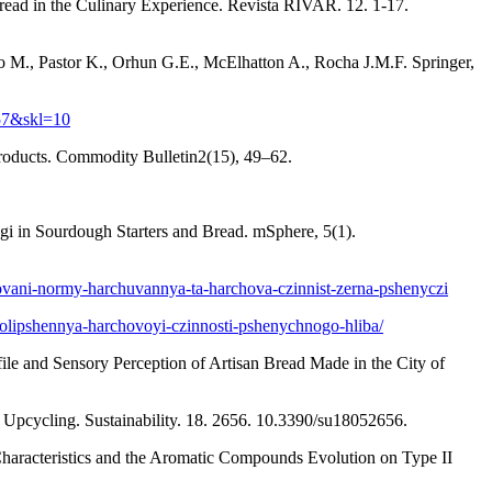
ead in the Culinary Experience. Revista RIVAR. 12. 1-17.
 M., Pastor K., Orhun G.E., McElhatton A., Rocha J.M.F. Springer,
57&skl=10
 products. Commodity Bulletin2(15), 49–62.
gi in Sourdough Starters and Bread. mSphere, 5(1).
dovani-normy-harchuvannya-ta-harchova-czinnist-zerna-pshenyczi
-polipshennya-harchovoyi-czinnosti-pshenychnogo-hliba/
ofile and Sensory Perception of Artisan Bread Made in the City of
Upcycling. Sustainability. 18. 2656. 10.3390/su18052656.
Characteristics and the Aromatic Compounds Evolution on Type II