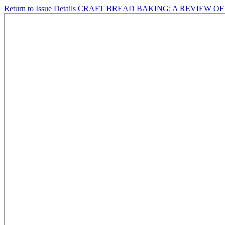
Return to Issue Details
CRAFT BREAD BAKING: A REVIEW 