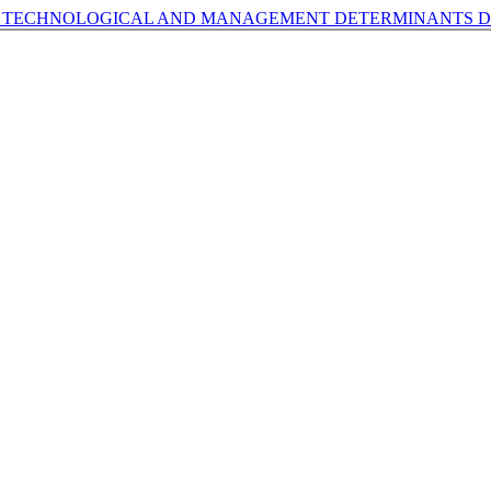
OF TECHNOLOGICAL AND MANAGEMENT DETERMINANTS
D