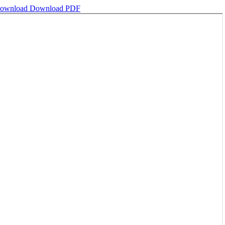
ownload
Download PDF