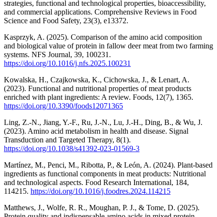
strategies, functional and technological properties, bioaccessibility,
and commercial applications. Comprehensive Reviews in Food
Science and Food Safety, 23(3), e13372.
Kasprzyk, A. (2025). Comparison of the amino acid composition
and biological value of protein in fallow deer meat from two farming
systems. NFS Journal, 39, 100231.
https://doi.org/10.1016/j.nfs.2025.100231
Kowalska, H., Czajkowska, K., Cichowska, J., & Lenart, A.
(2023). Functional and nutritional properties of meat products
enriched with plant ingredients: A review. Foods, 12(7), 1365.
https://doi.org/10.3390/foods12071365
Ling, Z.-N., Jiang, Y.-F., Ru, J.-N., Lu, J.-H., Ding, B., & Wu, J.
(2023). Amino acid metabolism in health and disease. Signal
Transduction and Targeted Therapy, 8(1).
https://doi.org/10.1038/s41392-023-01569-3
Martínez, M., Penci, M., Ribotta, P., & León, A. (2024). Plant-based
ingredients as functional components in meat products: Nutritional
and technological aspects. Food Research International, 184,
114215.
https://doi.org/10.1016/j.foodres.2024.114215
Matthews, J., Wolfe, R. R., Moughan, P. J., & Tome, D. (2025).
Protein quality and indispensable amino acids in mixed protein