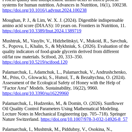
systems for human nutrition. Advances in Nutrition, 16(1), 100238.
https://doi.org/10.1016/j.advnut.2024.100238
Moughan, P. J., & Lim, W. X. J. (2024). Digestible indispensable
amino acid score (DIAAS): 10 years on. Frontiers in Nutrition, 11.
https://doi.org/10.3389/fnut.2024.1389719
Mushtruk, M., Vasyliv, V., Hidzhelitskyi, V., Mukoid, R., Savchuk,
S., Popova, I., Khalin, S., & Mykhniuk, S. (2026). Evaluation of the
quality indicators of food-grade glycerin derived from different
oil/fat raw materials. Scifood, 20, 333–350.
https://doi.org/10.5219/scifood.120
Palamarchuk, I., Adamchuk, L., Palamarchuk, V., Andrushchenko,
M., Priss, O., Glowacki, S., Hutsol, T., & Bezaltychna, O. (2024).
Assessment of the Ecological Safety of Honey with the Help of
“Factor Area” Models. Sustainability, 16(22), 9960.
https://doi.org/10.3390/su16229960
Palamarchuk, I., Hudzenko, M., & Domin, O. (2026). Sunflower
Oil Quality Control Parameters Using Mathematical Modeling.
Lecture Notes in Mechanical Engineering (pp. 705–718). Springer
Nature Switzerland.
https://doi.org/10.1007/978-3-032-14926-8_57
Palamarchuk, I., Mushtruk, M., Piddubny, V., Osokina, N.,