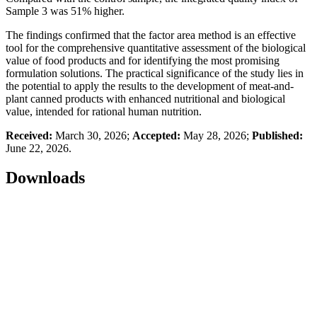
Sample 3 was 51% higher.
The findings confirmed that the factor area method is an effective
tool for the comprehensive quantitative assessment of the biological
value of food products and for identifying the most promising
formulation solutions. The practical significance of the study lies in
the potential to apply the results to the development of meat-and-
plant canned products with enhanced nutritional and biological
value, intended for rational human nutrition.
Received:
March 30, 2026;
Accepted:
May 28, 2026;
Published:
June 22, 2026.
Downloads