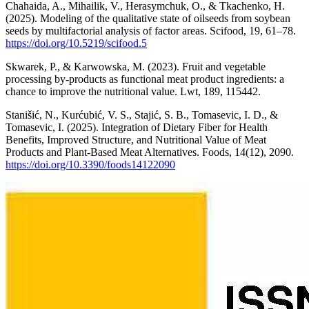
Chahaida, A., Mihailik, V., Herasymchuk, O., & Tkachenko, H.
(2025). Modeling of the qualitative state of oilseeds from soybean
seeds by multifactorial analysis of factor areas. Scifood, 19, 61–78.
https://doi.org/10.5219/scifood.5
Skwarek, P., & Karwowska, M. (2023). Fruit and vegetable
processing by-products as functional meat product ingredients: a
chance to improve the nutritional value. Lwt, 189, 115442.
Stanišić, N., Kurćubić, V. S., Stajić, S. B., Tomasevic, I. D., &
Tomasevic, I. (2025). Integration of Dietary Fiber for Health
Benefits, Improved Structure, and Nutritional Value of Meat
Products and Plant-Based Meat Alternatives. Foods, 14(12), 2090.
https://doi.org/10.3390/foods14122090