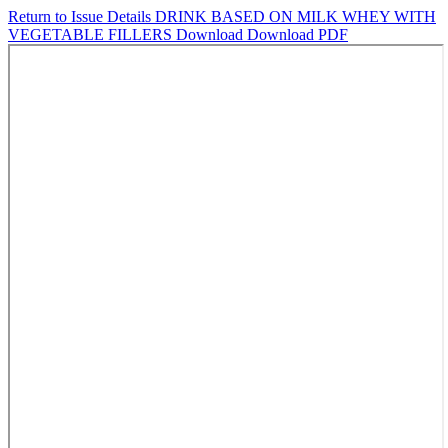
Return to Issue Details
DRINK BASED ON MILK WHEY WITH
VEGETABLE FILLERS
Download
Download PDF