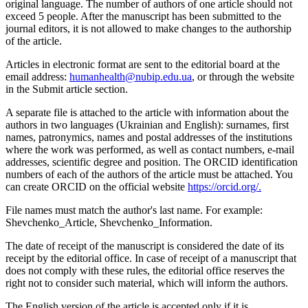
original language. The number of authors of one article should not
exceed 5 people. After the manuscript has been submitted to the
journal editors, it is not allowed to make changes to the authorship
of the article.
Articles in electronic format are sent to the editorial board at the
email address:
humanhealth@nubip.edu.ua
, or through the website
in the Submit article section.
A separate file is attached to the article with information about the
authors in two languages (Ukrainian and English): surnames, first
names, patronymics, names and postal addresses of the institutions
where the work was performed, as well as contact numbers, e-mail
addresses, scientific degree and position. The ORCID identification
numbers of each of the authors of the article must be attached. You
can create ORCID on the official website
https://orcid.org/.
File names must match the author's last name. For example:
Shevchenko_Article, Shevchenko_Information.
The date of receipt of the manuscript is considered the date of its
receipt by the editorial office. In case of receipt of a manuscript that
does not comply with these rules, the editorial office reserves the
right not to consider such material, which will inform the authors.
The English version of the article is accepted only if it is