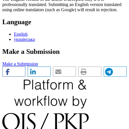
professionally translated. Submitting an English version translated
using online translators (such as Google) will result in rejection.
Language
English
українська
Make a Submission
Make a Submission