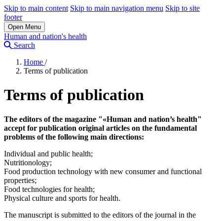
Skip to main content
Skip to main navigation menu
Skip to site
footer
Open Menu
Human and nation's health
Search
Home
/
Terms of publication
Terms of publication
The editors of the magazine "«Human and nation’s health"
accept for publication original articles on the fundamental
problems of the following main directions:
Individual and public health;
Nutritionology;
Food production technology with new consumer and functional
properties;
Food technologies for health;
Physical culture and sports for health.
The manuscript is submitted to the editors of the journal in the