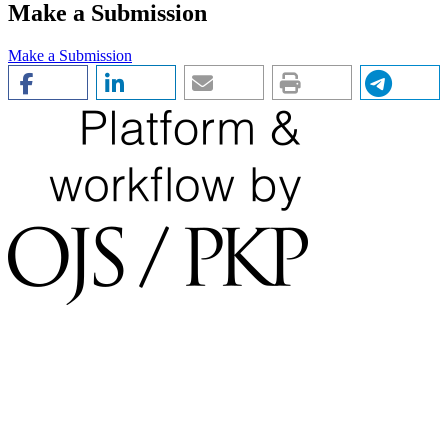
Make a Submission
Make a Submission