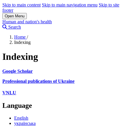
Skip to main content
Skip to main navigation menu
Skip to site
footer
Open Menu
Human and nation's health
Search
Home
/
Indexing
Indexing
Google Scholar
Professional publications of Ukraine
VNLU
Language
English
українська