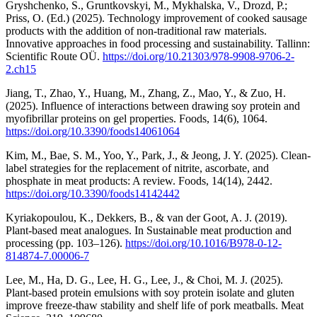
Gryshchenko, S., Gruntkovskyi, M., Mykhalska, V., Drozd, P.;
Priss, O. (Ed.) (2025). Technology improvement of cooked sausage
products with the addition of non-traditional raw materials.
Innovative approaches in food processing and sustainability. Tallinn:
Scientific Route OÜ.
https://doi.org/10.21303/978-9908-9706-2-
2.ch15
Jiang, T., Zhao, Y., Huang, M., Zhang, Z., Mao, Y., & Zuo, H.
(2025). Influence of interactions between drawing soy protein and
myofibrillar proteins on gel properties. Foods, 14(6), 1064.
https://doi.org/10.3390/foods14061064
Kim, M., Bae, S. M., Yoo, Y., Park, J., & Jeong, J. Y. (2025). Clean-
label strategies for the replacement of nitrite, ascorbate, and
phosphate in meat products: A review. Foods, 14(14), 2442.
https://doi.org/10.3390/foods14142442
Kyriakopoulou, K., Dekkers, B., & van der Goot, A. J. (2019).
Plant-based meat analogues. In Sustainable meat production and
processing (pp. 103–126).
https://doi.org/10.1016/B978-0-12-
814874-7.00006-7
Lee, M., Ha, D. G., Lee, H. G., Lee, J., & Choi, M. J. (2025).
Plant-based protein emulsions with soy protein isolate and gluten
improve freeze-thaw stability and shelf life of pork meatballs. Meat