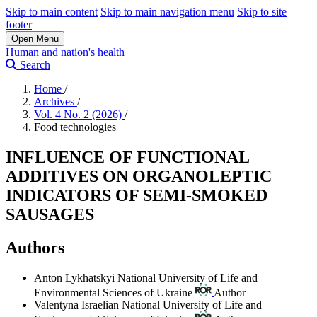
Skip to main content
Skip to main navigation menu
Skip to site
footer
Open Menu
Human and nation's health
Search
Home
/
Archives
/
Vol. 4 No. 2 (2026)
/
Food technologies
INFLUENCE OF FUNCTIONAL
ADDITIVES ON ORGANOLEPTIC
INDICATORS OF SEMI-SMOKED
SAUSAGES
Authors
Anton Lykhatskyi
National University of Life and
Environmental Sciences of Ukraine
Author
Valentyna Israelian
National University of Life and