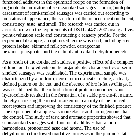
functional additives in the optimized recipe on the formation of
organoleptic indicators of semi-smoked sausages. The organoleptic
assessment of semi-smoked sausages was carried out according to
indicators of appearance, the structure of the minced meat on the cut,
consistency, taste, and smell. The research was carried out in
accordance with the requirements of DSTU 4435:2005 using a five-
point evaluation scale and constructing a sensory profile. For the
experimental sample, an optimized recipe was used, including soy
protein isolate, skimmed milk powder, carrageenan,
hexametaphosphate, and the natural antioxidant dehydroquercetin.
As a result of the conducted studies, a positive effect of the complex
of functional ingredients on the organoleptic characteristics of semi-
smoked sausages was established. The experimental sample was
characterized by a uniform, dense minced-meat structure, a clearly
defined pattern on the cut, and the absence of broth-fat swellings. It
was established that the introduction of protein components and
hydrocolloids resulted in the formation of a stable protein-fat matrix,
thereby increasing the moisture-retention capacity of the minced
meat system and improving the consistency of the finished product.
The experimental sample was more elastic and homogeneous than
the control. The study of taste and aromatic properties showed that
semi-smoked sausages with functional additives had a more
harmonious, pronounced taste and aroma. The use of
dehydroquercetin slowed oxidative processes in the product's fat