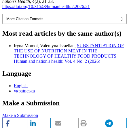
nation’s Health
,
4
(2), 21-33.
https://doi.org/10.31548/humanhealth.2.2026.21
More Citation Formats
Most read articles by the same author(s)
Iryna Momot, Valentyna Israelian,
SUBSTANTIATION OF
THE USE OF NUTRITION MEAT IN THE
TECHNOLOGY OF HEALTHY FOOD PRODUCTS
,
Human and nation's health: Vol. 4 No. 2 (2026)
Language
English
українська
Make a Submission
Make a Submission