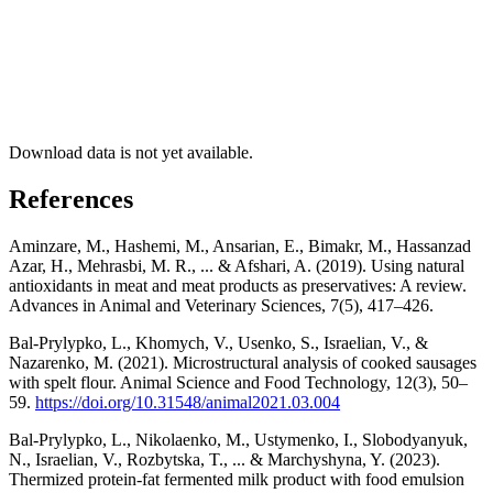
Download data is not yet available.
References
Aminzare, M., Hashemi, M., Ansarian, E., Bimakr, M., Hassanzad
Azar, H., Mehrasbi, M. R., ... & Afshari, A. (2019). Using natural
antioxidants in meat and meat products as preservatives: A review.
Advances in Animal and Veterinary Sciences, 7(5), 417–426.
Bal-Prylypko, L., Khomych, V., Usenko, S., Israelian, V., &
Nazarenko, M. (2021). Microstructural analysis of cooked sausages
with spelt flour. Animal Science and Food Technology, 12(3), 50–
59.
https://doi.org/10.31548/animal2021.03.004
Bal-Prylypko, L., Nikolaenko, M., Ustymenko, I., Slobodyanyuk,
N., Israelian, V., Rozbytska, T., ... & Marchyshyna, Y. (2023).
Thermized protein-fat fermented milk product with food emulsion