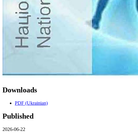
Downloads
PDF (Ukrainian)
Published
2026-06-22