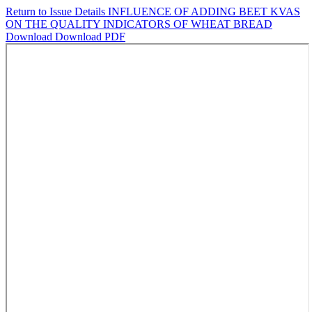
Return to Issue Details
INFLUENCE OF ADDING BEET KVAS
ON THE QUALITY INDICATORS OF WHEAT BREAD
Download
Download PDF