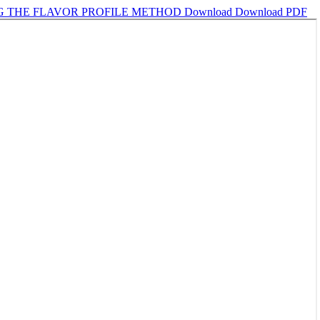
NG THE FLAVOR PROFILE METHOD
Download
Download PDF