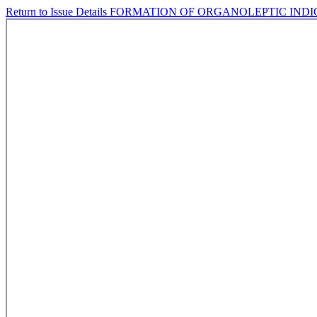
Return to Issue Details
FORMATION OF ORGANOLEPTIC INDIC