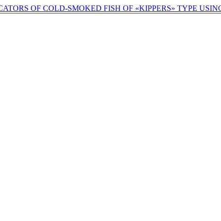
ATORS OF COLD-SMOKED FISH OF «KIPPERS» TYPE USI