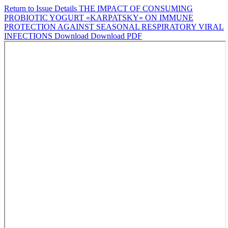
Return to Issue Details
THE IMPACT OF CONSUMING
PROBIOTIC YOGURT «KARPATSKY» ON IMMUNE
PROTECTION AGAINST SEASONAL RESPIRATORY VIRAL
INFECTIONS
Download
Download PDF