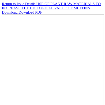
Return to Issue Details
USE OF PLANT RAW MATERIALS TO
INCREASE THE BIOLOGICAL VALUE OF MUFFINS
Download
Download PDF