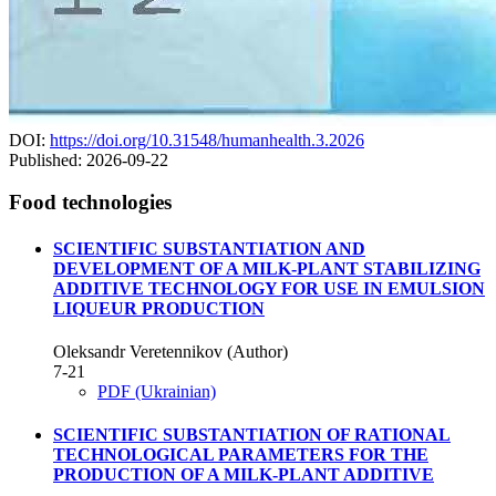
DOI:
https://doi.org/10.31548/humanhealth.3.2026
Published:
2026-09-22
Food technologies
SCIENTIFIC SUBSTANTIATION AND
DEVELOPMENT OF A MILK-PLANT STABILIZING
ADDITIVE TECHNOLOGY FOR USE IN EMULSION
LIQUEUR PRODUCTION
Oleksandr Veretennikov (Author)
7-21
PDF (Ukrainian)
SCIENTIFIC SUBSTANTIATION OF RATIONAL
TECHNOLOGICAL PARAMETERS FOR THE
PRODUCTION OF A MILK-PLANT ADDITIVE