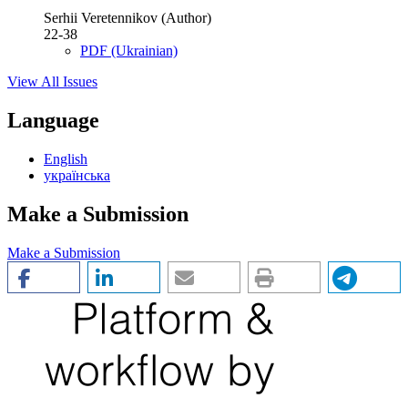
Serhii Veretennikov (Author)
22-38
PDF (Ukrainian)
View All Issues
Language
English
українська
Make a Submission
Make a Submission