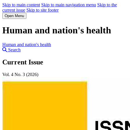
Skip to main content
Skip to main navigation menu
Skip to the
current issue
Skip to site footer
Open Menu
Human and nation's health
Human and nation's health
Search
Current Issue
Vol. 4 No. 3 (2026)