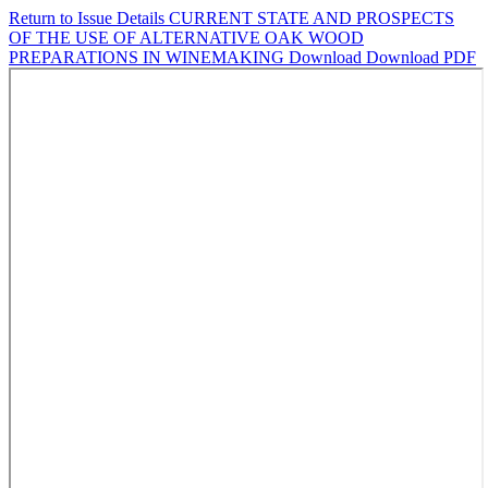
Return to Issue Details
CURRENT STATE AND PROSPECTS
OF THE USE OF ALTERNATIVE OAK WOOD
PREPARATIONS IN WINEMAKING
Download
Download PDF