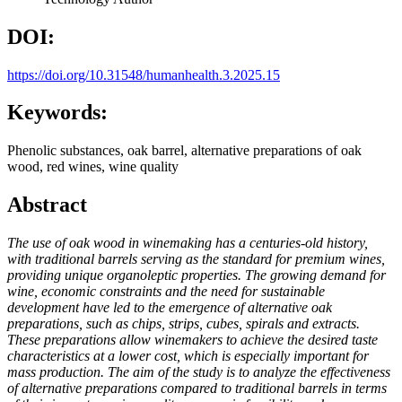
DOI:
https://doi.org/10.31548/humanhealth.3.2025.15
Keywords:
Phenolic substances, oak barrel, alternative preparations of oak
wood, red wines, wine quality
Abstract
The use of oak wood in winemaking has a centuries-old history,
with traditional barrels serving as the standard for premium wines,
providing unique organoleptic properties. The growing demand for
wine, economic constraints and the need for sustainable
development have led to the emergence of alternative oak
preparations, such as chips, strips, cubes, spirals and extracts.
These preparations allow winemakers to achieve the desired taste
characteristics at a lower cost, which is especially important for
mass production. The aim of the study is to analyze the effectiveness
of alternative preparations compared to traditional barrels in terms