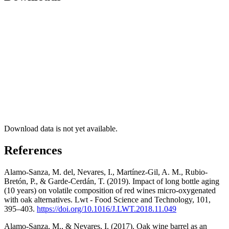
Download data is not yet available.
References
Alamo-Sanza, M. del, Nevares, I., Martínez-Gil, A. M., Rubio-
Bretón, P., & Garde-Cerdán, T. (2019). Impact of long bottle aging
(10 years) on volatile composition of red wines micro-oxygenated
with oak alternatives. Lwt - Food Science and Technology, 101,
395–403.
https://doi.org/10.1016/J.LWT.2018.11.049
Alamo-Sanza, M., & Nevares, I. (2017). Oak wine barrel as an