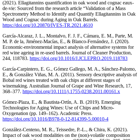
(2021). Ellagitannins quantification in oak wood and cognac eaux-
de-vie: Sourced from the research article “Validation of a Mass
Spectrometry Method to Identify and Quantify Ellagitannins in Oak
Wood and Cognac during Aging in Oak Barrels.
https://doi.org/10.20870/IVES-TR.2021.4610
García-Alcaraz, J. L., Montalvo, F. J. F., Cámara, E. M., Parte, M.
M. P. de la, Jiménez-Macías, E., & Blanco-Fernández, J. (2020).
Economic-environmental impact analysis of alternative systems for
red wine ageing in re-used barrels. Journal of Cleaner Production,
244, 118783.
https://doi.org/10.1016/J.JCLEPRO.2019.118783
García-Carpintero, E. G., Gómez Gallego, M. A., Sánchez-Palomo,
E., & González Viñas, M. A. (2011). Sensory descriptive analysis of
Bobal red wines treated with oak chips at different stages of
winemaking. Australian Journal of Grape and Wine Research, 17,
368–377.
https://doi.org/10.1111/j.1755-0238.2011.00161.x
Gómez-Plaza, E., & Bautista-Ortín, A. B. (2019). Emerging
Technologies for Aging Wines: Use of Chips and Micro-
Oxygenation (pp. 149–162). Academic Press.
https://doi.org/10.1016/B978-0-12-814399-5.00010-4
González-Centeno, M. R., Teissedre, P.-L., & Chira, K. (2021).
Impact of oak wood modalities on the (non)-volatile composition