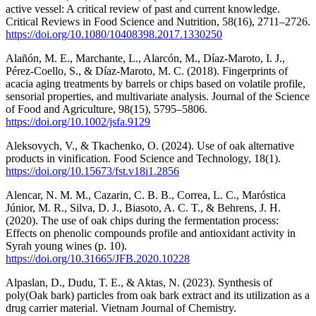
active vessel: A critical review of past and current knowledge.
Critical Reviews in Food Science and Nutrition, 58(16), 2711–2726.
https://doi.org/10.1080/10408398.2017.1330250
Alañón, M. E., Marchante, L., Alarcón, M., Díaz‐Maroto, I. J.,
Pérez‐Coello, S., & Díaz‐Maroto, M. C. (2018). Fingerprints of
acacia aging treatments by barrels or chips based on volatile profile,
sensorial properties, and multivariate analysis. Journal of the Science
of Food and Agriculture, 98(15), 5795–5806.
https://doi.org/10.1002/jsfa.9129
Aleksovych, V., & Tkachenko, О. (2024). Use of oak alternative
products in vinification. Food Science and Technology, 18(1).
https://doi.org/10.15673/fst.v18i1.2856
Alencar, N. M. M., Cazarin, C. B. B., Correa, L. C., Maróstica
Júnior, M. R., Silva, D. J., Biasoto, A. C. T., & Behrens, J. H.
(2020). The use of oak chips during the fermentation process:
Effects on phenolic compounds profile and antioxidant activity in
Syrah young wines (p. 10).
https://doi.org/10.31665/JFB.2020.10228
Alpaslan, D., Dudu, T. E., & Aktas, N. (2023). Synthesis of
poly(Oak bark) particles from oak bark extract and its utilization as a
drug carrier material. Vietnam Journal of Chemistry.