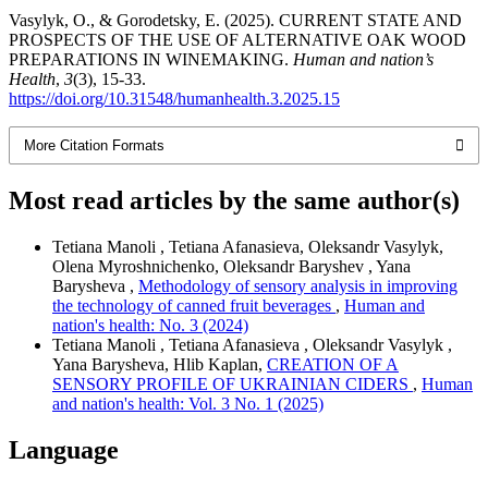
Vasylyk, O., & Gorodetsky, E. (2025). CURRENT STATE AND
PROSPECTS OF THE USE OF ALTERNATIVE OAK WOOD
PREPARATIONS IN WINEMAKING.
Human and nation’s
Health
,
3
(3), 15-33.
https://doi.org/10.31548/humanhealth.3.2025.15
More Citation Formats
Most read articles by the same author(s)
Tetiana Manoli , Tetiana Afanasieva, Oleksandr Vasylyk,
Olena Myroshnichenko, Oleksandr Baryshev , Yana
Barysheva ,
Methodology of sensory analysis in improving
the technology of canned fruit beverages
,
Human and
nation's health: No. 3 (2024)
Tetiana Manoli , Tetiana Afanasieva , Oleksandr Vasylyk ,
Yana Barysheva, Hlib Kaplan,
CREATION OF A
SENSORY PROFILE OF UKRAINIAN CIDERS
,
Human
and nation's health: Vol. 3 No. 1 (2025)
Language