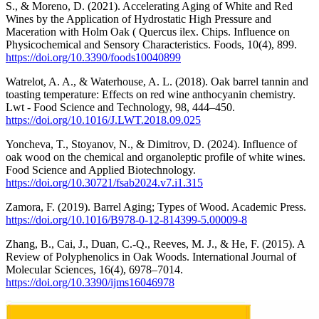
S., & Moreno, D. (2021). Accelerating Aging of White and Red
Wines by the Application of Hydrostatic High Pressure and
Maceration with Holm Oak ( Quercus ilex. Chips. Influence on
Physicochemical and Sensory Characteristics. Foods, 10(4), 899.
https://doi.org/10.3390/foods10040899
Watrelot, A. A., & Waterhouse, A. L. (2018). Oak barrel tannin and
toasting temperature: Effects on red wine anthocyanin chemistry.
Lwt - Food Science and Technology, 98, 444–450.
https://doi.org/10.1016/J.LWT.2018.09.025
Yoncheva, T., Stoyanov, N., & Dimitrov, D. (2024). Influence of
oak wood on the chemical and organoleptic profile of white wines.
Food Science and Applied Biotechnology.
https://doi.org/10.30721/fsab2024.v7.i1.315
Zamora, F. (2019). Barrel Aging; Types of Wood. Academic Press.
https://doi.org/10.1016/B978-0-12-814399-5.00009-8
Zhang, B., Cai, J., Duan, C.-Q., Reeves, M. J., & He, F. (2015). A
Review of Polyphenolics in Oak Woods. International Journal of
Molecular Sciences, 16(4), 6978–7014.
https://doi.org/10.3390/ijms16046978