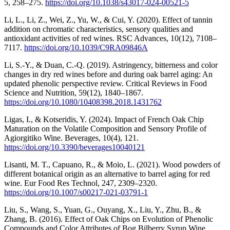
5, 258–275.
https://doi.org/10.1038/s43017-024-00521-5
Li, L., Li, Z., Wei, Z., Yu, W., & Cui, Y. (2020). Effect of tannin
addition on chromatic characteristics, sensory qualities and
antioxidant activities of red wines. RSC Advances, 10(12), 7108–
7117.
https://doi.org/10.1039/C9RA09846A
Li, S.-Y., & Duan, C.-Q. (2019). Astringency, bitterness and color
changes in dry red wines before and during oak barrel aging: An
updated phenolic perspective review. Critical Reviews in Food
Science and Nutrition, 59(12), 1840–1867.
https://doi.org/10.1080/10408398.2018.1431762
Ligas, I., & Kotseridis, Y. (2024). Impact of French Oak Chip
Maturation on the Volatile Composition and Sensory Profile of
Agiorgitiko Wine. Beverages, 10(4), 121.
https://doi.org/10.3390/beverages10040121
Lisanti, M. T., Capuano, R., & Moio, L. (2021). Wood powders of
different botanical origin as an alternative to barrel aging for red
wine. Eur Food Res Technol, 247, 2309–2320.
https://doi.org/10.1007/s00217-021-03791-1
Liu, S., Wang, S., Yuan, G., Ouyang, X., Liu, Y., Zhu, B., &
Zhang, B. (2016). Effect of Oak Chips on Evolution of Phenolic
Compounds and Color Attributes of Bog Bilberry Syrup Wine