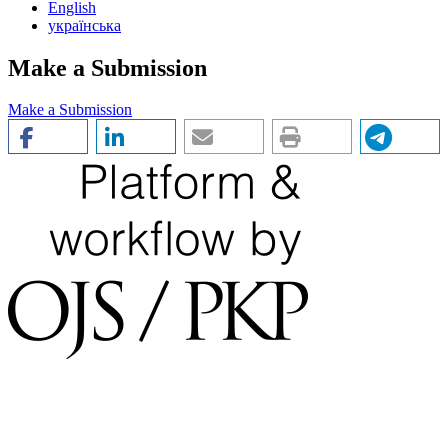
English
українська
Make a Submission
Make a Submission