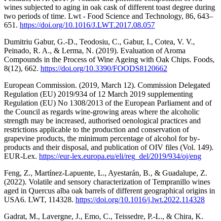
wines subjected to aging in oak cask of different toast degree during
two periods of time. Lwt - Food Science and Technology, 86, 643–
651.
https://doi.org/10.1016/J.LWT.2017.08.057
Dumitriu Gabur, G.-D., Teodosiu, C., Gabur, I., Cotea, V. V.,
Peinado, R. A., & Lerma, N. (2019). Evaluation of Aroma
Compounds in the Process of Wine Ageing with Oak Chips. Foods,
8(12), 662.
https://doi.org/10.3390/FOODS8120662
European Commission. (2019, March 12). Commission Delegated
Regulation (EU) 2019/934 of 12 March 2019 supplementing
Regulation (EU) No 1308/2013 of the European Parliament and of
the Council as regards wine-growing areas where the alcoholic
strength may be increased, authorised oenological practices and
restrictions applicable to the production and conservation of
grapevine products, the minimum percentage of alcohol for by-
products and their disposal, and publication of OIV files (Vol. 149).
EUR-Lex.
https://eur-lex.europa.eu/eli/reg_del/2019/934/oj/eng
Feng, Z., Martínez-Lapuente, L., Ayestarán, B., & Guadalupe, Z.
(2022). Volatile and sensory characterization of Tempranillo wines
aged in Quercus alba oak barrels of different geographical origins in
USA6. LWT, 114328.
https://doi.org/10.1016/j.lwt.2022.114328
Gadrat, M., Lavergne, J., Emo, C., Teissedre, P.-L., & Chira, K.