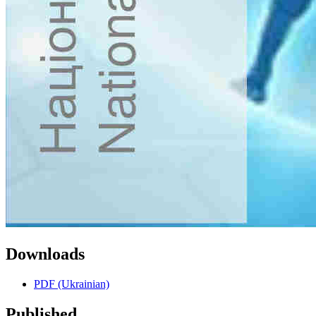
Downloads
PDF (Ukrainian)
Published