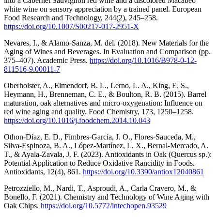
into a Cabernet Sauvignon red wine and a discolored Macabeo
white wine on sensory appreciation by a trained panel. European
Food Research and Technology, 244(2), 245–258.
https://doi.org/10.1007/S00217-017-2951-X
Nevares, I., & Alamo-Sanza, M. del. (2018). New Materials for the
Aging of Wines and Beverages. In Evaluation and Comparison (pp.
375–407). Academic Press.
https://doi.org/10.1016/B978-0-12-
811516-9.00011-7
Oberholster, A., Elmendorf, B. L., Lerno, L. A., King, E. S.,
Heymann, H., Brenneman, C. E., & Boulton, R. B. (2015). Barrel
maturation, oak alternatives and micro-oxygenation: Influence on
red wine aging and quality. Food Chemistry, 173, 1250–1258.
https://doi.org/10.1016/j.foodchem.2014.10.043
Othon-Díaz, E. D., Fimbres-García, J. O., Flores-Sauceda, M.,
Silva-Espinoza, B. A., López-Martínez, L. X., Bernal-Mercado, A.
T., & Ayala-Zavala, J. F. (2023). Antioxidants in Oak (Quercus sp.):
Potential Application to Reduce Oxidative Rancidity in Foods.
Antioxidants, 12(4), 861.
https://doi.org/10.3390/antiox12040861
Petrozziello, M., Nardi, T., Asproudi, A., Carla Cravero, M., &
Bonello, F. (2021). Chemistry and Technology of Wine Aging with
Oak Chips.
https://doi.org/10.5772/intechopen.93529