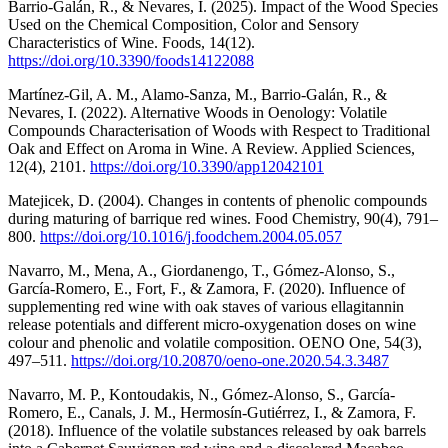
Barrio-Galán, R., & Nevares, I. (2025). Impact of the Wood Species
Used on the Chemical Composition, Color and Sensory
Characteristics of Wine. Foods, 14(12).
https://doi.org/10.3390/foods14122088
Martínez-Gil, A. M., Alamo-Sanza, M., Barrio-Galán, R., &
Nevares, I. (2022). Alternative Woods in Oenology: Volatile
Compounds Characterisation of Woods with Respect to Traditional
Oak and Effect on Aroma in Wine. A Review. Applied Sciences,
12(4), 2101.
https://doi.org/10.3390/app12042101
Matejicek, D. (2004). Changes in contents of phenolic compounds
during maturing of barrique red wines. Food Chemistry, 90(4), 791–
800.
https://doi.org/10.1016/j.foodchem.2004.05.057
Navarro, M., Mena, A., Giordanengo, T., Gómez-Alonso, S.,
García-Romero, E., Fort, F., & Zamora, F. (2020). Influence of
supplementing red wine with oak staves of various ellagitannin
release potentials and different micro-oxygenation doses on wine
colour and phenolic and volatile composition. OENO One, 54(3),
497–511.
https://doi.org/10.20870/oeno-one.2020.54.3.3487
Navarro, M. P., Kontoudakis, N., Gómez-Alonso, S., García-
Romero, E., Canals, J. M., Hermosín-Gutiérrez, I., & Zamora, F.
(2018). Influence of the volatile substances released by oak barrels