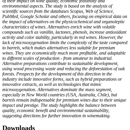
of their impact on wine quality, economic feasibility and
environmental aspects. The study is based on the analysis of
scientific sources from the databases Scopus, Web of Science,
PubMed, Google Scholar and others, focusing on empirical data on
the impact of alternatives on the physicochemical and organoleptic
characteristics of wines. Alternatives enrich wine with volatile
compounds such as vanillin, lactones, phenols, increase antioxidant
activity and color stability, particularly in red wines. However, the
lack of microoxygenation limits the complexity of the taste compared
to barrels, which makes alternatives less suitable for premium
wines. They are economically much more profitable, and adaptable
to different scales of production - from amateur to industrial.
Alternative preparations contribute to sustainable development,
using wood processing waste and reducing the deforestation of oak
forests. Prospects for the development of this direction in the
industry include innovative forms, such as hybrid preparations or
innovative extracts, as well as technologies that mimic
microoxygenation. Alternatives dominate the mass segment,
especially in New World countries (USA, Australia, Chile), but
barrels remain indispensable for premium wines due to their unique
impact and prestige. The study highlights the balance between
quality, economic benefit and environmental sustainability,
suggesting directions for further innovation in winemaking.
Downloads