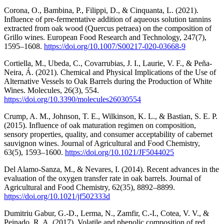
Corona, O., Bambina, P., Filippi, D., & Cinquanta, L. (2021).
Influence of pre-fermentative addition of aqueous solution tannins
extracted from oak wood (Quercus petraea) on the composition of
Grillo wines. European Food Research and Technology, 247(7),
1595–1608.
https://doi.org/10.1007/S00217-020-03668-9
Cortiella, M., Ubeda, C., Covarrubias, J. I., Laurie, V. F., & Peña-
Neira, Á. (2021). Chemical and Physical Implications of the Use of
Alternative Vessels to Oak Barrels during the Production of White
Wines. Molecules, 26(3), 554.
https://doi.org/10.3390/molecules26030554
Crump, A. M., Johnson, T. E., Wilkinson, K. L., & Bastian, S. E. P.
(2015). Influence of oak maturation regimen on composition,
sensory properties, quality, and consumer acceptability of cabernet
sauvignon wines. Journal of Agricultural and Food Chemistry,
63(5), 1593–1600.
https://doi.org/10.1021/JF5044025
Del Alamo-Sanza, M., & Nevares, I. (2014). Recent advances in the
evaluation of the oxygen transfer rate in oak barrels. Journal of
Agricultural and Food Chemistry, 62(35), 8892–8899.
https://doi.org/10.1021/jf502333d
Dumitriu Gabur, G.-D., Lerma, N., Zamfir, C.-I., Cotea, V. V., &
Peinado, R. A. (2017). Volatile and phenolic composition of red