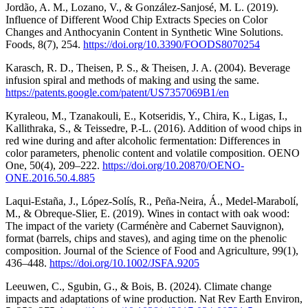
Jordão, A. M., Lozano, V., & González-Sanjosé, M. L. (2019).
Influence of Different Wood Chip Extracts Species on Color
Changes and Anthocyanin Content in Synthetic Wine Solutions.
Foods, 8(7), 254.
https://doi.org/10.3390/FOODS8070254
Karasch, R. D., Theisen, P. S., & Theisen, J. A. (2004). Beverage
infusion spiral and methods of making and using the same.
https://patents.google.com/patent/US7357069B1/en
Kyraleou, M., Tzanakouli, E., Kotseridis, Y., Chira, K., Ligas, I.,
Kallithraka, S., & Teissedre, P.-L. (2016). Addition of wood chips in
red wine during and after alcoholic fermentation: Differences in
color parameters, phenolic content and volatile composition. OENO
One, 50(4), 209–222.
https://doi.org/10.20870/OENO-
ONE.2016.50.4.885
Laqui-Estaña, J., López-Solís, R., Peña-Neira, Á., Medel-Marabolí,
M., & Obreque-Slier, E. (2019). Wines in contact with oak wood:
The impact of the variety (Carménère and Cabernet Sauvignon),
format (barrels, chips and staves), and aging time on the phenolic
composition. Journal of the Science of Food and Agriculture, 99(1),
436–448.
https://doi.org/10.1002/JSFA.9205
Leeuwen, C., Sgubin, G., & Bois, B. (2024). Climate change
impacts and adaptations of wine production. Nat Rev Earth Environ,