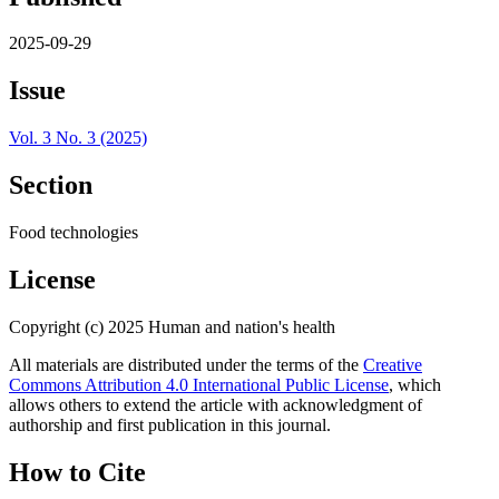
2025-09-29
Issue
Vol. 3 No. 3 (2025)
Section
Food technologies
License
Copyright (c) 2025 Human and nation's health
All materials are distributed under the terms of the
Creative
Commons Attribution 4.0 International Public License
, which
allows others to extend the article with acknowledgment of
authorship and first publication in this journal.
How to Cite