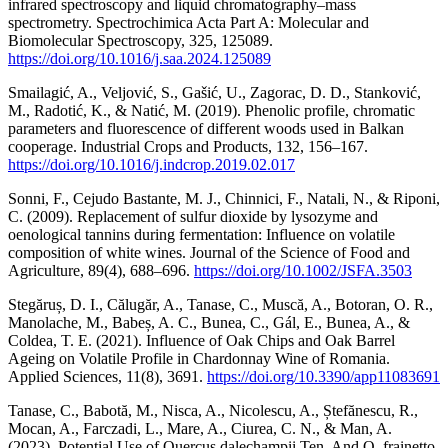
infrared spectroscopy and liquid chromatography–mass
spectrometry. Spectrochimica Acta Part A: Molecular and
Biomolecular Spectroscopy, 325, 125089.
https://doi.org/10.1016/j.saa.2024.125089
Smailagić, A., Veljović, S., Gašić, U., Zagorac, D. D., Stanković,
M., Radotić, K., & Natić, M. (2019). Phenolic profile, chromatic
parameters and fluorescence of different woods used in Balkan
cooperage. Industrial Crops and Products, 132, 156–167.
https://doi.org/10.1016/j.indcrop.2019.02.017
Sonni, F., Cejudo Bastante, M. J., Chinnici, F., Natali, N., & Riponi,
C. (2009). Replacement of sulfur dioxide by lysozyme and
oenological tannins during fermentation: Influence on volatile
composition of white wines. Journal of the Science of Food and
Agriculture, 89(4), 688–696.
https://doi.org/10.1002/JSFA.3503
Stegăruș, D. I., Călugăr, A., Tanase, C., Muscă, A., Botoran, O. R.,
Manolache, M., Babeș, A. C., Bunea, C., Gál, E., Bunea, A., &
Coldea, T. E. (2021). Influence of Oak Chips and Oak Barrel
Ageing on Volatile Profile in Chardonnay Wine of Romania.
Applied Sciences, 11(8), 3691.
https://doi.org/10.3390/app11083691
Tanase, C., Babotă, M., Nisca, A., Nicolescu, A., Ștefănescu, R.,
Mocan, A., Farczadi, L., Mare, A., Ciurea, C. N., & Man, A.
(2023). Potential Use of Quercus dalechampii Ten. And Q. frainetto