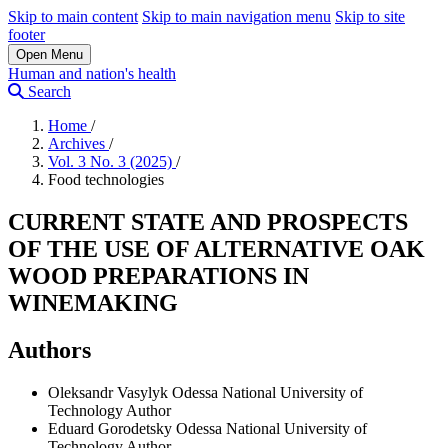
Skip to main content
Skip to main navigation menu
Skip to site
footer
Open Menu
Human and nation's health
Search
Home
/
Archives
/
Vol. 3 No. 3 (2025)
/
Food technologies
CURRENT STATE AND PROSPECTS
OF THE USE OF ALTERNATIVE OAK
WOOD PREPARATIONS IN
WINEMAKING
Authors
Oleksandr Vasylyk
Odessa National University of
Technology
Author
Eduard Gorodetsky
Odessa National University of
Technology
Author