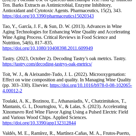
Ten. Barks Extracts as Antimicrobial, Enzyme Inhibitory,
Antioxidant and Cytotoxic Agents. Pharmaceutics, 15(2), 343.
https://doi.org/10.3390/pharmaceutics15020343
Tao, Y., García, J. F., & Sun, D. W. (2013). Advances in Wine
Aging Technologies for Enhancing Wine Quality and Accelerating
Wine Aging Process. Critical Reviews in Food Science and
Nutrition, 54(6), 817–835.
https://doi.org/10.1080/10408398.2011.609949
Tastry. (2023, October 2). Decoding Tastry’s oak metrics. Tastry.
https://tastry.com/decoding-tastrys-oak-metrics/
Toit, W. J., & Aleixandre-Tudo, J. L. (2022). Microoxygenation:
Effect on wine composition and quality. In Managing Wine Quality
(pp. 303–330). Elsevier.
https://doi.org/10.1016/b978-0-08-102065-
4.00012-2
Toulaki, A. K., Bozinou, E., Athanasiadis, V., Chatzimitakos, T.,
Mantanis, G. I., Dourtoglou, V., & Lalas, S. (2023). Accelerating
Xinomavro Red Wine Flavor Aging Using a Pulsed Electric Field
and Various Wood Chips. Applied Sciences.
https://doi.org/10.3390/app132312844
Valdés, M. E., Ramírez, R., Martínez-Cañas, M. A., Frutos-Puerto,