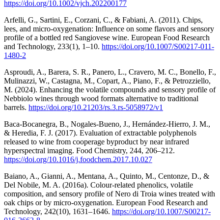
https://doi.org/10.1002/vjch.202200177
Arfelli, G., Sartini, E., Corzani, C., & Fabiani, A. (2011). Chips,
lees, and micro-oxygenation: Influence on some flavors and sensory
profile of a bottled red Sangiovese wine. European Food Research
and Technology, 233(1), 1–10.
https://doi.org/10.1007/S00217-011-
1480-2
Asproudi, A., Barera, S. R., Panero, L., Cravero, M. C., Bonello, F.,
Mulinazzi, W., Castagna, M., Copart, A., Piano, F., & Petrozziello,
M. (2024). Enhancing the volatile compounds and sensory profile of
Nebbiolo wines through wood formats alternative to traditional
barrels.
https://doi.org/10.21203/rs.3.rs-5058972/v1
Baca-Bocanegra, B., Nogales-Bueno, J., Hernández-Hierro, J. M.,
& Heredia, F. J. (2017). Evaluation of extractable polyphenols
released to wine from cooperage byproduct by near infrared
hyperspectral imaging. Food Chemistry, 244, 206–212.
https://doi.org/10.1016/j.foodchem.2017.10.027
Baiano, A., Gianni, A., Mentana, A., Quinto, M., Centonze, D., &
Del Nobile, M. A. (2016a). Colour-related phenolics, volatile
composition, and sensory profile of Nero di Troia wines treated with
oak chips or by micro-oxygenation. European Food Research and
Technology, 242(10), 1631–1646.
https://doi.org/10.1007/S00217-