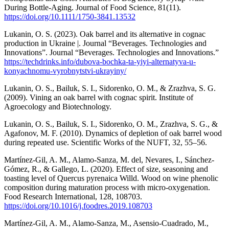
During Bottle-Aging. Journal of Food Science, 81(11).
https://doi.org/10.1111/1750-3841.13532
Lukanin, O. S. (2023). Oak barrel and its alternative in cognac
production in Ukraine |. Journal “Beverages. Technologies and
Innovations”. Journal “Beverages. Technologies and Innovations.”
https://techdrinks.info/dubova-bochka-ta-yiyi-alternatyva-u-
konyachnomu-vyrobnytstvi-ukrayiny/
Lukanin, O. S., Bailuk, S. I., Sidorenko, O. M., & Zrazhva, S. G.
(2009). Vining an oak barrel with cognac spirit. Institute of
Agroecology and Biotechnology.
Lukanin, O. S., Bailuk, S. I., Sidorenko, O. M., Zrazhva, S. G., &
Agafonov, M. F. (2010). Dynamics of depletion of oak barrel wood
during repeated use. Scientific Works of the NUFT, 32, 55–56.
Martínez-Gil, A. M., Alamo-Sanza, M. del, Nevares, I., Sánchez-
Gómez, R., & Gallego, L. (2020). Effect of size, seasoning and
toasting level of Quercus pyrenaica Willd. Wood on wine phenolic
composition during maturation process with micro-oxygenation.
Food Research International, 128, 108703.
https://doi.org/10.1016/j.foodres.2019.108703
Martínez-Gil, A. M., Alamo-Sanza, M., Asensio-Cuadrado, M.,