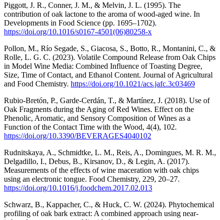
Piggott, J. R., Conner, J. M., & Melvin, J. L. (1995). The
contribution of oak lactone to the aroma of wood-aged wine. In
Developments in Food Science (pp. 1695–1702).
https://doi.org/10.1016/s0167-4501(06)80258-x
Pollon, M., Río Segade, S., Giacosa, S., Botto, R., Montanini, C., &
Rolle, L. G. C. (2023). Volatile Compound Release from Oak Chips
in Model Wine Media: Combined Influence of Toasting Degree,
Size, Time of Contact, and Ethanol Content. Journal of Agricultural
and Food Chemistry.
https://doi.org/10.1021/acs.jafc.3c03469
Rubio-Bretón, P., Garde-Cerdán, T., & Martínez, J. (2018). Use of
Oak Fragments during the Aging of Red Wines. Effect on the
Phenolic, Aromatic, and Sensory Composition of Wines as a
Function of the Contact Time with the Wood, 4(4), 102.
https://doi.org/10.3390/BEVERAGES4040102
Rudnitskaya, A., Schmidtke, L. M., Reis, A., Domingues, M. R. M.,
Delgadillo, I., Debus, B., Kirsanov, D., & Legin, A. (2017).
Measurements of the effects of wine maceration with oak chips
using an electronic tongue. Food Chemistry, 229, 20–27.
https://doi.org/10.1016/j.foodchem.2017.02.013
Schwarz, B., Kappacher, C., & Huck, C. W. (2024). Phytochemical
profiling of oak bark extract: A combined approach using near-