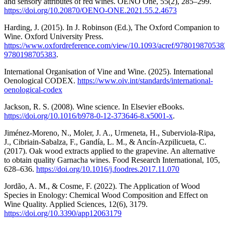
and sensory attributes of red wines. OENO One, 55(2), 285–299.
https://doi.org/10.20870/OENO-ONE.2021.55.2.4673
Harding, J. (2015). In J. Robinson (Ed.), The Oxford Companion to
Wine. Oxford University Press.
https://www.oxfordreference.com/view/10.1093/acref/9780198705383
9780198705383
.
International Organisation of Vine and Wine. (2025). International
Oenological CODEX.
https://www.oiv.int/standards/international-
oenological-codex
Jackson, R. S. (2008). Wine science. In Elsevier eBooks.
https://doi.org/10.1016/b978-0-12-373646-8.x5001-x
.
Jiménez-Moreno, N., Moler, J. A., Urmeneta, H., Suberviola-Ripa,
J., Cibriain-Sabalza, F., Gandía, L. M., & Ancín-Azpilicueta, C.
(2017). Oak wood extracts applied to the grapevine. An alternative
to obtain quality Garnacha wines. Food Research International, 105,
628–636.
https://doi.org/10.1016/j.foodres.2017.11.070
Jordão, A. M., & Cosme, F. (2022). The Application of Wood
Species in Enology: Chemical Wood Composition and Effect on
Wine Quality. Applied Sciences, 12(6), 3179.
https://doi.org/10.3390/app12063179