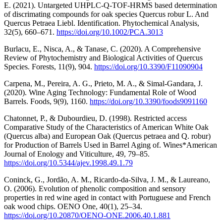
E. (2021). Untargeted UHPLC‐Q‐TOF‐HRMS based determination
of discrimating compounds for oak species Quercus robur L. And
Quercus Petraea Liebl. Identification. Phytochemical Analysis,
32(5), 660–671.
https://doi.org/10.1002/PCA.3013
Burlacu, E., Nisca, A., & Tanase, C. (2020). A Comprehensive
Review of Phytochemistry and Biological Activities of Quercus
Species. Forests, 11(9), 904.
https://doi.org/10.3390/F11090904
Carpena, M., Pereira, A. G., Prieto, M. A., & Simal-Gandara, J.
(2020). Wine Aging Technology: Fundamental Role of Wood
Barrels. Foods, 9(9), 1160.
https://doi.org/10.3390/foods9091160
Chatonnet, P., & Dubourdieu, D. (1998). Restricted access
Comparative Study of the Characteristics of American White Oak
(Quercus alba) and European Oak (Quercus petraea and Q. robur)
for Production of Barrels Used in Barrel Aging of. Wines*American
Journal of Enology and Viticulture, 49, 79–85.
https://doi.org/10.5344/ajev.1998.49.1.79
Coninck, G., Jordão, A. M., Ricardo-da-Silva, J. M., & Laureano,
O. (2006). Evolution of phenolic composition and sensory
properties in red wine aged in contact with Portuguese and French
oak wood chips. OENO One, 40(1), 25–34.
https://doi.org/10.20870/OENO-ONE.2006.40.1.881