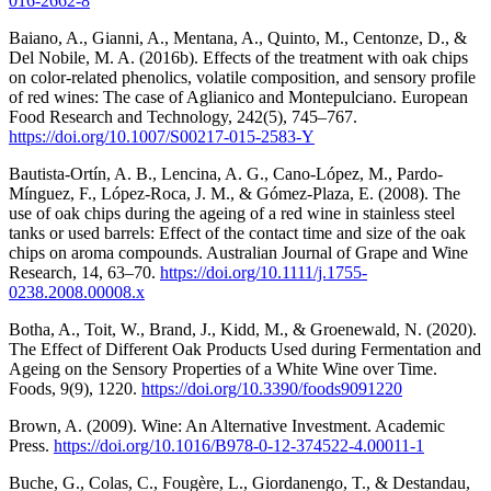
016-2662-8
Baiano, A., Gianni, A., Mentana, A., Quinto, M., Centonze, D., &
Del Nobile, M. A. (2016b). Effects of the treatment with oak chips
on color-related phenolics, volatile composition, and sensory profile
of red wines: The case of Aglianico and Montepulciano. European
Food Research and Technology, 242(5), 745–767.
https://doi.org/10.1007/S00217-015-2583-Y
Bautista-Ortín, A. B., Lencina, A. G., Cano-López, M., Pardo-
Mínguez, F., López-Roca, J. M., & Gómez-Plaza, E. (2008). The
use of oak chips during the ageing of a red wine in stainless steel
tanks or used barrels: Effect of the contact time and size of the oak
chips on aroma compounds. Australian Journal of Grape and Wine
Research, 14, 63–70.
https://doi.org/10.1111/j.1755-
0238.2008.00008.x
Botha, A., Toit, W., Brand, J., Kidd, M., & Groenewald, N. (2020).
The Effect of Different Oak Products Used during Fermentation and
Ageing on the Sensory Properties of a White Wine over Time.
Foods, 9(9), 1220.
https://doi.org/10.3390/foods9091220
Brown, A. (2009). Wine: An Alternative Investment. Academic
Press.
https://doi.org/10.1016/B978-0-12-374522-4.00011-1
Buche, G., Colas, C., Fougère, L., Giordanengo, T., & Destandau,