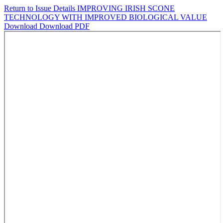
Return to Issue Details
IMPROVING IRISH SCONE
TECHNOLOGY WITH IMPROVED BIOLOGICAL VALUE
Download
Download PDF