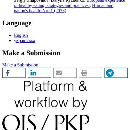
Sergiy Shapovalov, Daryna Ryzhenko,
European experience
of healthy eating: strategies and practices
,
Human and
nation's health: No. 1 (2023)
Language
English
українська
Make a Submission
Make a Submission