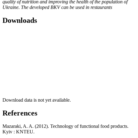
quality of nutrition and improving the health of the population of
Ukraine. The developed BKV can be used in restaurants
Downloads
Download data is not yet available.
References
Mazaraki, A. A. (2012). Technology of functional food products.
Kyiv : KNTEU.