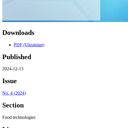
Downloads
PDF (Ukrainian)
Published
2024-12-13
Issue
No. 4 (2024)
Section
Food technologies