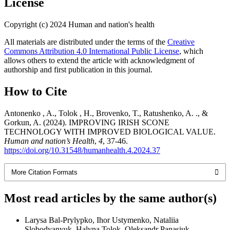
License
Copyright (c) 2024 Human and nation's health
All materials are distributed under the terms of the
Creative
Commons Attribution 4.0 International Public License
, which
allows others to extend the article with acknowledgment of
authorship and first publication in this journal.
How to Cite
Antonenko , A., Tolok , H., Brovenko, T., Ratushenko, A. ., &
Gorkun, A. (2024). IMPROVING IRISH SCONE
TECHNOLOGY WITH IMPROVED BIOLOGICAL VALUE.
Human and nation’s Health
,
4
, 37-46.
https://doi.org/10.31548/humanhealth.4.2024.37
More Citation Formats
Most read articles by the same author(s)
Larysa Bal-Prylypko, Ihor Ustymenko, Nataliia
Slobodyanyuk, Halyna Tolok, Oleksandr Panasiuk,