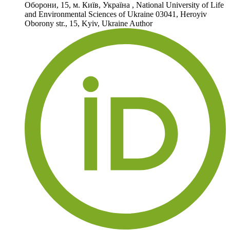
Оборони, 15, м. Київ, Україна
,
National University of Life
and Environmental Sciences of Ukraine 03041, Heroyiv
Oborony str., 15, Kyiv, Ukraine
Author