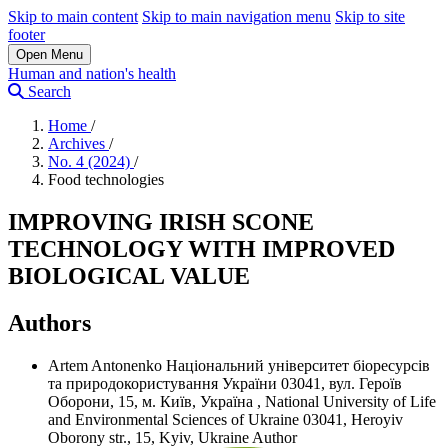
Skip to main content
Skip to main navigation menu
Skip to site
footer
Open Menu
Human and nation's health
Search
Home
/
Archives
/
No. 4 (2024)
/
Food technologies
IMPROVING IRISH SCONE
TECHNOLOGY WITH IMPROVED
BIOLOGICAL VALUE
Authors
Artem Antonenko
Національний університет біоресурсів
та природокористування України 03041, вул. Героїв
Оборони, 15, м. Київ, Україна
,
National University of Life
and Environmental Sciences of Ukraine 03041, Heroyiv
Oborony str., 15, Kyiv, Ukraine
Author