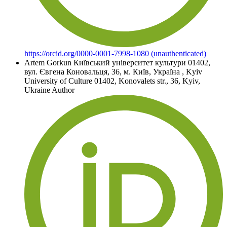
https://orcid.org/0000-0001-7998-1080 (unauthenticated)
Artem Gorkun
Київський університет культури 01402,
вул. Євгена Коновальця, 36, м. Київ, Україна
,
Kyiv
University of Culture 01402, Konovalets str., 36, Kyiv,
Ukraine
Author