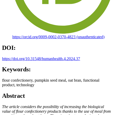
https://orcid.org/0009-0002-0370-4823 (unauthenticated)
DOI:
https://doi.org/10.31548/humanhealth.4.2024.37
Keywords:
flour confectionery, pumpkin seed meal, oat bran, functional
product, technology
Abstract
The article considers the possibility of increasing the biological
value of flour confectionery products thanks to the use of meal from