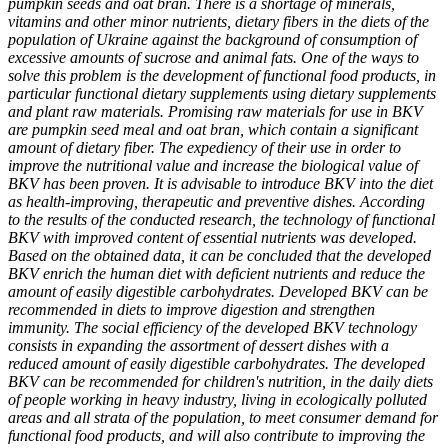
pumpkin seeds and oat bran. There is a shortage of minerals,
vitamins and other minor nutrients, dietary fibers in the diets of the
population of Ukraine against the background of consumption of
excessive amounts of sucrose and animal fats. One of the ways to
solve this problem is the development of functional food products, in
particular functional dietary supplements using dietary supplements
and plant raw materials. Promising raw materials for use in BKV
are pumpkin seed meal and oat bran, which contain a significant
amount of dietary fiber. The expediency of their use in order to
improve the nutritional value and increase the biological value of
BKV has been proven. It is advisable to introduce BKV into the diet
as health-improving, therapeutic and preventive dishes. According
to the results of the conducted research, the technology of functional
BKV with improved content of essential nutrients was developed.
Based on the obtained data, it can be concluded that the developed
BKV enrich the human diet with deficient nutrients and reduce the
amount of easily digestible carbohydrates. Developed BKV can be
recommended in diets to improve digestion and strengthen
immunity. The social efficiency of the developed BKV technology
consists in expanding the assortment of dessert dishes with a
reduced amount of easily digestible carbohydrates. The developed
BKV can be recommended for children's nutrition, in the daily diets
of people working in heavy industry, living in ecologically polluted
areas and all strata of the population, to meet consumer demand for
functional food products, and will also contribute to improving the