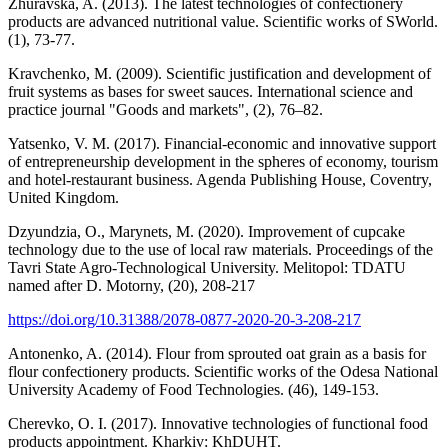
Zhuravska, A. (2013). The latest technologies of confectionery
products are advanced nutritional value. Scientific works of SWorld.
(1), 73-77.
Kravchenko, M. (2009). Scientific justification and development of
fruit systems as bases for sweet sauces. International science and
practice journal "Goods and markets", (2), 76–82.
Yatsenko, V. M. (2017). Financial-economic and innovative support
of entrepreneurship development in the spheres of economy, tourism
and hotel-restaurant business. Agenda Publishing House, Coventry,
United Kingdom.
Dzyundzia, O., Marynets, M. (2020). Improvement of cupcake
technology due to the use of local raw materials. Proceedings of the
Tavri State Agro-Technological University. Melitopol: TDATU
named after D. Motorny, (20), 208-217
https://doi.org/10.31388/2078-0877-2020-20-3-208-217
Antonenko, A. (2014). Flour from sprouted oat grain as a basis for
flour confectionery products. Scientific works of the Odesa National
University Academy of Food Technologies. (46), 149-153.
Cherevko, O. I. (2017). Innovative technologies of functional food
products appointment. Kharkiv: KhDUHT.