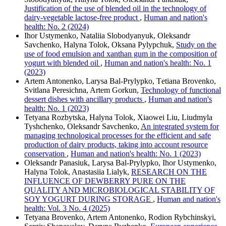
Justification of the use of blended oil in the technology of
dairy-vegetable lactose-free product
,
Human and nation's
health: No. 2 (2024)
Ihor Ustymenko, Nataliia Slobodyanyuk, Oleksandr
Savchenko, Halyna Tolok, Oksana Pylypchuk,
Study on the
use of food emulsion and xanthan gum in the composition of
yogurt with blended oil
,
Human and nation's health: No. 1
(2023)
Artem Antonenko, Larysa Bal-Prylypko, Tеtіana Brovenko,
Svitlana Peresichna, Artem Gorkun,
Technology of functional
dessert dishes with ancillary products
,
Human and nation's
health: No. 1 (2023)
Tetyana Rozbytska, Halyna Tolok, Xiaowei Liu, Liudmyla
Tyshchenko, Oleksandr Savchenko,
An integrated system for
managing technological processes for the efficient and safe
production of dairy products, taking into account resource
conservation
,
Human and nation's health: No. 1 (2023)
Oleksandr Panasiuk, Larysa Bal-Prylypko, Ihor Ustymenko,
Halyna Tolok, Anastasiia Lialyk,
RESEARCH ON THE
INFLUENCE OF DEWBERRY PURE ON THE
QUALITY AND MICROBIOLOGICAL STABILITY OF
SOY YOGURT DURING STORAGE
,
Human and nation's
health: Vol. 3 No. 4 (2025)
Tetyana Brovenko, Artem Antonenko, Rodion Rybchinskyi,