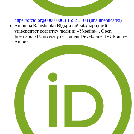
https://orcid.org/0000-0003-1552-2103 (unauthenticated)
Antonina Ratushenko
Відкритий міжнародний
університет розвитку людини «Україна»
,
Open
International University of Human Development «Ukraine»
Author