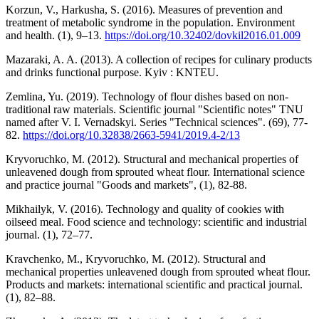
Korzun, V., Harkusha, S. (2016). Measures of prevention and
treatment of metabolic syndrome in the population. Environment
and health. (1), 9–13.
https://doi.org/10.32402/dovkil2016.01.009
Mazaraki, A. A. (2013). A collection of recipes for culinary products
and drinks functional purpose. Kyiv : KNTEU.
Zemlina, Yu. (2019). Technology of flour dishes based on non-
traditional raw materials. Scientific journal "Scientific notes" TNU
named after V. I. Vernadskyi. Series "Technical sciences". (69), 77-
82.
https://doi.org/10.32838/2663-5941/2019.4-2/13
Kryvoruchko, M. (2012). Structural and mechanical properties of
unleavened dough from sprouted wheat flour. International science
and practice journal "Goods and markets", (1), 82-88.
Mikhailyk, V. (2016). Technology and quality of cookies with
oilseed meal. Food science and technology: scientific and industrial
journal. (1), 72–77.
Kravchenko, M., Kryvoruchko, M. (2012). Structural and
mechanical properties unleavened dough from sprouted wheat flour.
Products and markets: international scientific and practical journal.
(1), 82–88.