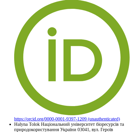
https://orcid.org/0000-0001-9397-1209 (unauthenticated)
Halyna Tolok
Національний університет біоресурсів та
природокористування України 03041, вул. Героїв