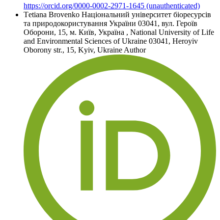
https://orcid.org/0000-0002-2971-1645 (unauthenticated)
Tеtіana Brovenko
Національний університет біоресурсів
та природокористування України 03041, вул. Героїв
Оборони, 15, м. Київ, Україна
,
National University of Life
and Environmental Sciences of Ukraine 03041, Heroyiv
Oborony str., 15, Kyiv, Ukraine
Author