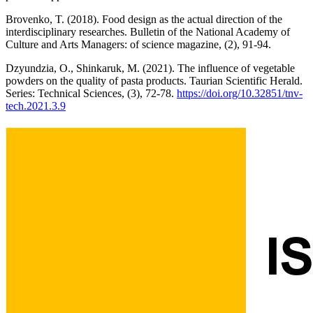
Brovenko, T. (2018). Food design as the actual direction of the
interdisciplinary researches. Bulletin of the National Academy of
Culture and Arts Managers: of science magazine, (2), 91-94.
Dzyundzia, O., Shinkaruk, M. (2021). The influence of vegetable
powders on the quality of pasta products. Taurian Scientific Herald.
Series: Technical Sciences, (3), 72-78.
https://doi.org/10.32851/tnv-
tech.2021.3.9