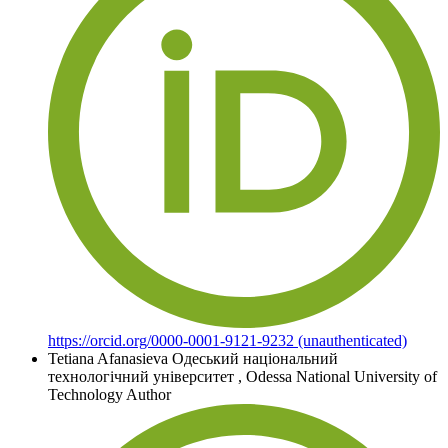
https://orcid.org/0000-0001-9121-9232 (unauthenticated)
Tetiana Afanasieva
Одеський національний
технологічний університет
,
Odessa National University of
Technology
Author