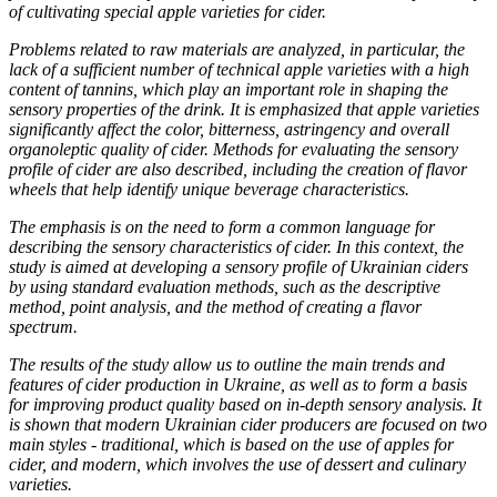
of cultivating special apple varieties for cider.
Problems related to raw materials are analyzed, in particular, the
lack of a sufficient number of technical apple varieties with a high
content of tannins, which play an important role in shaping the
sensory properties of the drink. It is emphasized that apple varieties
significantly affect the color, bitterness, astringency and overall
organoleptic quality of cider. Methods for evaluating the sensory
profile of cider are also described, including the creation of flavor
wheels that help identify unique beverage characteristics.
The emphasis is on the need to form a common language for
describing the sensory characteristics of cider. In this context, the
study is aimed at developing a sensory profile of Ukrainian ciders
by using standard evaluation methods, such as the descriptive
method, point analysis, and the method of creating a flavor
spectrum.
The results of the study allow us to outline the main trends and
features of cider production in Ukraine, as well as to form a basis
for improving product quality based on in-depth sensory analysis. It
is shown that modern Ukrainian cider producers are focused on two
main styles - traditional, which is based on the use of apples for
cider, and modern, which involves the use of dessert and culinary
varieties.