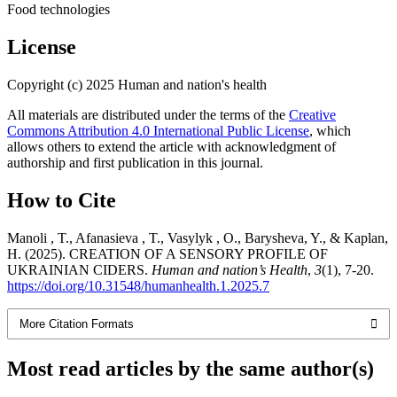
Food technologies
License
Copyright (c) 2025 Human and nation's health
All materials are distributed under the terms of the
Creative
Commons Attribution 4.0 International Public License
, which
allows others to extend the article with acknowledgment of
authorship and first publication in this journal.
How to Cite
Manoli , T., Afanasieva , T., Vasylyk , O., Barysheva, Y., & Kaplan,
H. (2025). CREATION OF A SENSORY PROFILE OF
UKRAINIAN CIDERS.
Human and nation’s Health
,
3
(1), 7-20.
https://doi.org/10.31548/humanhealth.1.2025.7
More Citation Formats
Most read articles by the same author(s)