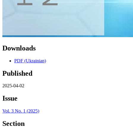
Downloads
PDF (Ukrainian)
Published
2025-04-02
Issue
Vol. 3 No. 1 (2025)
Section