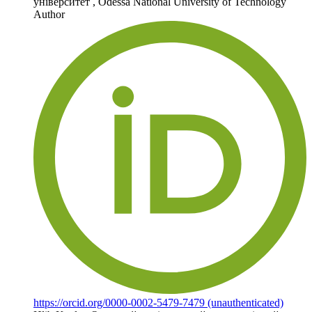
університет
,
Odessa National University of Technology
Author
https://orcid.org/0000-0002-5479-7479 (unauthenticated)