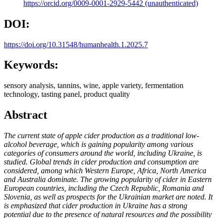
https://orcid.org/0009-0001-2929-5442 (unauthenticated)
DOI:
https://doi.org/10.31548/humanhealth.1.2025.7
Keywords:
sensory analysis, tannins, wine, apple variety, fermentation
technology, tasting panel, product quality
Abstract
The current state of apple cider production as a traditional low-
alcohol beverage, which is gaining popularity among various
categories of consumers around the world, including Ukraine, is
studied. Global trends in cider production and consumption are
considered, among which Western Europe, Africa, North America
and Australia dominate. The growing popularity of cider in Eastern
European countries, including the Czech Republic, Romania and
Slovenia, as well as prospects for the Ukrainian market are noted. It
is emphasized that cider production in Ukraine has a strong
potential due to the presence of natural resources and the possibility