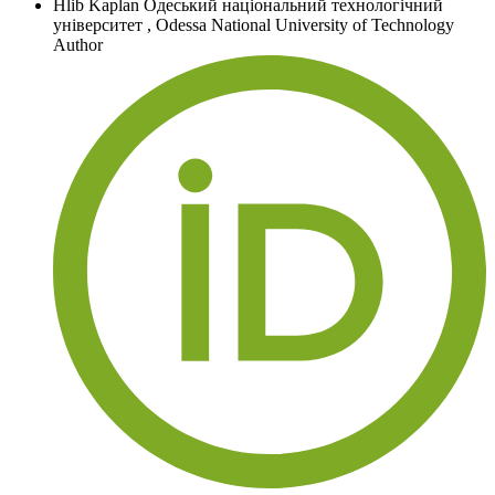
Hlib Kaplan
Одеський національний технологічний
університет
,
Odessa National University of Technology
Author