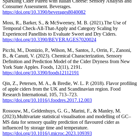
Sparkling Cider Paired with Italian Cheese: Sensory Analysis and
Consumer Assessment. Beverages.
https://doi.org/10.3390/beverages8040082
Moss, R., Barker, S., & McSweeney, M. B. (2021).The Use of
Temporal Check-All-That-Apply and Category Scaling by
Experienced Panellists to Evaluate Sweet and Dry Ciders.
https://doi.org/10.3390/BEVERAGES7020024
Picchi, M., Domizio, P., Wilson, M., Santos, J., Orrin, F., Zanoni,
B., & Canuti, V. (2023). Chemical Characterization, Sensory
Definition and Prediction Model of the Cider Dryness from New
York State Apples. Foods, 12(11), 2191.
https://doi.org/10.3390/foods12112191
Qin, Z., Petersen, M. A., & Bredie, W. L. P. (2018). Flavor profiling
of apple ciders from the UK and Scandinavian region. Food
Research International, 105, 713–723.
https://doi.org/10.1016/j.foodres.2017.12.003
Rossouw, M., Geldenhuys, G. G., Marini, F., & Manley, M.
(2023).Multivariate statistical visualisation and modelling of GC–
MS data for sensory quality prediction of flavoured cider as
influenced by storage time and temperature.
https://doi.org/10.1016/j.microc.2023.109393