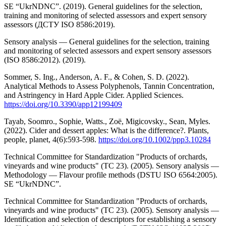
SE “UkrNDNC”. (2019). General guidelines for the selection,
training and monitoring of selected assessors and expert sensory
assessors (ДСТУ ISO 8586:2019).
Sensory analysis — General guidelines for the selection, training
and monitoring of selected assessors and expert sensory assessors
(ISO 8586:2012). (2019).
Sommer, S. Ing., Anderson, A. F., & Cohen, S. D. (2022).
Analytical Methods to Assess Polyphenols, Tannin Concentration,
and Astringency in Hard Apple Cider. Applied Sciences.
https://doi.org/10.3390/app12199409
Tayab, Soomro., Sophie, Watts., Zoë, Migicovsky., Sean, Myles.
(2022). Cider and dessert apples: What is the difference?. Plants,
people, planet, 4(6):593-598.
https://doi.org/10.1002/ppp3.10284
Technical Committee for Standardization "Products of orchards,
vineyards and wine products" (TC 23). (2005). Sensory analysis —
Methodology — Flavour profile methods (DSTU ISO 6564:2005).
SE “UkrNDNC”.
Technical Committee for Standardization "Products of orchards,
vineyards and wine products" (TC 23). (2005). Sensory analysis —
Identification and selection of descriptors for establishing a sensory