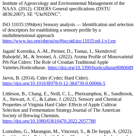
Institute of Agroecology and Environmental Management of the
NAAS. (2012). CIDERS General specifications (DSTU
4836:2007). SE “UkrNDNC”.
ISO 11035:1994(en) Sensory analysis — Identification and selection
of descriptors for establishing a sensory profile by a
multidimensional approach
https://www.iso.org/obp/ui/ru/#iso:std:iso:11035:ed-1:v1:en
Jagatić Korenika, A.-M., Preiner, D., Tomaz, I., Skendrović
Babojelić, M., & Jeromel, A. (2022). Aroma Profile of Monovarietal
Pét-Nat Ciders: The Role of Croatian Traditional Apple
Varieties.Horticulturae.
https://doi.org/10.3390/horticulturae8080689
Jarvis, B. (2014). Cider (Cyder; Hard Cider).
https://doi.org/10.1016/B978-0-12-384730-0.00066-5
Littleson, B., Chang, E., Neill, C. L., Phetxumphou, K., Sandbrook,
A., Stewart, A. C., & Lahne, J. (2022). Sensory and Chemical
Properties of Virginia Hard Cider: Effects of Apple Cultivar
Selection and Fermentation Strategy.Journal of The American
Society of Brewing Chemists.
https://doi.org/10.1080/03610470.2022.2057780
Lomolino, G., Marangon, M., Vincenzi, S., & De Iseppi, A. (2022).