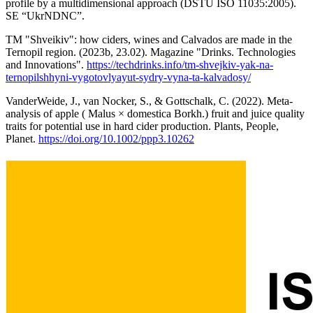
profile by a multidimensional approach (DSTU ISO 11035:2005).
SE “UkrNDNC”.
TM "Shveikiv": how ciders, wines and Calvados are made in the
Ternopil region. (2023b, 23.02). Magazine "Drinks. Technologies
and Innovations".
https://techdrinks.info/tm-shvejkiv-yak-na-
ternopilshhyni-vygotovlyayut-sydry-vyna-ta-kalvadosy/
VanderWeide, J., van Nocker, S., & Gottschalk, C. (2022). Meta‐
analysis of apple ( Malus × domestica Borkh.) fruit and juice quality
traits for potential use in hard cider production. Plants, People,
Planet.
https://doi.org/10.1002/ppp3.10262