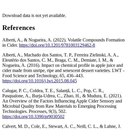
Download data is not yet available.
References
Alberti, A., & Nogueira, A. (2022). Volatile Compounds Formation
in Cider.
https://doi.org/10.1201/9781003129462-8
Alberti, A., Machado dos Santos, T. P., Ferreira Zielinski, A. A.,
Eleutério dos Santos, C. M., Braga, C. M., Demiate, I. M., &
Nogueira, A. (2016). Impact on chemical profile in apple juice and
cider made from unripe, ripe and senescent dessert varieties. LWT -
Food Science and Technology, 65, 436–443.
https://doi.org/10.1016/j.lwt.2015.08.045
Calugar, P. C., Coldea, T. E., Salanță, L. C., Pop, C. R.,
Pasqualone, A., Burja-Udrea, C., Zhao, H., & Mudura, E. (2021).
An Overview of the Factors Influencing Apple Cider Sensory and
Microbial Quality from Raw Materials to Emerging Processing
Technologies. Processes, 9(3), 502.
https://doi.org/10.3390/pr9030502
Calvert, M. D., Cole, E., Stewart, A. C., Neill, C. L., & Lahne, J.