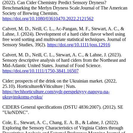
(2022). Can Cider Chemistry Predict Sensory Dryness?
Benchmarking the Merlyn Dryness Scale.Journal of The American
Society of Brewing Chemists.
https://doi.org/10.1080/03610470.2022.2121562
Calvert, M. D., Neill, C. L., Ac‐Pangan, M. F., Stewart, A. C., &
Lahne, J. (2024). Development of a hard cider flavor wheel using
free word sorting and multivariate statistical techniques. Journal of
Sensory Studies, 39(2).
https://doi.org/10.1111/joss.12916
Calvert, M. D., Neill, C. L., Stewart, A. C., & Lahne, J. (2023).
Sensory descriptive analysis of hard ciders from the Northeast and
Mid-Atlantic United States. Journal of Food Science.
https://doi.org/10.1111/1750-3841.16507
Cider: prospects of the drink on the Ukrainian market. (2022,
25.10). Horticulture&Viticulture | Nuts.
https://techhorticulture.com/sydr-perspektyvy-napoyu-na-
ukrayinskomu-rynku/
CIDERS General specifications (DSTU 4836:2007). (2012). SE
"UkrNDNC".
Cole, E., Stewart, A. C., Chang, E. A. B., & Lahne, J. (2022).
Exploring the Sensory Characteristics of Virginia Ciders through