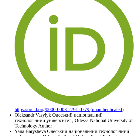
https://orcid.org/0000-0003-2791-0779 (unauthenticated)
Oleksandr Vasylyk
Одеський національний
технологічний університет
,
Odessa National University of
Technology
Author
Yana Barysheva
Одеський національний технологічний