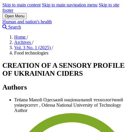
Skip to main content
Skip to main navigation menu
Skip to site
footer
Open Menu
Human and nation's health
Search
Home
/
Archives
/
Vol. 3 No. 1 (2025)
/
Food technologies
CREATION OF A SENSORY PROFILE
OF UKRAINIAN CIDERS
Authors
Tetiana Manoli
Одеський національний технологічний
університет
,
Odessa National University of Technology
Author