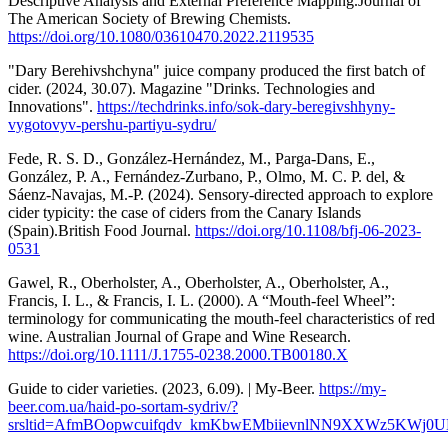
Descriptive Analysis and External Preference Mapping.Journal of
The American Society of Brewing Chemists.
https://doi.org/10.1080/03610470.2022.2119535
"Dary Berehivshchyna" juice company produced the first batch of
cider. (2024, 30.07). Magazine "Drinks. Technologies and
Innovations".
https://techdrinks.info/sok-dary-beregivshhyny-
vygotovyv-pershu-partiyu-sydru/
Fede, R. S. D., González-Hernández, M., Parga-Dans, E.,
González, P. A., Fernández-Zurbano, P., Olmo, M. C. P. del, &
Sáenz-Navajas, M.-P. (2024). Sensory-directed approach to explore
cider typicity: the case of ciders from the Canary Islands
(Spain).British Food Journal.
https://doi.org/10.1108/bfj-06-2023-
0531
Gawel, R., Oberholster, A., Oberholster, A., Oberholster, A.,
Francis, I. L., & Francis, I. L. (2000). A “Mouth-feel Wheel”:
terminology for communicating the mouth-feel characteristics of red
wine. Australian Journal of Grape and Wine Research.
https://doi.org/10.1111/J.1755-0238.2000.TB00180.X
Guide to cider varieties. (2023, 6.09). | My-Beer.
https://my-
beer.com.ua/haid-po-sortam-sydriv/?
srsltid=AfmBOopwcuifqdv_kmKbwEMbiievnlNN9XXWz5KWj0U