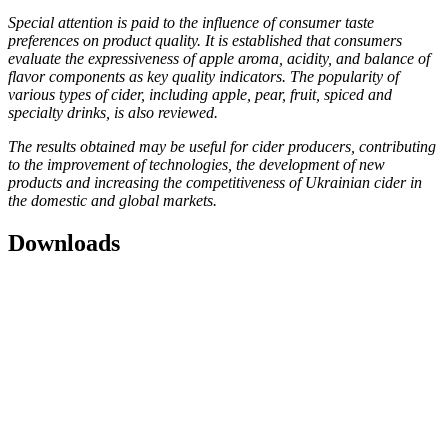
Special attention is paid to the influence of consumer taste
preferences on product quality. It is established that consumers
evaluate the expressiveness of apple aroma, acidity, and balance of
flavor components as key quality indicators. The popularity of
various types of cider, including apple, pear, fruit, spiced and
specialty drinks, is also reviewed.
The results obtained may be useful for cider producers, contributing
to the improvement of technologies, the development of new
products and increasing the competitiveness of Ukrainian cider in
the domestic and global markets.
Downloads