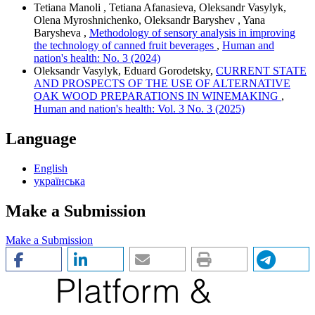
Tetiana Manoli , Tetiana Afanasieva, Oleksandr Vasylyk,
Olena Myroshnichenko, Oleksandr Baryshev , Yana
Barysheva ,
Methodology of sensory analysis in improving
the technology of canned fruit beverages
,
Human and
nation's health: No. 3 (2024)
Oleksandr Vasylyk, Eduard Gorodetsky,
CURRENT STATE
AND PROSPECTS OF THE USE OF ALTERNATIVE
OAK WOOD PREPARATIONS IN WINEMAKING
,
Human and nation's health: Vol. 3 No. 3 (2025)
Language
English
українська
Make a Submission
Make a Submission