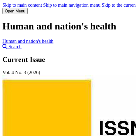
Skip to main content
Skip to main navigation menu
Skip to the curren
Open Menu
Human and nation's health
Human and nation's health
Search
Current Issue
Vol. 4 No. 3 (2026)