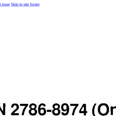
t issue
Skip to site footer