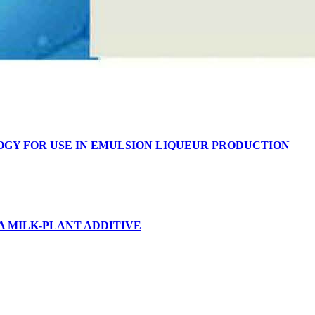
OGY FOR USE IN EMULSION LIQUEUR PRODUCTION
A MILK-PLANT ADDITIVE