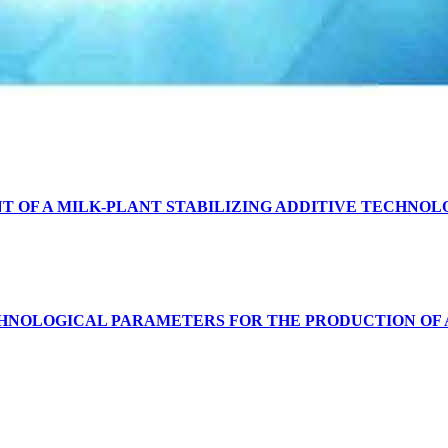
T OF A MILK-PLANT STABILIZING ADDITIVE TECHNOL
CHNOLOGICAL PARAMETERS FOR THE PRODUCTION OF 