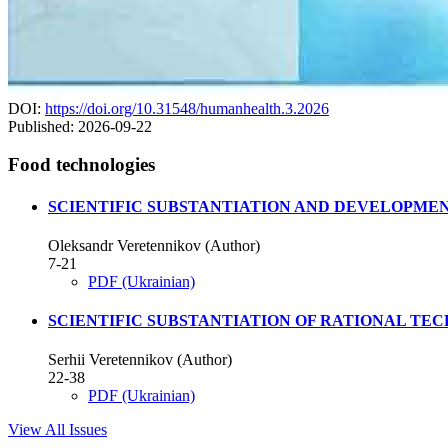
DOI:
https://doi.org/10.31548/humanhealth.3.2026
Published:
2026-09-22
Food technologies
SCIENTIFIC SUBSTANTIATION AND DEVELOPMEN
Oleksandr Veretennikov (Author)
7-21
PDF (Ukrainian)
SCIENTIFIC SUBSTANTIATION OF RATIONAL TE
Serhii Veretennikov (Author)
22-38
PDF (Ukrainian)
View All Issues