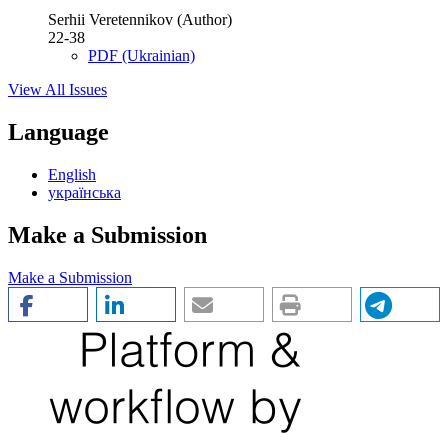
Serhii Veretennikov (Author)
22-38
PDF (Ukrainian)
View All Issues
Language
English
українська
Make a Submission
Make a Submission