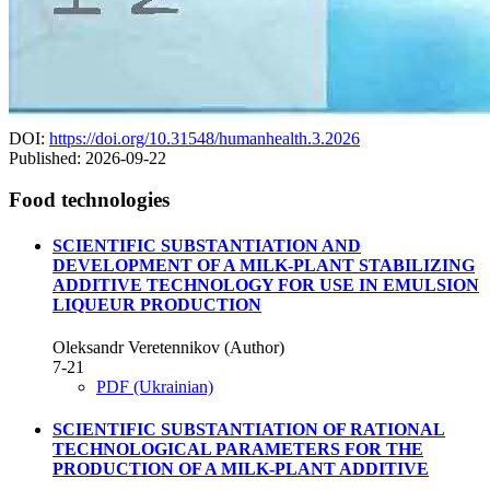
DOI:
https://doi.org/10.31548/humanhealth.3.2026
Published:
2026-09-22
Food technologies
SCIENTIFIC SUBSTANTIATION AND
DEVELOPMENT OF A MILK-PLANT STABILIZING
ADDITIVE TECHNOLOGY FOR USE IN EMULSION
LIQUEUR PRODUCTION
Oleksandr Veretennikov (Author)
7-21
PDF (Ukrainian)
SCIENTIFIC SUBSTANTIATION OF RATIONAL
TECHNOLOGICAL PARAMETERS FOR THE
PRODUCTION OF A MILK-PLANT ADDITIVE