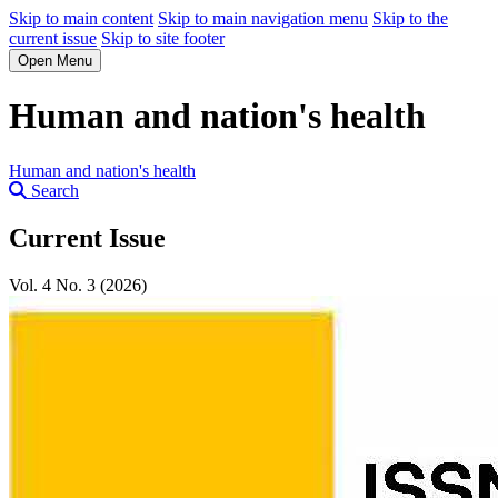
Skip to main content
Skip to main navigation menu
Skip to the
current issue
Skip to site footer
Open Menu
Human and nation's health
Human and nation's health
Search
Current Issue
Vol. 4 No. 3 (2026)