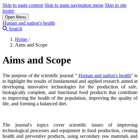
Skip to main content
Skip to main navigation menu
Skip to site
footer
Open Menu
Human and nation's health
Search
Home
/
Aims and Scope
Aims and Scope
The purpose of the scientific journal "
Human and nation's health
" is
to highlight the results of fundamental and applied research aimed at
developing innovative technologies for the production of safe,
biologically complete, and functional food products that contribute
to improving the health of the population, improving the quality of
life, and forming a balanced diet.
The journal's topics cover scientific issues of improving
technological processes and equipment in food production, creating
health and preventive products, using secondary raw materials and