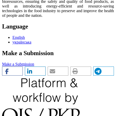
bioresources, ensuring the safety and quality of food products, as
well as introducing energy-efficient and resource-saving
technologies in the food industry to preserve and improve the health
of people and the nation.
Language
English
українська
Make a Submission
Make a Submission