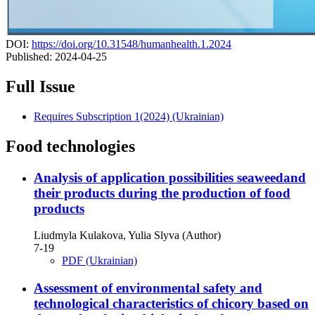
DOI:
https://doi.org/10.31548/humanhealth.1.2024
Published:
2024-04-25
Full Issue
Requires Subscription
1(2024) (Ukrainian)
Food technologies
Analysis of application possibilities seaweedand
their products during the production of food
products
Liudmyla Kulakova, Yulia Slyva (Author)
7-19
PDF (Ukrainian)
Assessment of environmental safety and
technological characteristics of chicory based on