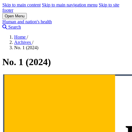
Skip to main content
Skip to main navigation menu
Skip to site
footer
Open Menu
Human and nation's health
Search
Home
/
Archives
/
No. 1 (2024)
No. 1 (2024)