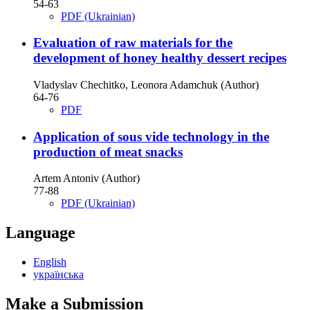
54-63
PDF (Ukrainian)
Evaluation of raw materials for the
development of honey healthy dessert recipes
Vladyslav Chechitko, Leonora Adamchuk (Author)
64-76
PDF
Application of sous vide technology in the
production of meat snacks
Artem Antoniv (Author)
77-88
PDF (Ukrainian)
Language
English
українська
Make a Submission