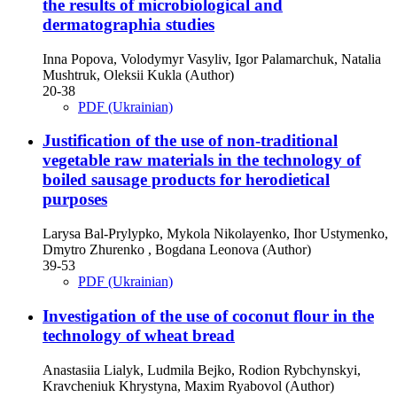
the results of microbiological and
dermatographia studies
Inna Popova, Volodymyr Vasyliv, Igor Palamarchuk, Natalia
Mushtruk, Oleksii Kukla (Author)
20-38
PDF (Ukrainian)
Justification of the use of non-traditional
vegetable raw materials in the technology of
boiled sausage products for herodietical
purposes
Larysa Bal-Prylypko, Mykola Nikolayenko, Ihor Ustymenko,
Dmytro Zhurenko , Bogdana Leonova (Author)
39-53
PDF (Ukrainian)
Investigation of the use of coconut flour in the
technology of wheat bread
Anastasiia Lialyk, Ludmila Bejko, Rodion Rybchynskyi,
Kravcheniuk Khrystyna, Maxim Ryabovol (Author)