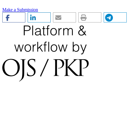
Make a Submission