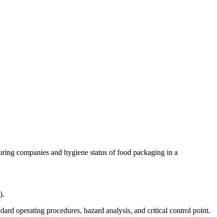
uring companies and hygiene status of food packaging in a
).
ard operating procedures, hazard analysis, and critical control point.