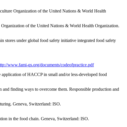
culture Organization of the United Nations & World Health
Organization of the United Nations & World Health Organization.
in stores under global food safety initiative integrated food safety
ttp://www.fami-qs.org/documents/codeofpractice.pdf
 application of HACCP in small and/or less-developed food
tion and finding ways to overcome them. Responsible production and
cturing. Geneva, Switzerland: ISO.
tion in the food chain. Geneva, Switzerland: ISO.