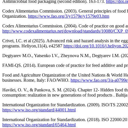
Antimicrobial food packaging (second edition). 163-173.
https://doi
Codex Alimentarius Commission. (2003). General principles of food
Organization.
https://www.fao.org/3/y1579e/y1579e03.htm
Codex Alimentarius Commission. (2004). Code of practice on good a
http://www.codexalimentarius.net/download/standards/10080/CXP_0
Crivei, I.C. et al (2025). Advanced risk and hazard analysis in the egg 
programs. Heliyon,11(4), e42587
https://doi.org/10.1016/j.heliyon.2
Degtyarev M.O., Yatsenko I.V., Zheynova N.M., Degtyarev I.M. (2020).
FAMI-QS. (2014). European code of practice for feed additive and p
Food and Agriculture Organization of the United Nations & World H
businesses. Rome, Italy: FAO/WHO.
https://www.fao.org/3/a-a0799e
Havilei, O. V., & Pankova, S. M. (2024). Chapter 12- Hidden food thr
consumption: realization in new generations of food products . Balti
International Organization for Standardization. (2009). ISO/TS 2200
https://www.iso.org/standard/44001.html
International Organization for Standardization. (2018). ISO 22000:2
https://www.iso.org/standard/65464.html