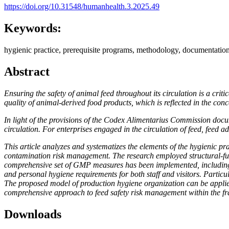
https://doi.org/10.31548/humanhealth.3.2025.49
Keywords:
hygienic practice, prerequisite programs, methodology, documentation
Abstract
Ensuring the safety of animal feed throughout its circulation is a crit
quality of animal-derived food products, which is reflected in the con
In light of the provisions of the Codex Alimentarius Commission do
circulation. For enterprises engaged in the circulation of feed, feed a
This article analyzes and systematizes the elements of the hygienic p
contamination risk management. The research employed structural-func
comprehensive set of GMP measures has been implemented, including 
and personal hygiene requirements for both staff and visitors. Particul
The proposed model of production hygiene organization can be appli
comprehensive approach to feed safety risk management within the
Downloads