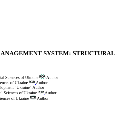
MANAGEMENT SYSTEM: STRUCTURAL
tal Sciences of Ukraine
Author
iences of Ukraine
Author
elopment "Ukraine"
Author
al Sciences of Ukraine
Author
iences of Ukraine
Author