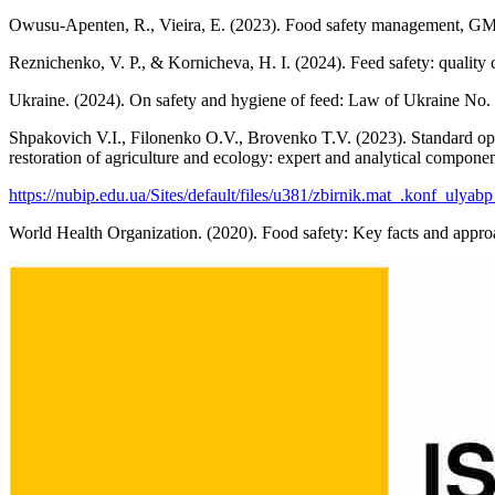
Owusu-Apenten, R., Vieira, E. (2023). Food safety management, GM
Reznichenko, V. P., & Kornicheva, H. I. (2024). Feed safety: quality 
Ukraine. (2024). On safety and hygiene of feed: Law of Ukraine No.
Shpakovich V.I., Filonenko O.V., Brovenko T.V. (2023). Standard ope
restoration of agriculture and ecology: expert and analytical componen
https://nubip.edu.ua/Sites/default/files/u381/zbirnik.mat_.konf_ulyab
World Health Organization. (2020). Food safety: Key facts and app