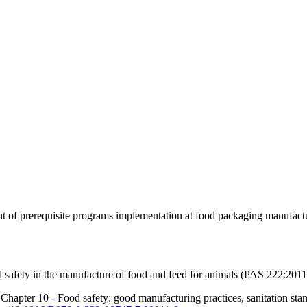
nt of prerequisite programs implementation at food packaging manufact
od safety in the manufacture of food and feed for animals (PAS 222:2011
hapter 10 - Food safety: good manufacturing practices, sanitation stand