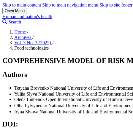
Skip to main content
Skip to main navigation menu
Skip to site footer
Open Menu
Human and nation's health
Search
Home
/
Archives
/
Vol. 3 No. 3 (2025)
/
Food technologies
COMPREHENSIVE MODEL OF RISK 
Authors
Tetyana Brovenko
National University of Life and Environmen
Yuliіa Slyva
National University of Life and Environmental Sc
Olena Liubenok
Open International University of Human Dev
Olha Lytvynenko
National University of Life and Environment
Iryna Sivova
National University of Life and Environmental Sc
DOI: