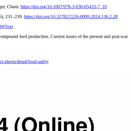
nger, Cham.
https://doi.org/10.1007/978-3-030-65433-7_10
136), 231–239.
https://doi.org/10.32782/2226-0099.2024.136.2.28
19#Text
ompound feed production. Current issues of the present and post-war
-sheets/detail/food-safety