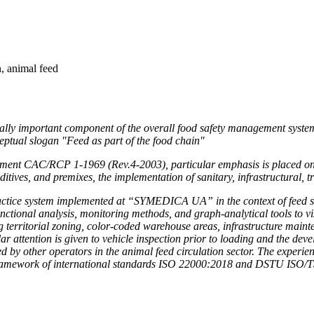
, animal feed
ically important component of the overall food safety management system. 
ceptual slogan "Feed as part of the food chain"
cument CAC/RCP 1-1969 (Rev.4-2003), particular emphasis is placed on
dditives, and premixes, the implementation of sanitary, infrastructural, 
ractice system implemented at “SYMEDICA UA” in the context of feed safe
tional analysis, monitoring methods, and graph-analytical tools to vis
territorial zoning, color-coded warehouse areas, infrastructure main
ar attention is given to vehicle inspection prior to loading and the deve
ed by other operators in the animal feed circulation sector. The exp
 framework of international standards ISO 22000:2018 and DSTU ISO/