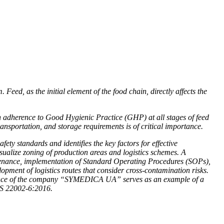
Feed, as the initial element of the food chain, directly affects the
 adherence to Good Hygienic Practice (GHP) at all stages of feed
transportation, and storage requirements is of critical importance.
ty standards and identifies the key factors for effective
ualize zoning of production areas and logistics schemes. A
tenance, implementation of Standard Operating Procedures (SOPs),
lopment of logistics routes that consider cross-contamination risks.
erience of the company “SYMEDICA UA” serves as an example of a
TS 22002-6:2016.