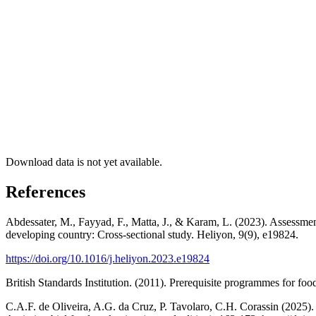
Download data is not yet available.
References
Abdessater, M., Fayyad, F., Matta, J., & Karam, L. (2023). Assessme
developing country: Cross-sectional study. Heliyon, 9(9), e19824.
https://doi.org/10.1016/j.heliyon.2023.e19824
British Standards Institution. (2011). Prerequisite programmes for fo
C.A.F. de Oliveira, A.G. da Cruz, P. Tavolaro, C.H. Corassin (2025). C