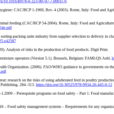
.org/10.1016/B978-0-323-90747-7.00011-9
.
 hygiene: CAC/RCP 1-1969, Rev. 4 (2003). Rome, Italy: Food and Agri
nimal feeding (CAC/RCP 54-2004). Rome, Italy: Food and Agriculture 
54e.pdf
sorting-packing units industry from supplier selection to delivery in cha
025.e42587
 Analysis of risks in the production of food products. Digit Print.
remixture operators (Version 5.1). Brussels, Belgium: FAMI-QS Asbl.
h
ealth Organization. (2006). FAO/WHO guidance to governments on the
.pdf
eat: research on the risks of using adulterated feed in poultry produc
ja Publishing. 284–313.
https://doi.org/10.30525/978-9934-26-445-0-12
2-1:2009 – Prerequisite programs on food safety – Part 1: Food manufa
018 – Food safety management systems – Requirements for any organiza