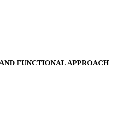
 AND FUNCTIONAL APPROACH