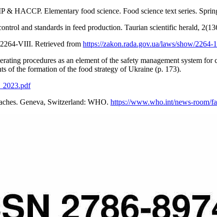
P & HACCP. Elementary food science. Food science text series. Spri
control and standards in feed production. Taurian scientific herald, 2(
 2264-VIII. Retrieved from
https://zakon.rada.gov.ua/laws/show/2264-
rating procedures as an element of the safety management system for c
ts of the formation of the food strategy of Ukraine (p. 173).
p_2023.pdf
roaches. Geneva, Switzerland: WHO.
https://www.who.int/news-room/fact