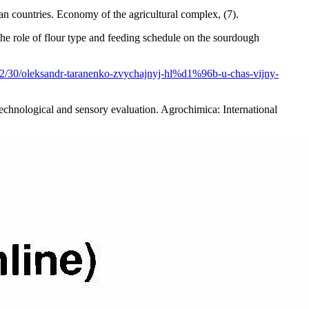
 countries. Economy of the agricultural complex, (7).
he role of flour type and feeding schedule on the sourdough
/12/30/oleksandr-taranenko-zvychajnyj-hl%d1%96b-u-chas-vijny-
 technological and sensory evaluation. Agrochimica: International