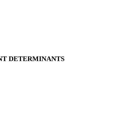
NT DETERMINANTS