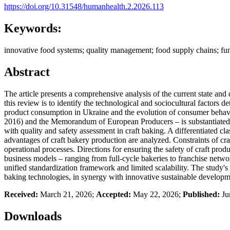
https://doi.org/10.31548/humanhealth.2.2026.113
Keywords:
innovative food systems; quality management; food supply chains; funct
Abstract
The article presents a comprehensive analysis of the current state and 
this review is to identify the technological and sociocultural factors
product consumption in Ukraine and the evolution of consumer behavior 
2016) and the Memorandum of European Producers – is substantiated. T
with quality and safety assessment in craft baking. A differentiated c
advantages of craft bakery production are analyzed. Constraints of craf
operational processes. Directions for ensuring the safety of craft pro
business models – ranging from full-cycle bakeries to franchise netwo
unified standardization framework and limited scalability. The study's 
baking technologies, in synergy with innovative sustainable developm
Received:
March 21, 2026;
Accepted:
May 22, 2026;
Published:
Ju
Downloads