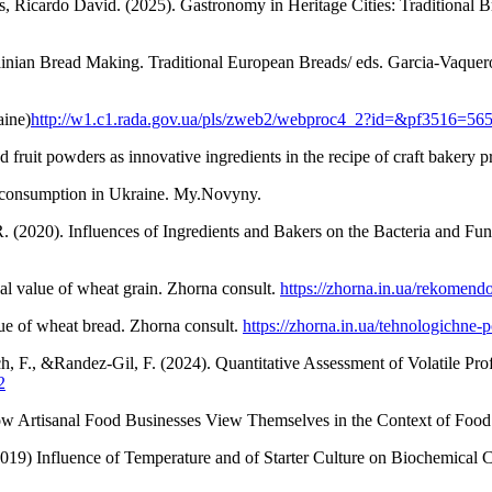
icardo David. (2025). Gastronomy in Heritage Cities: Traditional Br
nian Bread Making. Traditional European Breads/ eds. Garcia-Vaquero
aine)
http://w1.c1.rada.gov.ua/pls/zweb2/webproc4_2?id=&pf3516=56
 fruit powders as innovative ingredients in the recipe of craft bakery
ad consumption in Ukraine. My.Novyny.
. (2020). Influences of Ingredients and Bakers on the Bacteria and Fun
al value of wheat grain. Zhorna consult.
https://zhorna.in.ua/rekomen
lue of wheat bread. Zhorna consult.
https://zhorna.in.ua/tehnologichne
uch, F., &Randez-Gil, F. (2024). Quantitative Assessment of Volatile Pr
2
w Artisanal Food Businesses View Themselves in the Context of Food 
019) Influence of Temperature and of Starter Culture on Biochemical 