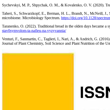
Sychevskyi, M. P., Shpychak, O. M., & Kovalenko, O. V. (2020). Tren
Taheri, S., Schwarzkopf, E., Berman, H. L., Brandt, N., McNeill, J.,
microbiome. Microbiology Spectrum.
https://doi.org/10.1128/spectr
Taranenko, O. (2022). Traditional bread in the olden days became a 
stav0symvolom-ta-nafieu-na-vyzyvannia/
Venturi, F., Sanmartin, C., Taglieri, I., Nari, A., & Andrich, G. (201
Journal of Plant Chemistry, Soil Science and Plant Nutrition of the Un