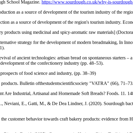
ugh School Magazine.
https://www.sourdough.co.uk/why-is-sourdough
ction as a source of development of the tourism industry of the regi
ion as a source of development of the region's tourism industry. Eco
 products using medicinal and spicy-aromatic raw materials] (Doctora
alternative strategy for the development of modern breadmaking, In In
1).
val of ancient technologies: artisan bread on spontaneous starters – a 
development of the confectionery industry (pp. 48–53).
d prospects of food science and industry, (pp. 38–39)
products. Bulletin ofthestudentscientificsociety "VATRA" (66), 71–73
nt Are Industrial, Artisanal and Homemade Soft Breads? Foods. 11. 1
., Neviani, E., Gatti, M., & De Dea Lindner, J. (2020). Sourdough bac
 the customer behavior towards craft bakery products: evidence from