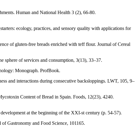
ishments. Human and National Health 3 (2), 66-80.
ters: ecology, practices, and sensory quality with applications for
ce of gluten-free breads enriched with teff flour. Journal of Cereal
he sphere of services and consumption, 3(13), 33–37.
echnology: Monograph. ProfBook.
stness and interactions during consecutive backsloppings. LWT, 105, 9–
Mycotoxin Content of Bread in Spain. Foods, 12(23), 4240.
development at the beginning of the XXI-st century (p. 54-57).
nal of Gastronomy and Food Science, 101165.