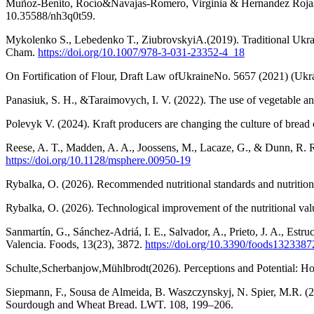
Muñoz-Benito, Rocío&Navajas-Romero, Virginia & Hernandez Rojas, R
10.35588/nh3q0t59.
Mykolenko S., Lebedenko T., ZiubrovskyiA.(2019). Traditional Ukrai
Cham.
https://doi.org/10.1007/978-3-031-23352-4_18
On Fortification of Flour, Draft Law ofUkraineNo. 5657 (2021) (Ukr
Panasiuk, S. H., &Taraimovych, I. V. (2022). The use of vegetable and
Polevyk V. (2024). Kraft producers are changing the culture of bre
Reese, A. T., Madden, A. A., Joossens, M., Lacaze, G., & Dunn, R. R
https://doi.org/10.1128/msphere.00950-19
Rybalka, O. (2026). Recommended nutritional standards and nutrition
Rybalka, O. (2026). Technological improvement of the nutritional va
Sanmartín, G., Sánchez-Adriá, I. E., Salvador, A., Prieto, J. A., Estr
Valencia. Foods, 13(23), 3872.
https://doi.org/10.3390/foods1323387
Schulte,Scherbanjow,Mühlbrodt(2026). Perceptions and Potential: Ho
Siepmann, F., Sousa de Almeida, B. Waszczynskyj, N. Spier, M.R. (2
Sourdough and Wheat Bread. LWT. 108, 199–206.