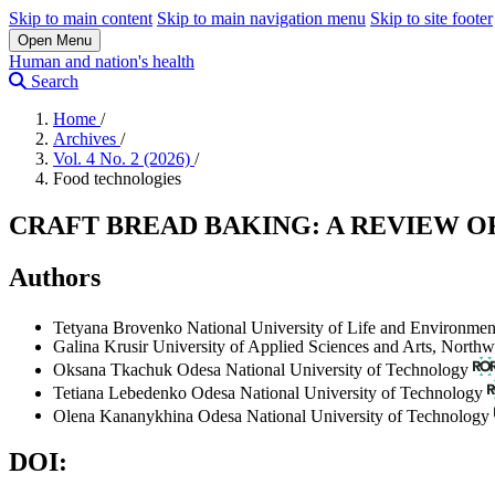
Skip to main content
Skip to main navigation menu
Skip to site footer
Open Menu
Human and nation's health
Search
Home
/
Archives
/
Vol. 4 No. 2 (2026)
/
Food technologies
CRAFT BREAD BAKING: A REVIEW
Authors
Tetyana Brovenko
National University of Life and Environmen
Galina Krusir
University of Applied Sciences and Arts, Northw
Oksana Tkachuk
Odesa National University of Technology
Tetiana Lebedenko
Odesa National University of Technology
Olena Kananykhina
Odesa National University of Technology
DOI: