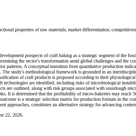
ional properties of raw materials; market differentiation; competitiven
development prospects of craft baking as a strategic segment of the food
 determining the sector's transformation amid global challenges and the 
patterns. A conceptual transition from quantitative production indicator
he study's methodological framework is grounded in an interdisciplina
lassification of craft products is proposed according to their physiolog
t technologies are identified, including risks of microbiological instab
ducts are outlined, along with risk groups associated with sourdough mic
rks. It is determined that the profitability of micro-bakeries may reach
outcome is a strategic selection matrix for production formats in the cra
ent approaches, constitutes an alternative strategy for advancing conte
ne 22, 2026.