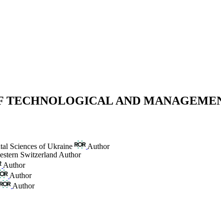
 OF TECHNOLOGICAL AND MANAGEME
tal Sciences of Ukraine
Author
estern Switzerland
Author
Author
Author
Author