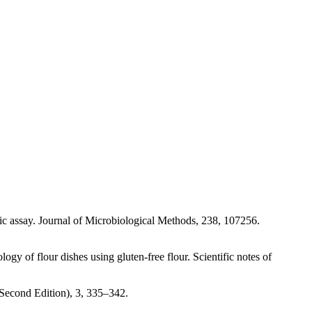
ic assay. Journal of Microbiological Methods, 238, 107256.
y of flour dishes using gluten-free flour. Scientific notes of
econd Edition), 3, 335–342.