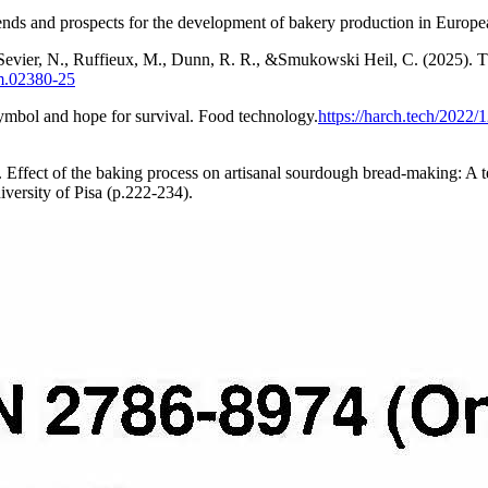
ds and prospects for the development of bakery production in European
 Sevier, N., Ruffieux, M., Dunn, R. R., &Smukowski Heil, C. (2025). T
um.02380-25
symbol and hope for survival. Food technology.
https://harch.tech/2022
6). Effect of the baking process on artisanal sourdough bread-making: A
iversity of Pisa (p.222-234).