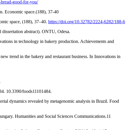
-bread-good-for-you/
on. Economic space.(188), 37-40
nomic space, (188), 37–40.
https://doi.org/10.32782/2224-6282/188-6
l dissertation abstract). ONTU, Odesa.
novations in technology in bakery production. Achievements and
new trend in the bakery and restaurant business. In Innovations in
.
484. 10.3390/foods11101484.
terial dynamics revealed by metagenomic analysis in Brazil. Food
 Hungary. Humanities and Social Sciences Communications.11