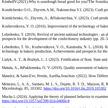
KimbellV.(2021).Why is sourdough bread good for you?The Sourdo
Komlichenko O.O., Zhyvets A.M., Nakonechna V.I. (2023). Craft produ
Komlichenko, O., Zhyvets, A., &Nakonechna, V. (2023). Craft product
Kozhevnikova, V. O. (2016). Improvement of the technology of bakery
Lebedenko, T. (2019). Revival of ancient national technologies - an 
prospects for the development of the confectionery industry (pp. 26–3
Lebedenko, T. Ye., Kozhevnikova, V. O., Karatsuba, N. L. (2018). Revi
technology in bakery production. Achievements and prospects for the 
Lialyk, A. T., & Bozhyk, L. I. (2023). Fortification of flour. State an
Matula, A., &Pakhomska, O. V. (2019). Quality assessment of bakery 
Maurice, & Saint-Eve, Pernin, Aurélia,Souchon. (2022). How Differe
Menezes, L. A. A., Sardaro, M. L. S., Duarte, R. T. D., Mazzon, R. R
Microbiology, 85, 103302.
https://doi.org/10.1016/j.fm.2019.103302
Mucha L (2024). Applying the theory of planned behavior to examine
https://doi.org/10.1057/s41599-024-04060-8