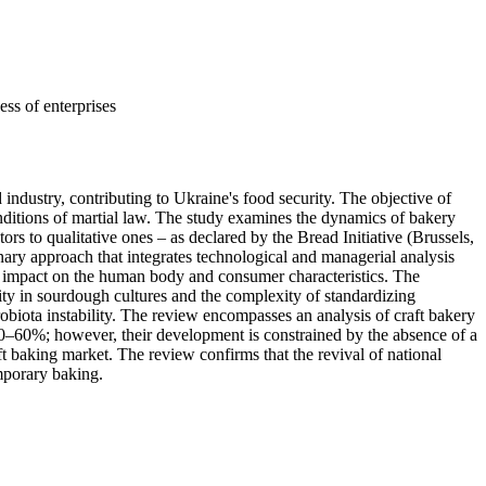
ess of enterprises
 industry, contributing to Ukraine's food security. The objective of
conditions of martial law. The study examines the dynamics of bakery
s to qualitative ones – as declared by the Bread Initiative (Brussels,
ry approach that integrates technological and managerial analysis
ical impact on the human body and consumer characteristics. The
ility in sourdough cultures and the complexity of standardizing
robiota instability. The review encompasses an analysis of craft bakery
 50–60%; however, their development is constrained by the absence of a
ft baking market. The review confirms that the revival of national
mporary baking.