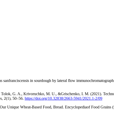
lus sanfranciscensis in sourdough by lateral flow immunochromatograph
Tolok, G. A., Krivoruchko, M. U., &Grischenko, I. M. (2021). Technolog
es, 2(1), 50–56.
https://doi.org/10.32838/2663-5941/2021.1-2/09
 Our Unique Wheat-Based Food, Bread. Encyclopediaof Food Grains (S