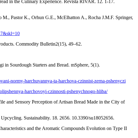
ead in the Culinary Experience. Revista RIVAR. 12. 1-17.
 M., Pastor K., Orhun G.E., McElhatton A., Rocha J.M.F. Springer,
57&skl=10
 products. Commodity Bulletin2(15), 49–62.
gi in Sourdough Starters and Bread. mSphere, 5(1).
dovani-normy-harchuvannya-ta-harchova-czinnist-zerna-pshenyczi
-polipshennya-harchovoyi-czinnosti-pshenychnogo-hliba/
ofile and Sensory Perception of Artisan Bread Made in the City of
Upcycling. Sustainability. 18. 2656. 10.3390/su18052656.
Characteristics and the Aromatic Compounds Evolution on Type II