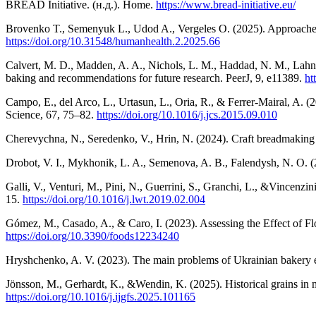
BREAD Initiative. (н.д.). Home.
https://www.bread-initiative.eu/
Brovenko T., Semenyuk L., Udod A., Vergeles O. (2025). Approaches t
https://doi.org/10.31548/humanhealth.2.2025.66
Calvert, M. D., Madden, A. A., Nichols, L. M., Haddad, N. M., Lahne,
baking and recommendations for future research. PeerJ, 9, e11389.
ht
Campo, E., del Arco, L., Urtasun, L., Oria, R., & Ferrer-Mairal, A. (
Science, 67, 75–82.
https://doi.org/10.1016/j.jcs.2015.09.010
Cherevychna, N., Seredenko, V., Hrin, N. (2024). Craft breadmaking a
Drobot, V. I., Mykhonik, L. A., Semenova, A. B., Falendysh, N. O. (
Galli, V., Venturi, M., Pini, N., Guerrini, S., Granchi, L., &Vincenz
15.
https://doi.org/10.1016/j.lwt.2019.02.004
Gómez, M., Casado, A., & Caro, I. (2023). Assessing the Effect of F
https://doi.org/10.3390/foods12234240
Hryshchenko, A. V. (2023). The main problems of Ukrainian bakery ent
Jönsson, M., Gerhardt, K., &Wendin, K. (2025). Historical grains in
https://doi.org/10.1016/j.ijgfs.2025.101165