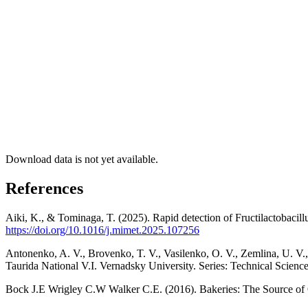
Download data is not yet available.
References
Aiki, K., & Tominaga, T. (2025). Rapid detection of Fructilactobacil
https://doi.org/10.1016/j.mimet.2025.107256
Antonenko, A. V., Brovenko, T. V., Vasilenko, O. V., Zemlina, U. V., 
Taurida National V.I. Vernadsky University. Series: Technical Scienc
Bock J.E Wrigley C.W Walker C.E. (2016). Bakeries: The Source of