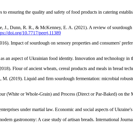
o ensuring the quality and safety of food products in catering establ
 J., Dunn, R. R., & McKenney, E. A. (2021). A review of sourdough star
tps://doi.org/10.7717/peerj.11389
2016). Impact of sourdough on sensory properties and consumers' preferen
s an aspect of Ukrainian food identity. Innovation and technology in t
2018). Flour of ancient wheats, cereal products and meals in bread t
ini, M. (2019). Liquid and firm sourdough fermentation: microbial robu
lour (White or Whole-Grain) and Process (Direct or Par-Baked) on the 
erprises under martial law. Economic and social aspects of Ukraine's 
 modern gastronomy: A case study of artisan breads. International Jour