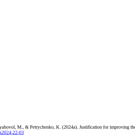
bovol, M., & Petrychenko, K. (2024a). Justification for improving the
es2024-22-03