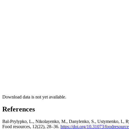
Download data is not yet available.
References
Bal-Prylypko, L., Nikolayenko, M., Danylenko, S., Ustymenko, I., Rya
Food resources, 12(22), 28–36.
https://doi.org/10.31073/foodresourc