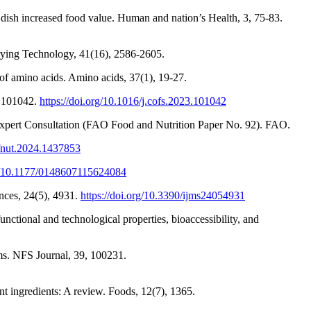
ish increased food value. Human and nation’s Health, 3, 75-83.
Drying Technology, 41(16), 2586-2605.
 of amino acids. Amino acids, 37(1), 19-27.
, 101042.
https://doi.org/10.1016/j.cofs.2023.101042
O Expert Consultation (FAO Food and Nutrition Paper No. 92). FAO.
/fnut.2024.1437853
rg/10.1177/0148607115624084
ences, 24(5), 4931.
https://doi.org/10.3390/ijms24054931
nctional and technological properties, bioaccessibility, and
ms. NFS Journal, 39, 100231.
t ingredients: A review. Foods, 12(7), 1365.