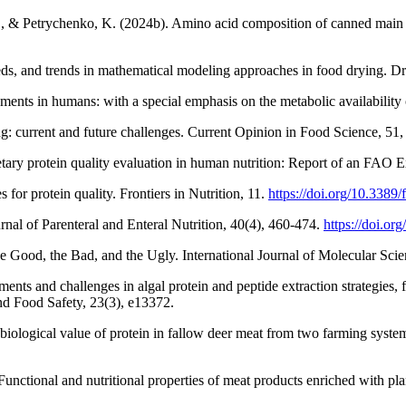
 & Petrychenko, K. (2024b). Amino acid composition of canned main d
eds, and trends in mathematical modeling approaches in food drying. 
ments in humans: with a special emphasis on the metabolic availability
g: current and future challenges. Current Opinion in Food Science, 51
etary protein quality evaluation in human nutrition: Report of an FA
for protein quality. Frontiers in Nutrition, 11.
https://doi.org/10.3389
nal of Parenteral and Enteral Nutrition, 40(4), 460-474.
https://doi.o
he Good, the Bad, and the Ugly. International Journal of Molecular Sci
s and challenges in algal protein and peptide extraction strategies, fu
d Food Safety, 23(3), e13372.
iological value of protein in fallow deer meat from two farming syste
nctional and nutritional properties of meat products enriched with plan