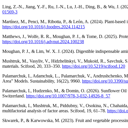
Ling, Z.-N., Jiang, Y.-F., Ru, J.-N., Lu, J.-H., Ding, B., & Wu, J. (
01569-3
Martínez, M., Penci, M., Ribotta, P., & León, A. (2024). Plant-based 
https://doi.org/10.1016/j.foodres.2024.114215
Matthews, J., Wolfe, R. R., Moughan, P. J., & Tome, D. (2025). Prote
https://doi.org/10.1016/j.advnut.2024.100238
Moughan, P. J., & Lim, W. X. J. (2024). Digestible indispensable ami
Mushtruk, M., Vasyliv, V., Hidzhelitskyi, V., Mukoid, R., Savchuk, S.,
materials. Scifood, 20, 333–350.
https://doi.org/10.5219/scifood.120
Palamarchuk, I., Adamchuk, L., Palamarchuk, V., Andrushchenko, M., 
Area” Models. Sustainability, 16(22), 9960.
https://doi.org/10.3390/
Palamarchuk, I., Hudzenko, M., & Domin, O. (2026). Sunflower Oil 
Switzerland.
https://doi.org/10.1007/978-3-032-14926-8_57
Palamarchuk, I., Mushtruk, M., Piddubny, V., Osokina, N., Chahaida,
multifactorial analysis of factor areas. Scifood, 19, 61–78.
https://doi
Skwarek, P., & Karwowska, M. (2023). Fruit and vegetable processing 