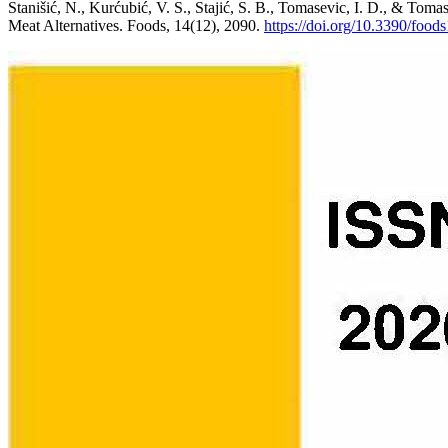
Stanišić, N., Kurćubić, V. S., Stajić, S. B., Tomasevic, I. D., & Toma
Meat Alternatives. Foods, 14(12), 2090.
https://doi.org/10.3390/foo