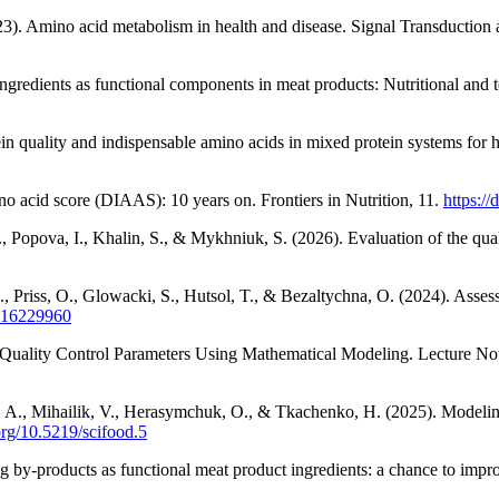
2023). Amino acid metabolism in health and disease. Signal Transduction
ingredients as functional components in meat products: Nutritional and 
in quality and indispensable amino acids in mixed protein systems for 
no acid score (DIAAS): 10 years on. Frontiers in Nutrition, 11.
https:/
 Popova, I., Khalin, S., & Mykhniuk, S. (2026). Evaluation of the quali
Priss, O., Glowacki, S., Hutsol, T., & Bezaltychna, O. (2024). Assess
su16229960
Quality Control Parameters Using Mathematical Modeling. Lecture Not
 A., Mihailik, V., Herasymchuk, O., & Tkachenko, H. (2025). Modeling o
.org/10.5219/scifood.5
by-products as functional meat product ingredients: a chance to impro