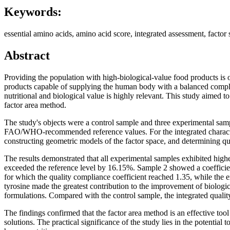
Keywords:
essential amino acids, amino acid score, integrated assessment, factor 
Abstract
Providing the population with high-biological-value food products is
products capable of supplying the human body with a balanced complex 
nutritional and biological value is highly relevant. This study aimed 
factor area method.
The study's objects were a control sample and three experimental sa
FAO/WHO-recommended reference values. For the integrated characteriz
constructing geometric models of the factor space, and determining qu
The results demonstrated that all experimental samples exhibited highe
exceeded the reference level by 16.15%. Sample 2 showed a coefficien
for which the quality compliance coefficient reached 1.35, while the 
tyrosine made the greatest contribution to the improvement of biologic
formulations. Compared with the control sample, the integrated quali
The findings confirmed that the factor area method is an effective too
solutions. The practical significance of the study lies in the potentia