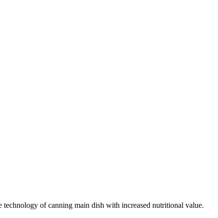
 technology of canning main dish with increased nutritional value.