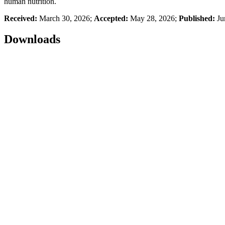
human nutrition.
Received:
March 30, 2026;
Accepted:
May 28, 2026;
Published:
Ju
Downloads