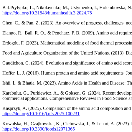
Bal-Prylypko, L., Nikolayenko, M., Ustymenko, I., Holembovska, N.,
https://doi.org/10.31548/humanhealth.3.2024.75
Chen, C., & Pan, Z. (2023). An overview of progress, challenges, ne
Elango, R., Ball, R. O., & Pencharz, P. B. (2009). Amino acid require
Erdogdu, F. (2023). Mathematical modeling of food thermal processin
Food and Agriculture Organization of the United Nations. (2013). Di
Gaudichon, C. (2024). Evolution and significance of amino acid scores 
Hoffer, L. J. (2016). Human protein and amino acid requirements. Jour
Ishii, I., & Bhatia, M. (2023). Amino Acids in Health and Disease: T
Karabulut, G., Purkiewicz, A., & Goksen, G. (2024). Recent development
commercial applications. Comprehensive Reviews in Food Science an
Kasprzyk, A. (2025). Comparison of the amino acid composition and b
https://doi.org/10.1016/j.nfs.2025.100231
Kowalska, H., Czajkowska, K., Cichowska, J., & Lenart, A. (2023). Fu
https://doi.org/10.3390/foods12071365