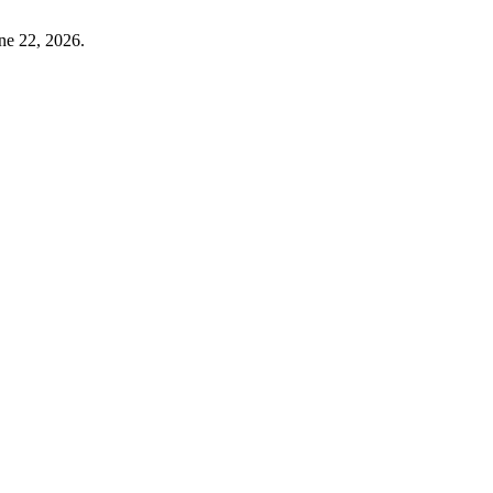
ne 22, 2026.