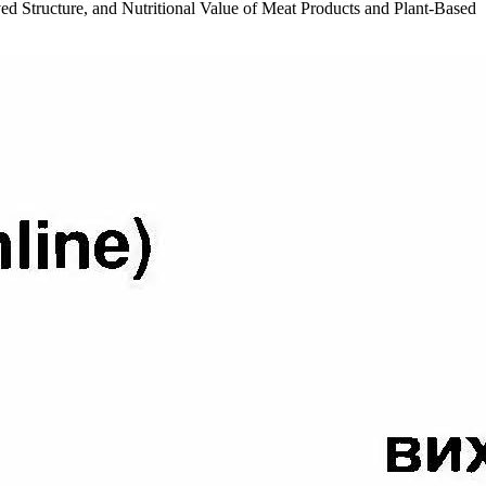
roved Structure, and Nutritional Value of Meat Products and Plant-Based