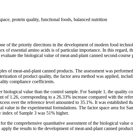
space, protein quality, functional foods, balanced nutrition
 one of the priority directions in the development of modern food tech
of essential amino acids is of particular importance. In this regard, t
to evaluate the biological value of meat-and-plant canned second-course
mples of meat-and-plant canned products. The assessment was performed
ation of product quality, the factor area method was applied, includin
ality compliance coefficients.
r biological value than the control sample. For Sample 1, the quality co
t of 1.26, corresponding to a 26.33% increase compared with the refer
excess over the reference level amounted to 35.1%. It was established th
al value in the experimental formulations. The factor space area for Sa
ty index of Sample 3 was 51% higher.
l for the comprehensive quantitative assessment of the biological value 
l to apply the results to the development of meat-and-plant canned produc