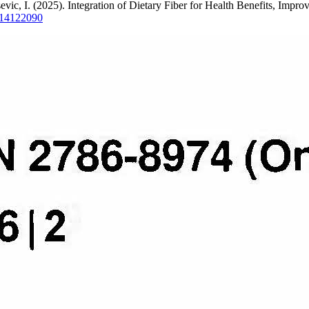
sevic, I. (2025). Integration of Dietary Fiber for Health Benefits, Imp
ds14122090