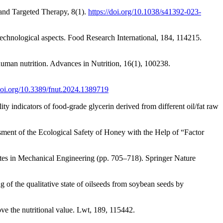
 and Targeted Therapy, 8(1).
https://doi.org/10.1038/s41392-023-
technological aspects. Food Research International, 184, 114215.
human nutrition. Advances in Nutrition, 16(1), 100238.
/doi.org/10.3389/fnut.2024.1389719
ty indicators of food-grade glycerin derived from different oil/fat raw
ment of the Ecological Safety of Honey with the Help of “Factor
es in Mechanical Engineering (pp. 705–718). Springer Nature
f the qualitative state of oilseeds from soybean seeds by
ve the nutritional value. Lwt, 189, 115442.