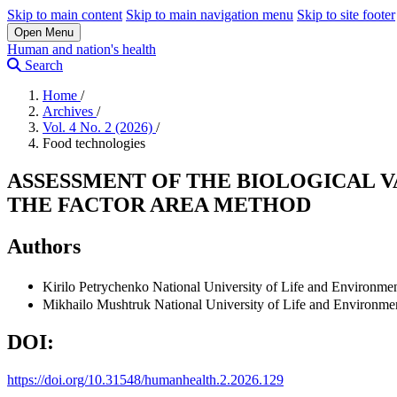
Skip to main content
Skip to main navigation menu
Skip to site footer
Open Menu
Human and nation's health
Search
Home
/
Archives
/
Vol. 4 No. 2 (2026)
/
Food technologies
ASSESSMENT OF THE BIOLOGICAL 
THE FACTOR AREA METHOD
Authors
Kirilo Petrychenko
National University of Life and Environmen
Mikhailo Mushtruk
National University of Life and Environme
DOI:
https://doi.org/10.31548/humanhealth.2.2026.129