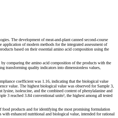
nologies. The development of meat-and-plant canned second-course
he application of modern methods for the integrated assessment of
 products based on their essential amino acid composition using the
 by comparing the amino acid composition of the products with the
g transforming quality indicators into dimensionless values,
mpliance coefficient was 1.16, indicating that the biological value
ence value. The highest biological value was observed for Sample 3,
at lysine, isoleucine, and the combined content of phenylalanine and
mple 3 reached 3.84 conventional units², the highest among all tested
of food products and for identifying the most promising formulation
ts with enhanced nutritional and biological value, intended for rational