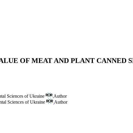
VALUE OF MEAT AND PLANT CANNED 
tal Sciences of Ukraine
Author
ntal Sciences of Ukraine
Author