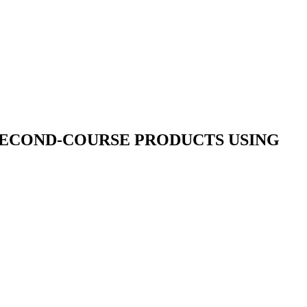
SECOND-COURSE PRODUCTS USING