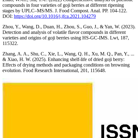
compounds in four varieties of goji berries at different ripening
stages by UPLC–MS/MS. J. Food Compost. Anal. РР. 104-122.
DOI:
https://doi.org/10.1016/j.jfca.2021.104279
Zhou, Y., Wang, D., Duan, H., Zhou, S., Guo, J., & Yan, W. (2023).
Detection and analysis of volatile flavor compounds in different
varieties and origins of goji berries using HS-GC-IMS. Lwt, 187,
115322.
Zhang, A. A., Shu, C., Xie, L., Wang, Q. H., Xu, M. Q., Pan, Y., ...
& Xiao, H. W. (2025). Enhancing shelf-life of dried goji berry:
Effects of drying methods and packaging conditions on browning
evolution. Food Research International, 201, 115648.