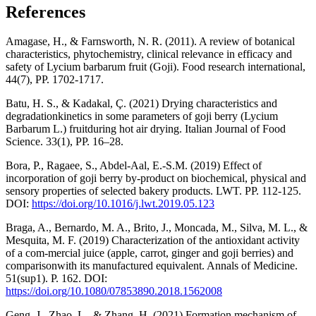
References
Amagase, H., & Farnsworth, N. R. (2011). A review of botanical
characteristics, phytochemistry, clinical relevance in efficacy and
safety of Lycium barbarum fruit (Goji). Food research international,
44(7), РР. 1702-1717.
Batu, H. S., & Kadakal, Ç. (2021) Drying characteristics and
degradationkinetics in some parameters of goji berry (Lycium
Barbarum L.) fruitduring hot air drying. Italian Journal of Food
Science. 33(1), РР. 16–28.
Bora, P., Ragaee, S., Abdel-Aal, E.-S.M. (2019) Effect of
incorporation of goji berry by-product on biochemical, physical and
sensory properties of selected bakery products. LWT. РР. 112-125.
DOI:
https://doi.org/10.1016/j.lwt.2019.05.123
Braga, A., Bernardo, M. A., Brito, J., Moncada, M., Silva, M. L., &
Mesquita, M. F. (2019) Characterization of the antioxidant activity
of a com-mercial juice (apple, carrot, ginger and goji berries) and
comparisonwith its manufactured equivalent. Annals of Medicine.
51(sup1). Р. 162. DOI:
https://doi.org/10.1080/07853890.2018.1562008
Geng, J., Zhao, L., & Zhang, H. (2021) Formation mechanism of