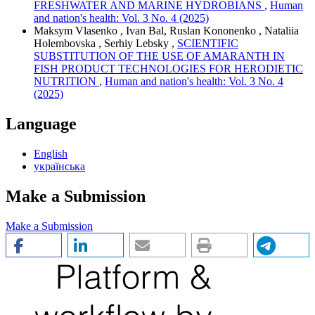
FRESHWATER AND MARINE HYDROBIANS
,
Human
and nation's health: Vol. 3 No. 4 (2025)
Maksym Vlasenko , Ivan Bal, Ruslan Kononenko , Nataliia
Holembovska , Serhiy Lebsky ,
SCIENTIFIC
SUBSTITUTION OF THE USE OF AMARANTH IN
FISH PRODUCT TECHNOLOGIES FOR HERODIETIC
NUTRITION
,
Human and nation's health: Vol. 3 No. 4
(2025)
Language
English
українська
Make a Submission
Make a Submission