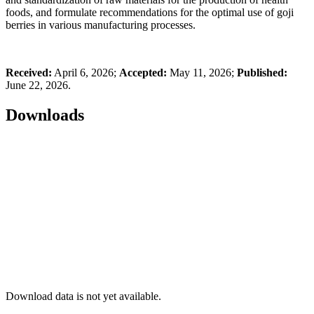
foods, and formulate recommendations for the optimal use of goji
berries in various manufacturing processes.
Received:
April 6, 2026;
Accepted:
May 11, 2026;
Published:
June 22, 2026.
Downloads
Download data is not yet available.