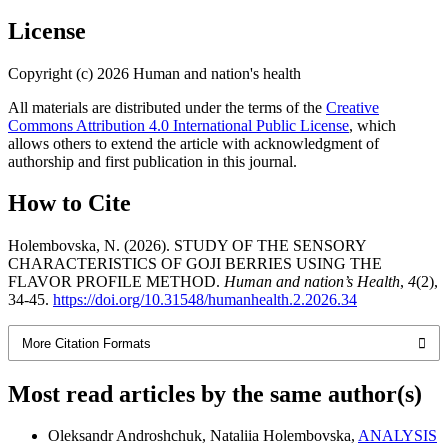
License
Copyright (c) 2026 Human and nation's health
All materials are distributed under the terms of the
Creative
Commons Attribution 4.0 International Public License
, which
allows others to extend the article with acknowledgment of
authorship and first publication in this journal.
How to Cite
Holembovska, N. (2026). STUDY OF THE SENSORY
CHARACTERISTICS OF GOJI BERRIES USING THE
FLAVOR PROFILE METHOD.
Human and nation’s Health
,
4
(2),
34-45.
https://doi.org/10.31548/humanhealth.2.2026.34
More Citation Formats
Most read articles by the same author(s)
Oleksandr Androshchuk, Nataliia Holembovska,
ANALYSIS