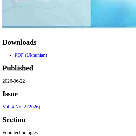
Downloads
PDF (Ukrainian)
Published
2026-06-22
Issue
Vol. 4 No. 2 (2026)
Section
Food technologies