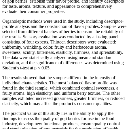
of goji berries, establish their flavor profile, and identify descriptors
for taste, aroma, texture, and appearance to comprehensively
evaluate their consumer properties.
Organoleptic methods were used in the study, including descriptor-
profile analysis and the construction of flavor profiles. Samples were
selected from different batches of berries to ensure the reliability of
the results. Sensory evaluation was conducted by a tasting panel
consisting of four experts. Thirteen descriptors were evaluated:
uniformity, wrinkling, color, fruity and herbaceous aroma,
sweetness, acidity, bitterness, elasticity, firmness, and spreadability.
The data were statistically analyzed using mean and standard
deviation, and the significance of differences was determined using
Student’s t-test at p < 0.05.
The results showed that the samples differed in the intensity of
individual characteristics. The most balanced flavor profile was
found in the third sample, which combined optimal sweetness, a
fruity aroma, high elasticity, and uniform berry texture. The other
samples exhibited increased grassiness, greater firmness, or reduced
elasticity, which may affect the product’s consumer qualities.
The practical value of this study lies in the ability to apply the
findings to assess the quality of goji berries for use in the food
industry, develop new functional products, ensure quality control
and standardization of raw materials for the production of health