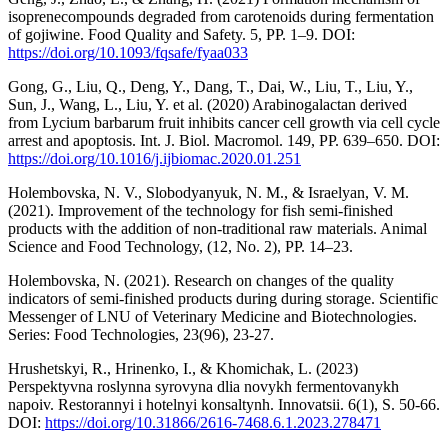
isoprenecompounds degraded from carotenoids during fermentation
of gojiwine. Food Quality and Safety. 5, РР. 1–9. DOI:
https://doi.org/10.1093/fqsafe/fyaa033
Gong, G., Liu, Q., Deng, Y., Dang, T., Dai, W., Liu, T., Liu, Y.,
Sun, J., Wang, L., Liu, Y. et al. (2020) Arabinogalactan derived
from Lycium barbarum fruit inhibits cancer cell growth via cell cycle
arrest and apoptosis. Int. J. Biol. Macromol. 149, РР. 639–650. DOI:
https://doi.org/10.1016/j.ijbiomac.2020.01.251
Нolembovska, N. V., Slobodyanyuk, N. M., & Israelyan, V. M.
(2021). Improvement of the technology for fish semi-finished
products with the addition of non-traditional raw materials. Animal
Science and Food Technology, (12, No. 2), РР. 14–23.
Holembovska, N. (2021). Research on changes of the quality
indicators of semi-finished products during during storage. Scientific
Messenger of LNU of Veterinary Medicine and Biotechnologies.
Series: Food Technologies, 23(96), 23-27.
Hrushetskyi, R., Hrinenko, I., & Khomichak, L. (2023)
Perspektyvna roslynna syrovyna dlia novykh fermentovanykh
napoiv. Restorannyi i hotelnyi konsaltynh. Innovatsii. 6(1), S. 50-66.
DOI:
https://doi.org/10.31866/2616-7468.6.1.2023.278471