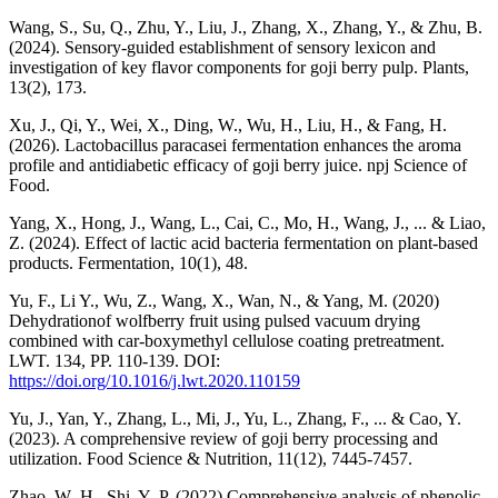
Wang, S., Su, Q., Zhu, Y., Liu, J., Zhang, X., Zhang, Y., & Zhu, B.
(2024). Sensory-guided establishment of sensory lexicon and
investigation of key flavor components for goji berry pulp. Plants,
13(2), 173.
Xu, J., Qi, Y., Wei, X., Ding, W., Wu, H., Liu, H., & Fang, H.
(2026). Lactobacillus paracasei fermentation enhances the aroma
profile and antidiabetic efficacy of goji berry juice. npj Science of
Food.
Yang, X., Hong, J., Wang, L., Cai, C., Mo, H., Wang, J., ... & Liao,
Z. (2024). Effect of lactic acid bacteria fermentation on plant-based
products. Fermentation, 10(1), 48.
Yu, F., Li Y., Wu, Z., Wang, X., Wan, N., & Yang, M. (2020)
Dehydrationof wolfberry fruit using pulsed vacuum drying
combined with car-boxymethyl cellulose coating pretreatment.
LWT. 134, РР. 110-139. DOI:
https://doi.org/10.1016/j.lwt.2020.110159
Yu, J., Yan, Y., Zhang, L., Mi, J., Yu, L., Zhang, F., ... & Cao, Y.
(2023). A comprehensive review of goji berry processing and
utilization. Food Science & Nutrition, 11(12), 7445-7457.
Zhao, W.-H., Shi, Y.-P. (2022) Comprehensive analysis of phenolic