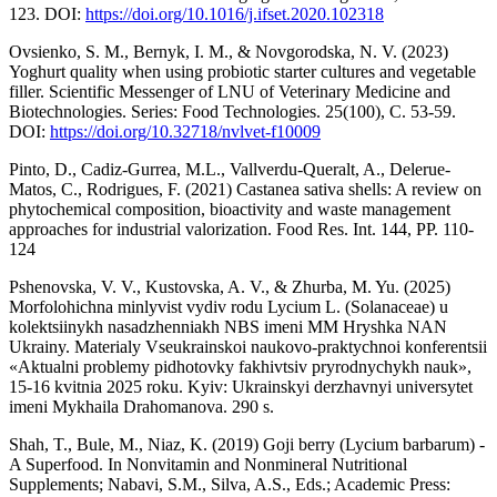
123. DOI:
https://doi.org/10.1016/j.ifset.2020.102318
Ovsienko, S. M., Bernyk, I. M., & Novgorodska, N. V. (2023)
Yoghurt quality when using probiotic starter cultures and vegetable
filler. Scientific Messenger of LNU of Veterinary Medicine and
Biotechnologies. Series: Food Technologies. 25(100), С. 53-59.
DOI:
https://doi.org/10.32718/nvlvet-f10009
Pinto, D., Cadiz-Gurrea, M.L., Vallverdu-Queralt, A., Delerue-
Matos, C., Rodrigues, F. (2021) Castanea sativa shells: A review on
phytochemical composition, bioactivity and waste management
approaches for industrial valorization. Food Res. Int. 144, РР. 110-
124
Pshenovska, V. V., Kustovska, A. V., & Zhurba, M. Yu. (2025)
Morfolohichna minlyvist vydiv rodu Lycium L. (Solanaceae) u
kolektsiinykh nasadzhenniakh NBS imeni MM Hryshka NAN
Ukrainy. Materialy Vseukrainskoi naukovo-praktychnoi konferentsii
«Aktualni problemy pidhotovky fakhivtsiv pryrodnychykh nauk»,
15-16 kvitnia 2025 roku. Kyiv: Ukrainskyi derzhavnyi universytet
imeni Mykhaila Drahomanova. 290 s.
Shah, T., Bule, M., Niaz, K. (2019) Goji berry (Lycium barbarum) -
A Superfood. In Nonvitamin and Nonmineral Nutritional
Supplements; Nabavi, S.M., Silva, A.S., Eds.; Academic Press: