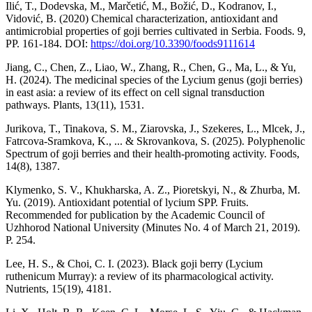
Ilić, T., Dodevska, M., Marčetić, M., Božić, D., Kodranov, I.,
Vidović, B. (2020) Chemical characterization, antioxidant and
antimicrobial properties of goji berries cultivated in Serbia. Foods. 9,
РР. 161-184. DOI:
https://doi.org/10.3390/foods9111614
Jiang, C., Chen, Z., Liao, W., Zhang, R., Chen, G., Ma, L., & Yu,
H. (2024). The medicinal species of the Lycium genus (goji berries)
in east asia: a review of its effect on cell signal transduction
pathways. Plants, 13(11), 1531.
Jurikova, T., Tinakova, S. M., Ziarovska, J., Szekeres, L., Mlcek, J.,
Fatrcova-Sramkova, K., ... & Skrovankova, S. (2025). Polyphenolic
Spectrum of goji berries and their health-promoting activity. Foods,
14(8), 1387.
Klymenko, S. V., Khukharska, A. Z., Pioretskyi, N., & Zhurba, M.
Yu. (2019). Antioxidant potential of lycium SPP. Fruits.
Recommended for publication by the Academic Council of
Uzhhorod National University (Minutes No. 4 of March 21, 2019).
Р. 254.
Lee, H. S., & Choi, C. I. (2023). Black goji berry (Lycium
ruthenicum Murray): a review of its pharmacological activity.
Nutrients, 15(19), 4181.