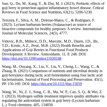
Sun, Q., Du, M., Kang, Y., & Zhu, M. J. (2023). Prebiotic effects of
goji berry in protection against inflammatory bowel disease. Critical
Reviews in Food Science and Nutrition, 63(21), 5206-5230.
Teixeira, F., Silva, A. M., Delerue-Matos, C., & Rodrigues, F.
(2023). Lycium barbarum berries (Solanaceae) as source of
bioactive compounds for healthy purposes: A review. International
Journal of Molecular Sciences, 24(5), 4777.
Vidovic, B.B., Milincic, D.D., Marcetic, M.D., Djuris, J.D., Ilic,
T.D., Kostic, A.Z., Pesic, M.B. (2022) Health Benefits and
Applications of Goji Berries in Functional Food Products
Development: A Review. Antioxidants. 11, Р. 248. DOI:
https://doi.org/10.3390/antiox11020248
Wang, M., Ouyang, X., Liu, Y., Liu, Y., Cheng, L., Wang, C., &
Zhang, B. (2021) Comparison of nutrients and microbial density in
goji berryjuice during lactic acid fermentation using four lactic acid
bacteriastrains. Journal of Food Processing and Preservation. 45(1),
РР. 150-169. DOI:
https://doi.org/10.1111/jfpp.15059
Wang, W., Ni, Z. J., Song, C. B., Ma, W. P., Cao, S. Q., & Wei, Z.
J. (2023). Hydrogen sulfide treatment improves quality attributes via
regulating the antioxidant system in goji berry (Lycium barbarum
L.). Food chemistry, 405, 134858.