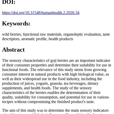
DOI:
https://doi.org/10.31548/humanhealth.2.2026.34
Keywords:
wild berries, functional raw materials, organoleptic evaluation, taste
descriptors, aromatic profile, health products
Abstract
The sensory characteristics of goji berries are an important indicator
of their consumer properties and determine their suitability for use in
functional foods. The relevance of this study stems from growing
consumer interest in natural products with high biological value, as
well as their widespread use in the food industry, including the
production of juices, yogurts, granola, tea beverages, dietary
supplements, and health foods. The study of the sensory
characteristics of the berries enables the determination of their
quality, suitability for consumption, and potential for use in various
recipes without compromising the finished product's taste.
The aim of this study was to determine the main sensory indicators