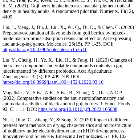
Li, X., Holt, R. R., Keen, C. L., Morse, L. S., Yiu, G., & Hackman,
R. M. (2021). Goji berry intake increases macular pigment optical
density in healthy adults: A randomized pilot trial. Nutrients, 13(12),
4409.
Liu, J., Meng, J., Du, J., Liu, X., Pu, Q., Di, D., & Chen, C. (2020)
Preparativeseparation of flavonoids from goji berries by mixed-
mode macrop-orous adsorption resins and effect on Aβ-expressing
and anti-ag-ing genes. Molecules. 25(15), РР. 1-25. DOI:
https://doi.org/10.3390/molecules25153511
Liu, Y., Cheng, H., Ye, X., Liu, H., & Fang, H. (2020) Changes of
bioac-tive compounds and volatile compounds contents in goji
juicefermented by different probiotics. Acta Agriculturae
Zhejiangensis. 32(3), РР. 499–509 DOI:
https://doi.org/10.3969/j.issn.1004-1524.2020.03.16
Magalhães, V., Silva, A.R., Silva, B., Zhang, X., Dias, A.C.P.
(2022) Comparative studies on the anti-neuroinflammatory and
antioxidant activities of black and red goji berries. J. Funct. Foods.
92, С. 1-11. DOI:
https://doi.org/10.1016/j.jff.2022.105038
Ni, J., Ding, C., Zhang, Y., & Song, Z. (2020) Impact of different
pretreat-ment methods on drying characteristics and microstructure
of gojiberry under electrohydrodynamic (EHD) drying process.
InnovativeFood Science & Emerging Technologies. 61, РР. 102-