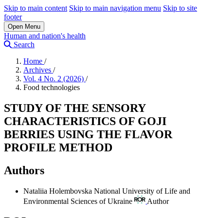
Skip to main content
Skip to main navigation menu
Skip to site
footer
Open Menu
Human and nation's health
Search
Home
/
Archives
/
Vol. 4 No. 2 (2026)
/
Food technologies
STUDY OF THE SENSORY
CHARACTERISTICS OF GOJI
BERRIES USING THE FLAVOR
PROFILE METHOD
Authors
Nataliia Holembovska
National University of Life and
Environmental Sciences of Ukraine
Author