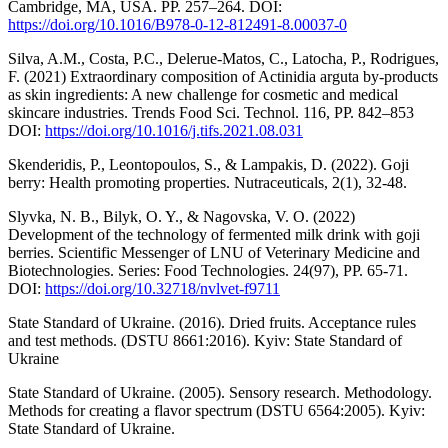
Cambridge, MA, USA. PP. 257–264. DOI:
https://doi.org/10.1016/B978-0-12-812491-8.00037-0
Silva, A.M., Costa, P.C., Delerue-Matos, C., Latocha, P., Rodrigues,
F. (2021) Extraordinary composition of Actinidia arguta by-products
as skin ingredients: A new challenge for cosmetic and medical
skincare industries. Trends Food Sci. Technol. 116, РР. 842–853
DOI:
https://doi.org/10.1016/j.tifs.2021.08.031
Skenderidis, P., Leontopoulos, S., & Lampakis, D. (2022). Goji
berry: Health promoting properties. Nutraceuticals, 2(1), 32-48.
Slyvka, N. B., Bilyk, O. Y., & Nagovska, V. O. (2022)
Development of the technology of fermented milk drink with goji
berries. Scientific Messenger of LNU of Veterinary Medicine and
Biotechnologies. Series: Food Technologies. 24(97), РР. 65-71.
DOI:
https://doi.org/10.32718/nvlvet-f9711
State Standard of Ukraine. (2016). Dried fruits. Acceptance rules
and test methods. (DSTU 8661:2016). Kyiv: State Standard of
Ukraine
State Standard of Ukraine. (2005). Sensory research. Methodology.
Methods for creating a flavor spectrum (DSTU 6564:2005). Kyiv:
State Standard of Ukraine.