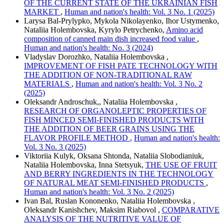
OF THE CURRENT STATE OF THE UKRAINIAN FISH
MARKET
,
Human and nation's health: Vol. 3 No. 1 (2025)
Larysa Bal-Prylypko, Mykola Nikolayenko, Ihor Ustymenko,
Nataliia Holembovska, Kyrylo Petrychenko,
Amino acid
composition of canned main dish increased food value
,
Human and nation's health: No. 3 (2024)
Vladyslav Dorozhko, Nataliia Holembovska ,
IMPROVEMENT OF FISH PATE TECHNOLOGY WITH
THE ADDITION OF NON-TRADITIONAL RAW
MATERIALS
,
Human and nation's health: Vol. 3 No. 2
(2025)
Oleksandr Androschuk,, Nataliia Holembovska ,
RESEARCH OF ORGANOLEPTIC PROPERTIES OF
FISH MINCED SEMI-FINISHED PRODUCTS WITH
THE ADDITION OF BEER GRAINS USING THE
FLAVOR PROFILE METHOD
,
Human and nation's health:
Vol. 3 No. 3 (2025)
Viktoriia Kulyk, Oksana Shtonda, Nataliia Slobodianiuk,
Nataliia Holembovska, Inna Stetsyuk,
THE USE OF FRUIT
AND BERRY INGREDIENTS IN THE TECHNOLOGY
OF NATURAL MEAT SEMI-FINISHED PRODUCTS
,
Human and nation's health: Vol. 3 No. 2 (2025)
Ivan Bal, Ruslan Kononenko, Nataliia Holembovska ,
Oleksandr Kanishchev, Maksim Riabovol ,
COMPARATIVE
ANALYSIS OF THE NUTRITIVE VALUE OF